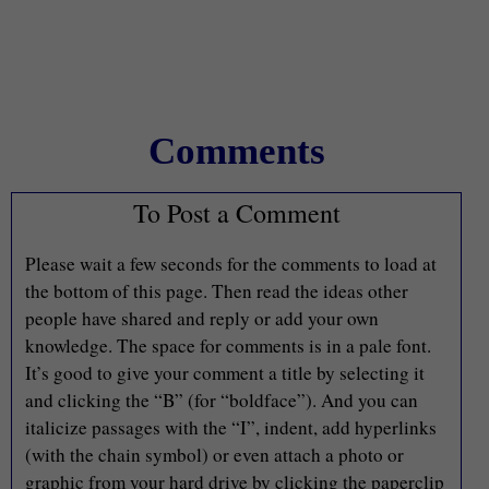
Comments
To Post a Comment
Please wait a few seconds for the comments to load at
the bottom of this page. Then read the ideas other
people have shared and reply or add your own
knowledge. The space for comments is in a pale font.
It’s good to give your comment a title by selecting it
and clicking the “B” (for “boldface”). And you can
italicize passages with the “I”, indent, add hyperlinks
(with the chain symbol) or even attach a photo or
graphic from your hard drive by clicking the paperclip