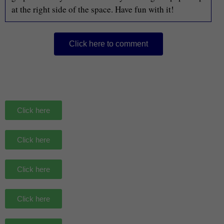
at the right side of the space. Have fun with it!
Click here to comment
Click here
Click here
Click here
Click here