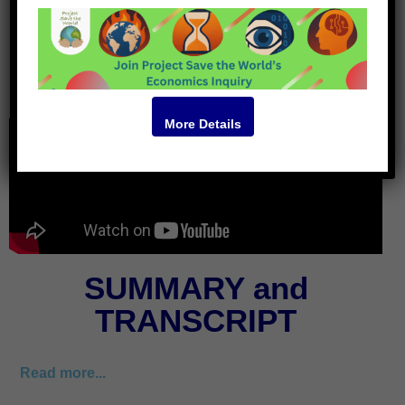
Video
More Details
SUMMARY and
TRANSCRIPT
Read more...