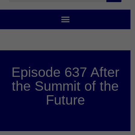
Episode 637 After
the Summit of the
Future