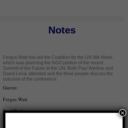
Notes
Fergus Watt has led the Coalition for the UN We Need,
which was planning the NGO portion of the recent
Summit of the Future at the UN. Both Paul Werbos and
David Levai attended and the three people discuss the
outcome of the conference.
Guests:
Fergus Watt
Paul Werbos
×
David Levai