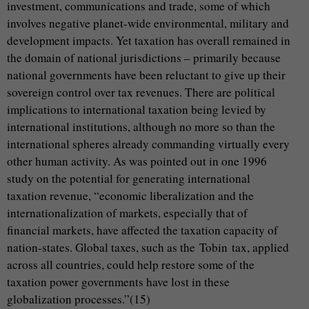
investment, communications and trade, some of which
involves negative planet-wide environmental, military and
development impacts. Yet taxation has overall remained in
the domain of national jurisdictions – primarily because
national governments have been reluctant to give up their
sovereign control over tax revenues. There are political
implications to international taxation being levied by
international institutions, although no more so than the
international spheres already commanding virtually every
other human activity. As was pointed out in one 1996
study on the potential for generating international
taxation revenue, “economic liberalization and the
internationalization of markets, especially that of
financial markets, have affected the taxation capacity of
nation-states. Global taxes, such as the Tobin tax, applied
across all countries, could help restore some of the
taxation power governments have lost in these
globalization processes.”(15)