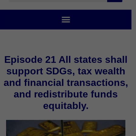
Episode 21 All states shall
support SDGs, tax wealth
and financial transactions,
and redistribute funds
equitably.