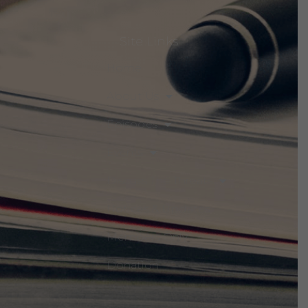
Site Links
Home
About Us
Episodes
Events
Discuss The Threats
Notices & Updates
Members Only
Donation