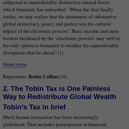
subjected to unpredictably destructive natural forces
which humanity has unleashed. ‘When the dust finally
settles, we may realize that the attainment of substantive
global democracy, peace, and justice was the cultural
impact of the electronic process.’ Basic income and open
borders facilitated by the ‘electronic process’ may well be
the only option to humanity to weather the unpredictable
disruptions that lie ahead.”(1)
Read more
Robin Collins
Rapporteur:
(14)
2. The Tobin Tax is One Painless
Way to Redistribute Global Wealth
Tobin’s Tax in brief
Much human interaction has been increasingly
globalized. That includes participation in financial