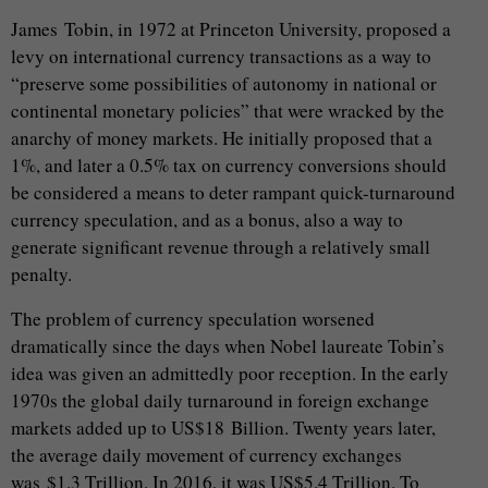
James Tobin, in 1972 at Princeton University, proposed a
levy on international currency transactions as a way to
“preserve some possibilities of autonomy in national or
continental monetary policies” that were wracked by the
anarchy of money markets. He initially proposed that a
1%, and later a 0.5% tax on currency conversions should
be considered a means to deter rampant quick-turnaround
currency speculation, and as a bonus, also a way to
generate significant revenue through a relatively small
penalty.
The problem of currency speculation worsened
dramatically since the days when Nobel laureate Tobin’s
idea was given an admittedly poor reception. In the early
1970s the global daily turnaround in foreign exchange
markets added up to US$18 Billion. Twenty years later,
the average daily movement of currency exchanges
was $1.3 Trillion. In 2016, it was US$5.4 Trillion. To