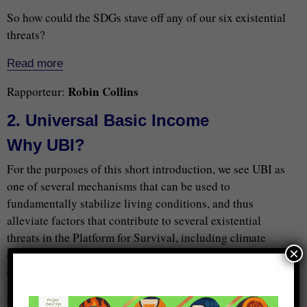
So how could the SDGs stave off any of our six existential
threats?
Read more
Robin Collins
Rapporteur:
2. Universal Basic Income
Why UBI?
For the purposes of this short introduction, we see UBI as
one of several mechanisms that can be used to
fundamentally stabilize living conditions, and thus
alleviate factors that contribute to several existential
threats in the Platform for Survival, including climate
×
change and conflict that can lead to war/nuclear war. As
economist Myron Frankman points out,
“’Everyone’ seems to be talking about basic income, but