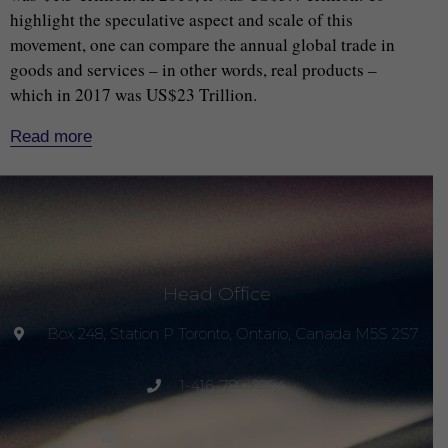
highlight the speculative aspect and scale of this
movement, one can compare the annual global trade in
goods and services – in other words, real products –
which in 2017 was US$23 Trillion.
Read more
Head Office
Box 248, Station P Toronto, Ontario, Canada M5S 2S7
1-416-789-2294
project@peacemagazine.org