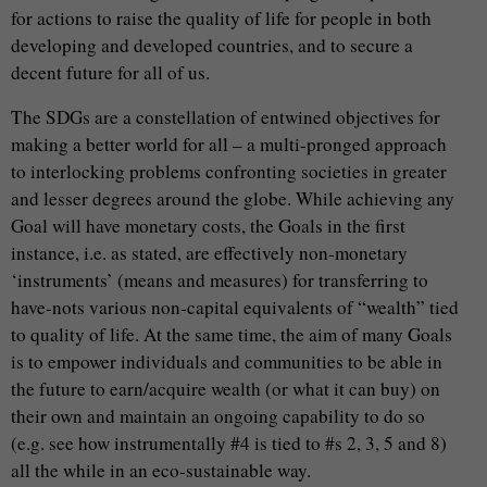
for actions to raise the quality of life for people in both
developing and developed countries, and to secure a
decent future for all of us.
The SDGs are a constellation of entwined objectives for
making a better world for all – a multi-pronged approach
to interlocking problems confronting societies in greater
and lesser degrees around the globe. While achieving any
Goal will have monetary costs, the Goals in the first
instance, i.e. as stated, are effectively non-monetary
‘instruments’ (means and measures) for transferring to
have-nots various non-capital equivalents of “wealth” tied
to quality of life. At the same time, the aim of many Goals
is to empower individuals and communities to be able in
the future to earn/acquire wealth (or what it can buy) on
their own and maintain an ongoing capability to do so
(e.g. see how instrumentally #4 is tied to #s 2, 3, 5 and 8)
all the while in an eco-sustainable way.