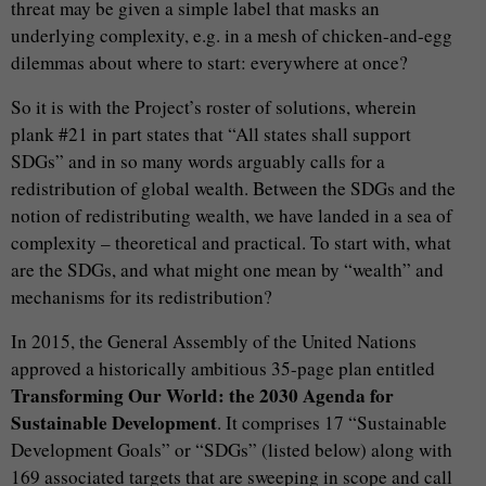
threat may be given a simple label that masks an
underlying complexity, e.g. in a mesh of chicken-and-egg
dilemmas about where to start: everywhere at once?
So it is with the Project’s roster of solutions, wherein
plank #21 in part states that “All states shall support
SDGs” and in so many words arguably calls for a
redistribution of global wealth. Between the SDGs and the
notion of redistributing wealth, we have landed in a sea of
complexity – theoretical and practical. To start with, what
are the SDGs, and what might one mean by “wealth” and
mechanisms for its redistribution?
In 2015, the General Assembly of the United Nations
approved a historically ambitious 35-page plan entitled
Transforming Our World: the 2030 Agenda for
Sustainable Development
. It comprises 17 “Sustainable
Development Goals” or “SDGs” (listed below) along with
169 associated targets that are sweeping in scope and call