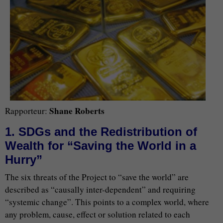
Shane Roberts
Rapporteur:
1. SDGs and the Redistribution of
Wealth for “Saving the World in a
Hurry”
The six threats of the Project to “save the world” are
described as “causally inter-dependent” and requiring
“systemic change”. This points to a complex world, where
any problem, cause, effect or solution related to each