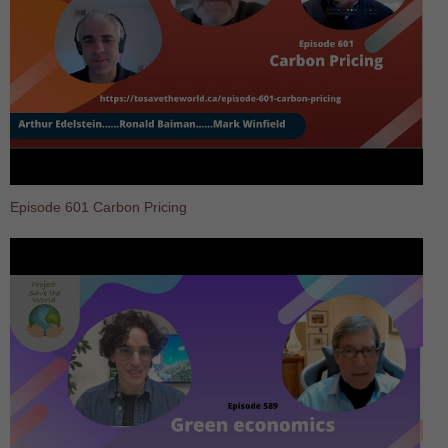
Episode 601 Carbon Pricing