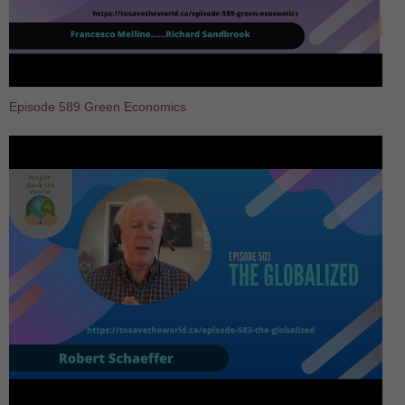
Episode 589 Green Economics