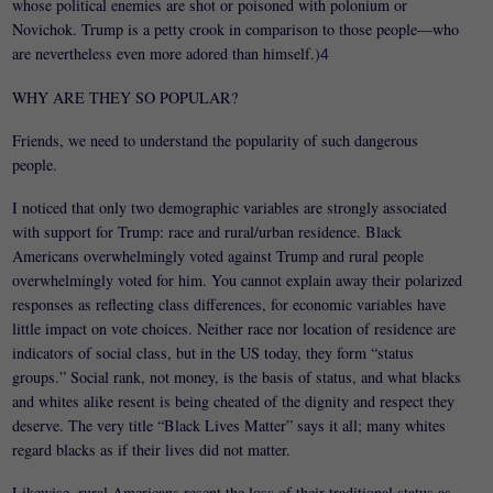
whose political enemies are shot or poisoned with polonium or
Novichok. Trump is a petty crook in comparison to those people—who
are nevertheless even more adored than himself.)
4
WHY ARE THEY SO POPULAR?
Friends, we need to understand the popularity of such dangerous
people.
I noticed that only two demographic variables are strongly associated
with support for Trump: race and rural/urban residence. Black
Americans overwhelmingly voted against Trump and rural people
overwhelmingly voted for him. You cannot explain away their polarized
responses as reflecting class differences, for economic variables have
little impact on vote choices. Neither race nor location of residence are
indicators of social class, but in the US today, they form “status
groups.” Social rank, not money, is the basis of status, and what blacks
and whites alike resent is being cheated of the dignity and respect they
deserve. The very title “Black Lives Matter” says it all; many whites
regard blacks as if their lives did not matter.
Likewise, rural Americans resent the loss of their traditional status as