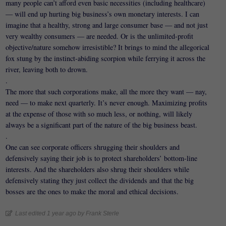
many people can’t afford even basic necessities (including healthcare)
— will end up hurting big business’s own monetary interests. I can
imagine that a healthy, strong and large consumer base — and not just
very wealthy consumers — are needed. Or is the unlimited-profit
objective/nature somehow irresistible? It brings to mind the allegorical
fox stung by the instinct-abiding scorpion while ferrying it across the
river, leaving both to drown.
.
The more that such corporations make, all the more they want — nay,
need — to make next quarterly. It’s never enough. Maximizing profits
at the expense of those with so much less, or nothing, will likely
always be a significant part of the nature of the big business beast.
.
One can see corporate officers shrugging their shoulders and
defensively saying their job is to protect shareholders’ bottom-line
interests. And the shareholders also shrug their shoulders while
defensively stating they just collect the dividends and that the big
bosses are the ones to make the moral and ethical decisions.
Last edited 1 year ago by Frank Sterle