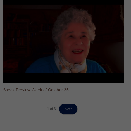
Sneak Preview Week of October 25
1
of
3
Next