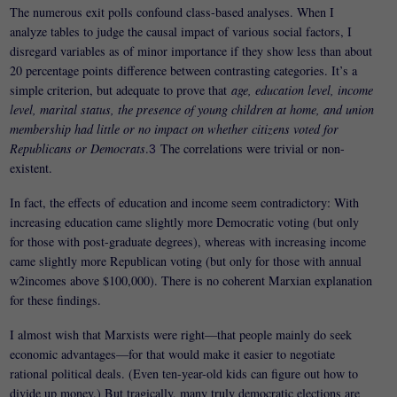
The numerous exit polls confound class-based analyses. When I
analyze tables to judge the causal impact of various social factors, I
disregard variables as of minor importance if they show less than about
20 percentage points difference between contrasting categories. It’s a
simple criterion, but adequate to prove that
age, education level, income
level, marital status, the presence of young children at home, and union
membership had little or no impact on whether citizens voted for
Republicans or Democrats
.
The correlations were trivial or non-
3
existent.
In fact, the effects of education and income seem contradictory: With
increasing education came slightly more Democratic voting (but only
for those with post-graduate degrees), whereas with increasing income
came slightly more Republican voting (but only for those with annual
w2incomes above $100,000). There is no coherent Marxian explanation
for these findings.
I almost wish that Marxists were right—that people mainly do seek
economic advantages—for that would make it easier to negotiate
rational political deals. (Even ten-year-old kids can figure out how to
divide up money.) But tragically, many truly democratic elections are