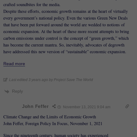
crafted soundbites for the media.
Despite these efforts, economic growth remains at the heart of virtually
every government’s national policy. Even the various Green New Deals
that have been put forward around the world are wedded to notions of
economic expansion. At the heart of these more recent attempts to bring
carbon emissions under control is the concept of “green growth,” which
has become the current mantra. So, inevitably, advocates of degrowth
have addressed this new version of “sustainable” economic expansion.
Read more
Last edited 3 years ago by Project Save The World
Reply
John Feffer
November 13, 2021 9:04 am
Climate Change and the Limits of Economic Growth
John Feffer, Foreign Policy In Focus, November 1, 2021
Since the nineteenth century, human society has experienced