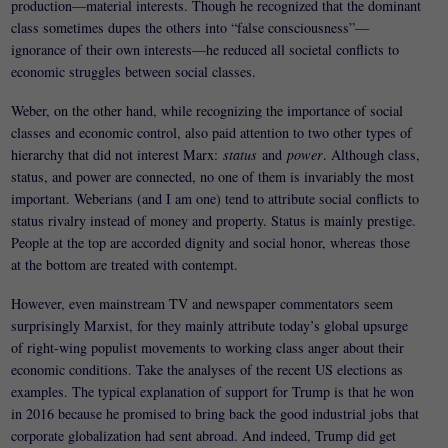
production—material interests. Though he recognized that the dominant
class sometimes dupes the others into “false consciousness”—
ignorance of their own interests—he reduced all societal conflicts to
economic struggles between social classes.
Weber, on the other hand, while recognizing the importance of social
classes and economic control, also paid attention to two other types of
hierarchy that did not interest Marx:
status
and
power
. Although class,
status, and power are connected, no one of them is invariably the most
important. Weberians (and I am one) tend to attribute social conflicts to
status rivalry instead of money and property. Status is mainly prestige.
People at the top are accorded dignity and social honor, whereas those
at the bottom are treated with contempt.
However, even mainstream TV and newspaper commentators seem
surprisingly Marxist, for they mainly attribute today’s global upsurge
of right-wing populist movements to working class anger about their
economic conditions. Take the analyses of the recent US elections as
examples. The typical explanation of support for Trump is that he won
in 2016 because he promised to bring back the good industrial jobs that
corporate globalization had sent abroad. And indeed, Trump did get