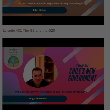
Episode 431 The G7 and the G20