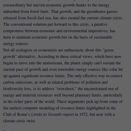
extraordinary but uneven economic growth thanks to the energy
unleashed from fossil fuels. That growth, and the greenhouse gasses
released from fossil-fuel use, has also created the current climate crisis.
The conventional solution put forward to this crisis, a putative
compromise between economic and environmental imperatives, has
been to maintain economic growth but on the basis of sustainable
energy sources.
Not all ecologists or economists are enthusiastic about this “green
growth” alternative. According to these critical views, which have now
begun to move into the mainstream, the planet simply can’t sustain the
current pace of growth and even renewable energy sources like solar hit
up against significant resource limits. The only effective way to control
carbon emissions, as well as related problems of pollution and
biodiversity loss, is to address “overshoot,” the unconstrained use of
energy and material resources well beyond planetary limits, particularly
in the richer parts of the world. These arguments pick up from some of
the earliest computer modeling of resource limits highlighted in the
Club of Rome’s
in 1972, but now with a
Limits to Growth
report
climate crisis twist.