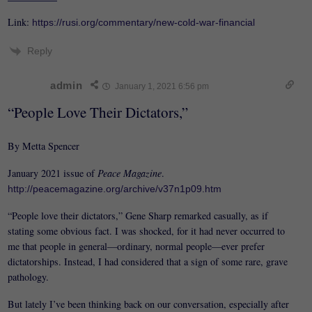
Link:
https://rusi.org/commentary/new-cold-war-financial
Reply
admin
January 1, 2021 6:56 pm
“People Love Their Dictators,”
By Metta Spencer
January 2021 issue of
Peace Magazine
.
http://peacemagazine.org/archive/v37n1p09.htm
“People love their dictators,” Gene Sharp remarked casually, as if
stating some obvious fact. I was shocked, for it had never occurred to
me that people in general—ordinary, normal people—ever prefer
dictatorships. Instead, I had considered that a sign of some rare, grave
pathology.
But lately I’ve been thinking back on our conversation, especially after