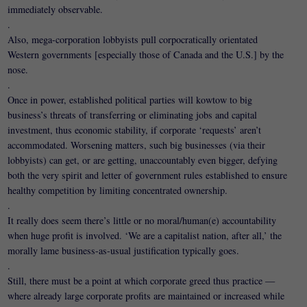
immediately observable.
.
Also, mega-corporation lobbyists pull corpocratically orientated
Western governments [especially those of Canada and the U.S.] by the
nose.
.
Once in power, established political parties will kowtow to big
business’s threats of transferring or eliminating jobs and capital
investment, thus economic stability, if corporate ‘requests’ aren’t
accommodated. Worsening matters, such big businesses (via their
lobbyists) can get, or are getting, unaccountably even bigger, defying
both the very spirit and letter of government rules established to ensure
healthy competition by limiting concentrated ownership.
.
It really does seem there’s little or no moral/human(e) accountability
when huge profit is involved. ‘We are a capitalist nation, after all,’ the
morally lame business-as-usual justification typically goes.
.
Still, there must be a point at which corporate greed thus practice —
where already large corporate profits are maintained or increased while