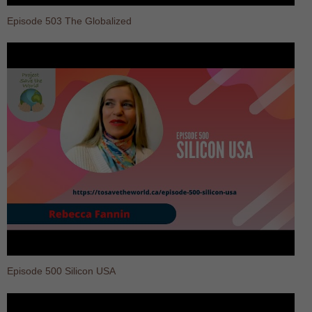
Episode 503 The Globalized
Episode 500 Silicon USA