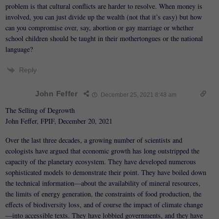
problem is that cultural conflicts are harder to resolve. When money is
involved, you can just divide up the wealth (not that it’s easy) but how
can you compromise over, say, abortion or gay marriage or whether
school children should be taught in their mothertongues or the national
language?
Reply
John Feffer
December 25, 2021 8:48 am
The Selling of Degrowth
John Feffer, FPIF, December 20, 2021
Over the last three decades, a growing number of scientists and
ecologists have argued that economic growth has long outstripped the
capacity of the planetary ecosystem. They have developed numerous
sophisticated models to demonstrate their point. They have boiled down
the technical information—about the availability of mineral resources,
the limits of energy generation, the constraints of food production, the
effects of biodiversity loss, and of course the impact of climate change
—into accessible texts. They have lobbied governments, and they have