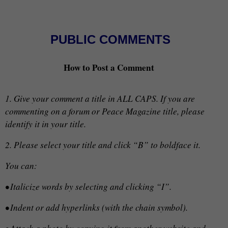
PUBLIC COMMENTS
How to Post a Comment
1. Give your comment a title in ALL CAPS. If you are
commenting on a forum or Peace Magazine title, please
identify it in your title.
2. Please select your title and click “B” to boldface it.
You can:
• Italicize words by selecting and clicking “I”.
• Indent or add hyperlinks (with the chain symbol).