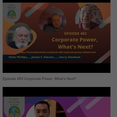
Episode 483 Corporate Power, What's Next?