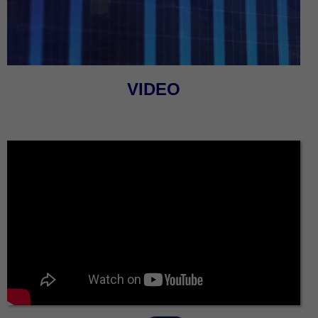
VIDEO