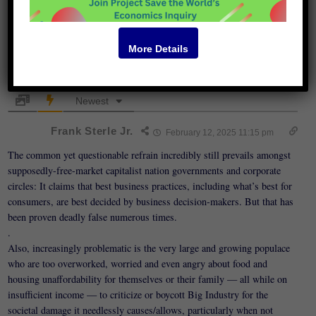
More Details
105
COMMENTS
Newest
Frank Sterle Jr.
February 12, 2025 11:15 pm
The common yet questionable refrain incredibly still prevails amongst
supposedly-free-market capitalist nation governments and corporate
circles: It claims that best business practices, including what’s best for
consumers, are best decided by business decision-makers. But that has
been proven deadly false numerous times.
.
Also, increasingly problematic is the very large and growing populace
who are too overworked, worried and even angry about food and
housing unaffordability for themselves or their family — all while on
insufficient income — to criticize or boycott Big Industry for the
societal damage it needlessly causes/allows, particularly when not