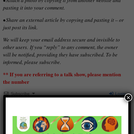
• Attach a photo by copying it from another website and
pasting it into your comment.
• Share an external article by copying and pasting it – or
just post its link.
We will keep your email address secure and invisible to
other users.
If you “reply” to any comment, the owner
will be notified, providing they have subscribed. To be
informed, please subscribe.
** If you are referring to a talk show, please mention
the number
Subscribe
Login
×