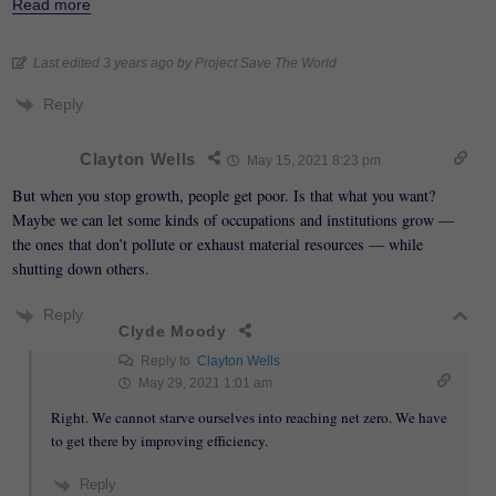
Read more
Last edited 3 years ago by Project Save The World
Reply
Clayton Wells
May 15, 2021 8:23 pm
But when you stop growth, people get poor. Is that what you want?
Maybe we can let some kinds of occupations and institutions grow —
the ones that don’t pollute or exhaust material resources — while
shutting down others.
Reply
Clyde Moody
Reply to
Clayton Wells
May 29, 2021 1:01 am
Right. We cannot starve ourselves into reaching net zero. We have
to get there by improving efficiency.
Reply