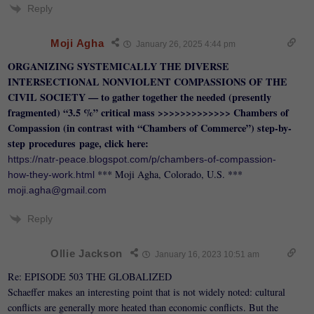
Reply
Moji Agha
January 26, 2025 4:44 pm
ORGANIZING SYSTEMICALLY THE DIVERSE
INTERSECTIONAL NONVIOLENT COMPASSIONS OF THE
CIVIL SOCIETY — to gather together the needed (presently
fragmented) “3.5 %” critical mass >>>>>>>>>>>>> Chambers of
Compassion (in contrast with “Chambers of Commerce”)
step-by-
step
procedures
page, click here:
https://natr-peace.blogspot.com/p/chambers-of-compassion-
*** Moji Agha, Colorado, U.S. ***
how-they-work.html
moji.agha@gmail.com
Reply
Ollie Jackson
January 16, 2023 10:51 am
Re: EPISODE 503 THE GLOBALIZED
Schaeffer makes an interesting point that is not widely noted: cultural
conflicts are generally more heated than economic conflicts. But the