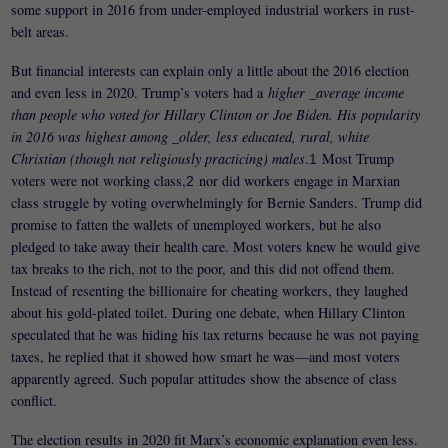
some support in 2016 from under-employed industrial workers in rust-
belt areas.
But financial interests can explain only a little about the 2016 election
and even less in 2020. Trump’s voters had a
higher _average income
than people who voted for Hillary Clinton or Joe Biden. His popularity
in 2016 was highest among _older, less educated, rural, white
Christian (though not religiously practicing) males
.
Most Trump
1
voters were not working class,
nor did workers engage in Marxian
2
class struggle by voting overwhelmingly for Bernie Sanders. Trump did
promise to fatten the wallets of unemployed workers, but he also
pledged to take away their health care. Most voters knew he would give
tax breaks to the rich, not to the poor, and this did not offend them.
Instead of resenting the billionaire for cheating workers, they laughed
about his gold-plated toilet. During one debate, when Hillary Clinton
speculated that he was hiding his tax returns because he was not paying
taxes, he replied that it showed how smart he was—and most voters
apparently agreed. Such popular attitudes show the absence of class
conflict.
The election results in 2020 fit Marx’s economic explanation even less.