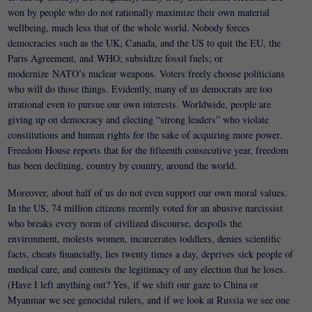
won by people who do not rationally maximize their own material
wellbeing, much less that of the whole world. Nobody forces
democracies such as the UK, Canada, and the US to quit the EU, the
Paris Agreement, and WHO; subsidize fossil fuels; or
modernize NATO’s nuclear weapons. Voters freely choose politicians
who will do those things. Evidently, many of us democrats are too
irrational even to pursue our own interests. Worldwide, people are
giving up on democracy and electing “strong leaders” who violate
constitutions and human rights for the sake of acquiring more power.
Freedom House reports that for the fifteenth consecutive year, freedom
has been declining, country by country, around the world.
Moreover, about half of us do not even support our own moral values.
In the US, 74 million citizens recently voted for an abusive narcissist
who breaks every norm of civilized discourse, despoils the
environment, molests women, incarcerates toddlers, denies scientific
facts, cheats financially, lies twenty times a day, deprives sick people of
medical care, and contests the legitimacy of any election that he loses.
(Have I left anything out? Yes, if we shift our gaze to China or
Myanmar we see genocidal rulers, and if we look at Russia we see one