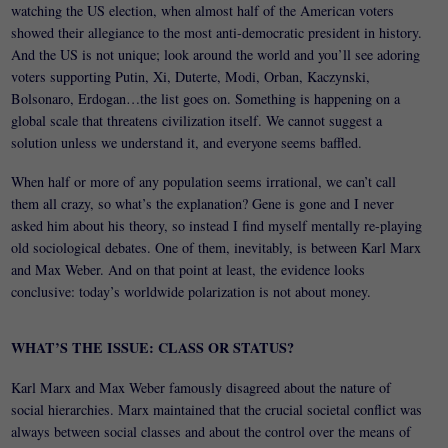
watching the US election, when almost half of the American voters
showed their allegiance to the most anti-democratic president in history.
And the US is not unique; look around the world and you’ll see adoring
voters supporting Putin, Xi, Duterte, Modi, Orban, Kaczynski,
Bolsonaro, Erdogan…the list goes on. Something is happening on a
global scale that threatens civilization itself. We cannot suggest a
solution unless we understand it, and everyone seems baffled.
When half or more of any population seems irrational, we can’t call
them all crazy, so what’s the explanation? Gene is gone and I never
asked him about his theory, so instead I find myself mentally re-playing
old sociological debates. One of them, inevitably, is between Karl Marx
and Max Weber. And on that point at least, the evidence looks
conclusive: today’s worldwide polarization is not about money.
WHAT’S THE ISSUE: CLASS OR STATUS?
Karl Marx and Max Weber famously disagreed about the nature of
social hierarchies. Marx maintained that the crucial societal conflict was
always between social classes and about the control over the means of