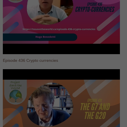
Episode 436 Crypto currencies