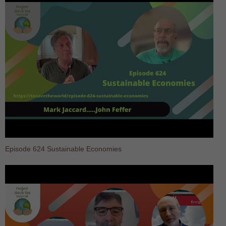
Episode 624 Sustainable Economies