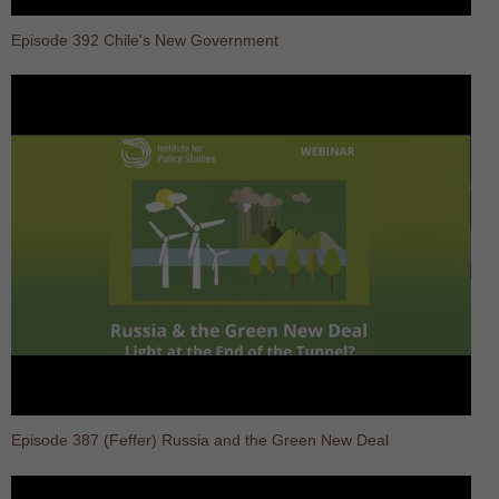
Episode 392 Chile's New Government
Episode 387 (Feffer) Russia and the Green New Deal