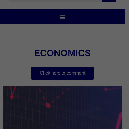
ECONOMICS
Click here to comment