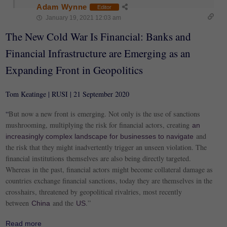
Adam Wynne
Editor
January 19, 2021 12:03 am
The New Cold War Is Financial: Banks and
Financial Infrastructure are Emerging as an
Expanding Front in Geopolitics
Tom Keatinge | RUSI | 21 September 2020
“
But now a new front is emerging. Not only is the use of sanctions
mushrooming, multiplying the risk for financial actors, creating
an
and
increasingly complex landscape for businesses to navigate
the risk that they might inadvertently trigger an unseen violation. The
financial institutions themselves are also being directly targeted.
Whereas in the past, financial actors might become collateral damage as
countries exchange financial sanctions, today they are themselves in the
crosshairs, threatened by geopolitical rivalries, most recently
between
and the
.”
China
US
Read more