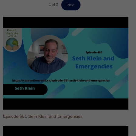
1
of
3
Next
Episode 681 Seth Klein and Emergencies