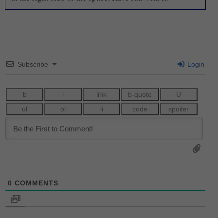
Subscribe
Login
0
COMMENTS