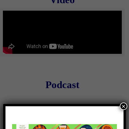
Podcast
×