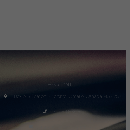
Head Office
Box 248, Station P Toronto, Ontario, Canada M5S 2S7
1-416-789-2294
project@peacemagazine.org