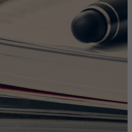
Site Links
Home
About Us
Episodes
Events
Discuss The Threats
Notices & Updates
Members Only
Donation