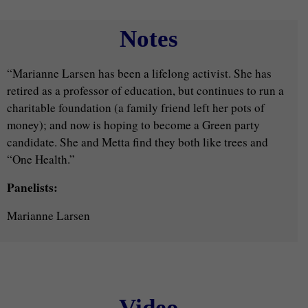
Notes
“Marianne Larsen has been a lifelong activist. She has
retired as a professor of education, but continues to run a
charitable foundation (a family friend left her pots of
money); and now is hoping to become a Green party
candidate. She and Metta find they both like trees and
“One Health.”
Panelists:
Marianne Larsen
Video