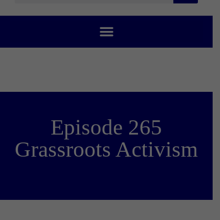
Episode 265
Grassroots Activism