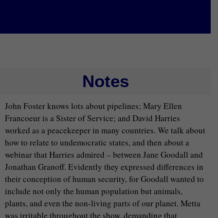
Notes
John Foster knows lots about pipelines; Mary Ellen
Francoeur is a Sister of Service; and David Harries
worked as a peacekeeper in many countries. We talk about
how to relate to undemocratic states, and then about a
webinar that Harries admired – between Jane Goodall and
Jonathan Granoff. Evidently they expressed differences in
their conception of human security, for Goodall wanted to
include not only the human population but animals,
plants, and even the non-living parts of our planet. Metta
was irritable throughout the show, demanding that