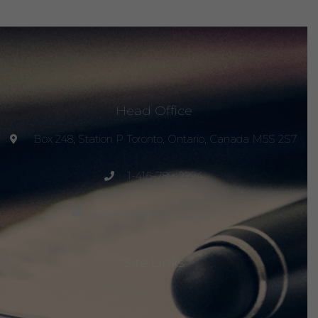
Head Office
Box 248, Station P Toronto, Ontario, Canada M5S 2S7
1-416-789-2294
project@peacemagazine.org
Site Links
Home