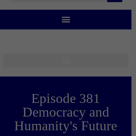
Episode 381
Democracy and
Humanity's Future