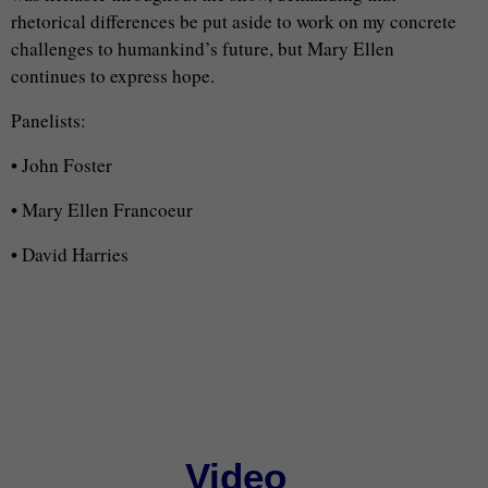
rhetorical differences be put aside to work on my concrete
challenges to humankind’s future, but Mary Ellen
continues to express hope.
Panelists:
• John Foster
• Mary Ellen Francoeur
• David Harries
Video