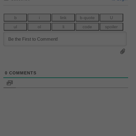
0
COMMENTS