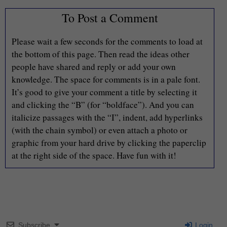
To Post a Comment
Please wait a few seconds for the comments to load at
the bottom of this page. Then read the ideas other
people have shared and reply or add your own
knowledge. The space for comments is in a pale font.
It’s good to give your comment a title by selecting it
and clicking the “B” (for “boldface”). And you can
italicize passages with the “I”, indent, add hyperlinks
(with the chain symbol) or even attach a photo or
graphic from your hard drive by clicking the paperclip
at the right side of the space. Have fun with it!
Subscribe
Login