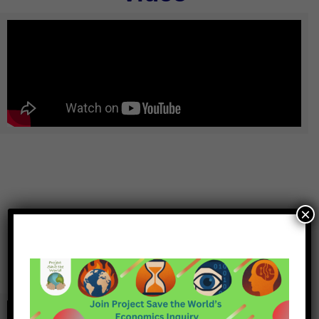
×
Podcast