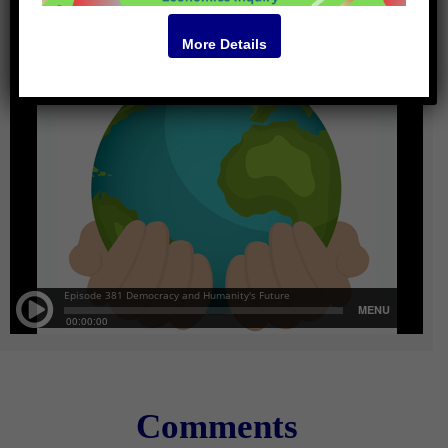
More Details
Comments