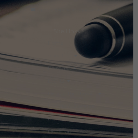
project@peacemagazine.org
Site Links
Home
About Us
Episodes
Events
Discuss The Threats
Notices & Updates
Members Only
Donation