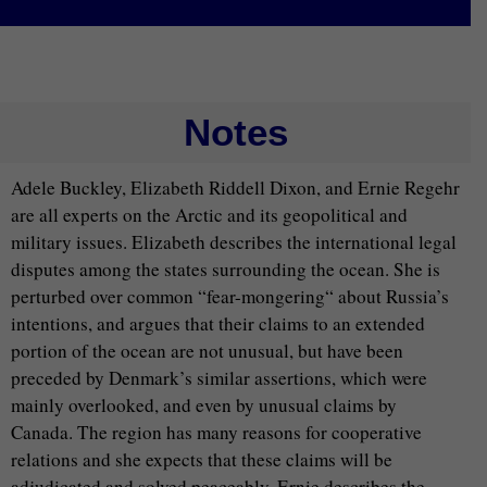
Notes
Adele Buckley, Elizabeth Riddell Dixon, and Ernie Regehr
are all experts on the Arctic and its geopolitical and
military issues. Elizabeth describes the international legal
disputes among the states surrounding the ocean. She is
perturbed over common “fear-mongering“ about Russia’s
intentions, and argues that their claims to an extended
portion of the ocean are not unusual, but have been
preceded by Denmark’s similar assertions, which were
mainly overlooked, and even by unusual claims by
Canada. The region has many reasons for cooperative
relations and she expects that these claims will be
adjudicated and solved peaceably. Ernie describes the