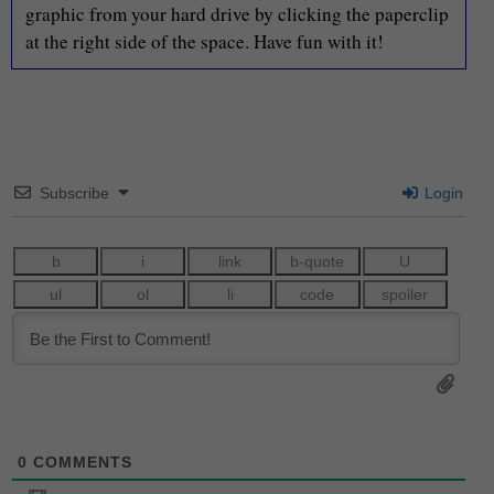
graphic from your hard drive by clicking the paperclip
at the right side of the space. Have fun with it!
Subscribe
Login
0
COMMENTS