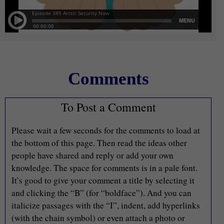
Comments
To Post a Comment
Please wait a few seconds for the comments to load at
the bottom of this page. Then read the ideas other
people have shared and reply or add your own
knowledge. The space for comments is in a pale font.
It’s good to give your comment a title by selecting it
and clicking the “B” (for “boldface”). And you can
italicize passages with the “I”, indent, add hyperlinks
(with the chain symbol) or even attach a photo or