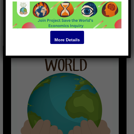
Podcast
More Details
<