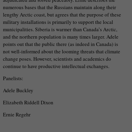
numerous bases that the Russians maintain along their
lengthy Arctic coast, but agrees that the purpose of these
military installations is primarily to support the local
municipalities. Siberia is warmer than Canada’s Arctic,
and the northern population is many times larger. Adele
points out that the public there (as indeed in Canada) is
not well-informed about the looming threats that climate
change poses. However, scientists and academics do
continue to have productive intellectual exchanges.
Panelists:
Adele Buckley
Elizabeth Riddell Dixon
Ernie Regehr