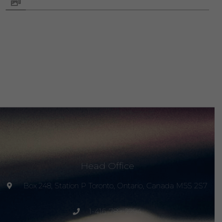
Head Office
Box 248, Station P Toronto, Ontario, Canada M5S 2S7
1-416-789-2294