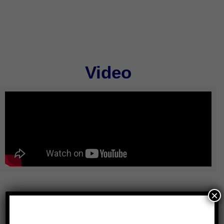
Video
×