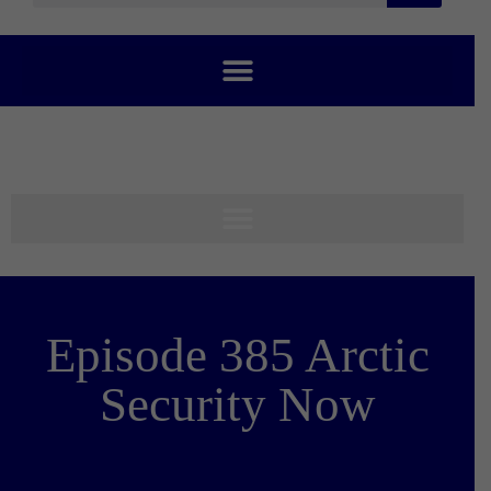
Episode 385 Arctic
Security Now