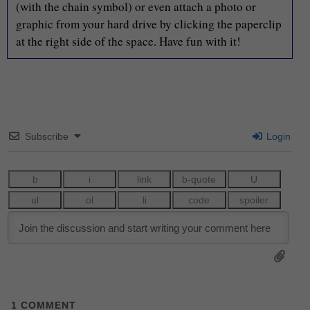
(with the chain symbol) or even attach a photo or
graphic from your hard drive by clicking the paperclip
at the right side of the space. Have fun with it!
Subscribe
Login
1
COMMENT