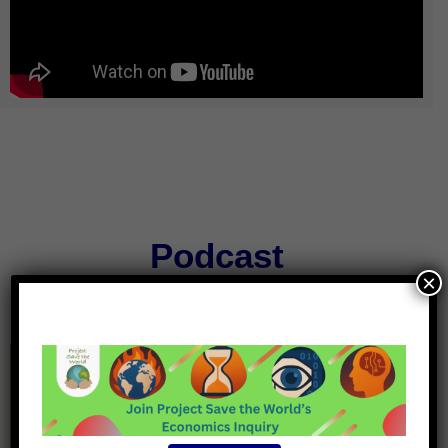
Podcast
×