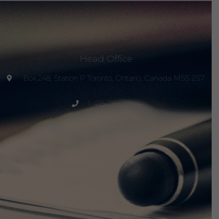
Head Office
Box 248, Station P Toronto, Ontario, Canada M5S 2S7
1-416-789-2294
project@peacemagazine.org
Site Links
Home
About Us