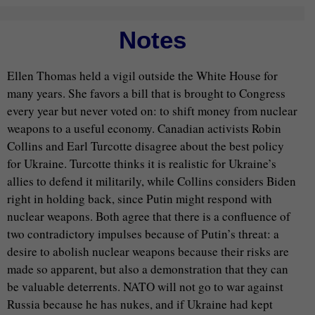
Notes
Ellen Thomas held a vigil outside the White House for
many years. She favors a bill that is brought to Congress
every year but never voted on: to shift money from nuclear
weapons to a useful economy. Canadian activists Robin
Collins and Earl Turcotte disagree about the best policy
for Ukraine. Turcotte thinks it is realistic for Ukraine’s
allies to defend it militarily, while Collins considers Biden
right in holding back, since Putin might respond with
nuclear weapons. Both agree that there is a confluence of
two contradictory impulses because of Putin’s threat: a
desire to abolish nuclear weapons because their risks are
made so apparent, but also a demonstration that they can
be valuable deterrents. NATO will not go to war against
Russia because he has nukes, and if Ukraine had kept