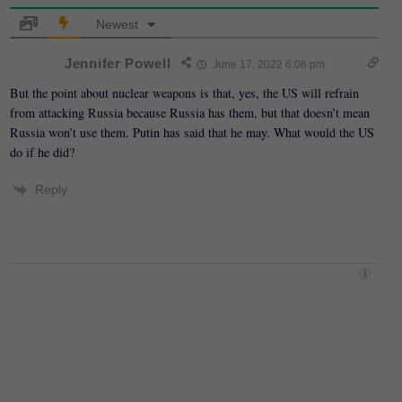
Newest
Jennifer Powell
June 17, 2022 6:06 pm
But the point about nuclear weapons is that, yes, the US will refrain
from attacking Russia because Russia has them, but that doesn’t mean
Russia won’t use them. Putin has said that he may. What would the US
do if he did?
Reply