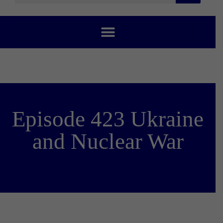
Episode 423 Ukraine
and Nuclear War