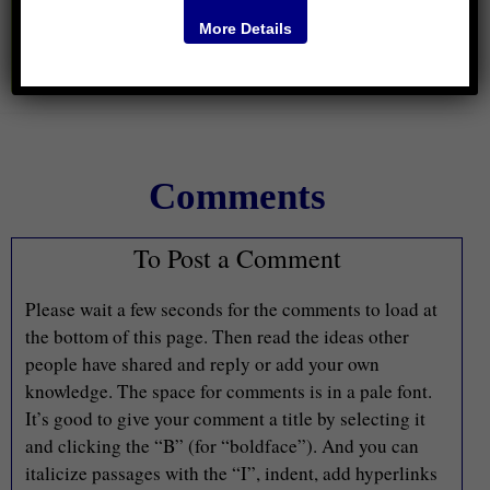
More Details
Comments
To Post a Comment
Please wait a few seconds for the comments to load at
the bottom of this page. Then read the ideas other
people have shared and reply or add your own
knowledge. The space for comments is in a pale font.
It’s good to give your comment a title by selecting it
and clicking the “B” (for “boldface”). And you can
italicize passages with the “I”, indent, add hyperlinks