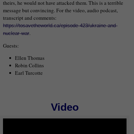
theirs, he would not have attacked them. This is a terrible
message but convincing. For the video, audio podcast,
transcript and comments:
https://tosavetheworld.ca/episode-423/ukraine-and-
.
nuclear-war
Guests:
Ellen Thomas
Robin Collins
Earl Turcotte
Video