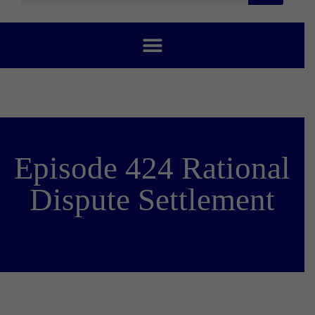
Episode 424 Rational
Dispute Settlement