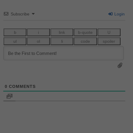
Subscribe
Login
0
COMMENTS