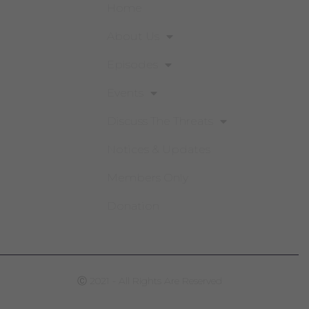
Home
About Us
Episodes
Events
Discuss The Threats
Notices & Updates
Members Only
Donation
Ⓒ 2021 - All Rights Are Reserved