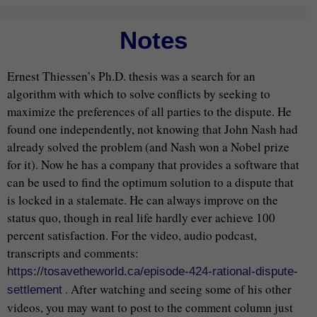
Notes
Ernest Thiessen’s Ph.D. thesis was a search for an
algorithm with which to solve conflicts by seeking to
maximize the preferences of all parties to the dispute. He
found one independently, not knowing that John Nash had
already solved the problem (and Nash won a Nobel prize
for it). Now he has a company that provides a software that
can be used to find the optimum solution to a dispute that
is locked in a stalemate. He can always improve on the
status quo, though in real life hardly ever achieve 100
percent satisfaction. For the video, audio podcast,
transcripts and comments:
https://tosavetheworld.ca/episode-424-rational-dispute-
. After watching and seeing some of his other
settlement
videos, you may want to post to the comment column just