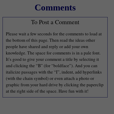
Comments
To Post a Comment
Please wait a few seconds for the comments to load at
the bottom of this page. Then read the ideas other
people have shared and reply or add your own
knowledge. The space for comments is in a pale font.
It’s good to give your comment a title by selecting it
and clicking the “B” (for “boldface”). And you can
italicize passages with the “I”, indent, add hyperlinks
(with the chain symbol) or even attach a photo or
graphic from your hard drive by clicking the paperclip
at the right side of the space. Have fun with it!