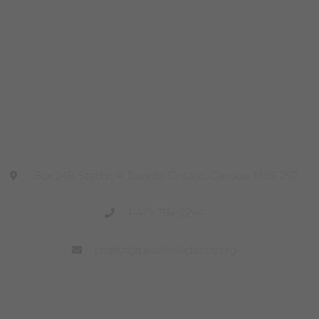
Head Office
Box 248, Station P Toronto, Ontario, Canada M5S 2S7
1-416-789-2294
project@peacemagazine.org
Site Links