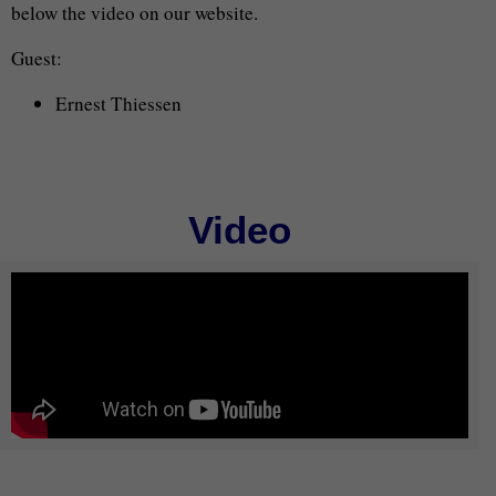
below the video on our website.
Guest:
Ernest Thiessen
Video