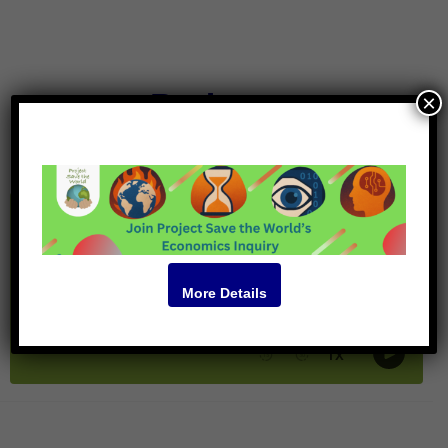
Podcast
×
More Details