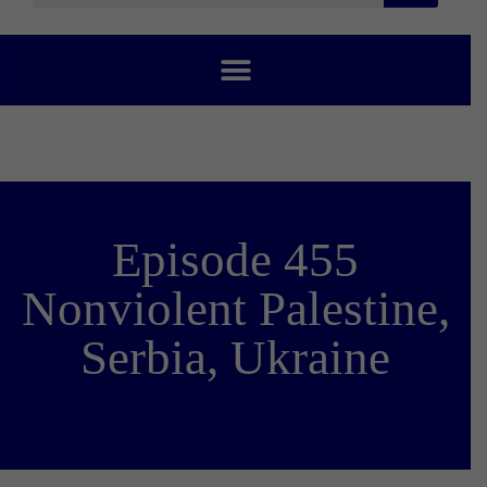
Episode 455
Nonviolent Palestine,
Serbia, Ukraine