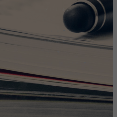
Site Links
Home
About Us
Episodes
Events
Discuss The Threats
Notices & Updates
Members Only
Donation