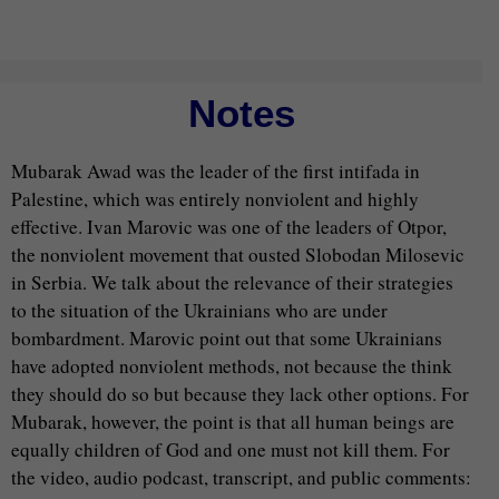
Notes
Mubarak Awad was the leader of the first intifada in
Palestine, which was entirely nonviolent and highly
effective. Ivan Marovic was one of the leaders of Otpor,
the nonviolent movement that ousted Slobodan Milosevic
in Serbia. We talk about the relevance of their strategies
to the situation of the Ukrainians who are under
bombardment. Marovic point out that some Ukrainians
have adopted nonviolent methods, not because the think
they should do so but because they lack other options. For
Mubarak, however, the point is that all human beings are
equally children of God and one must not kill them. For
the video, audio podcast, transcript, and public comments: