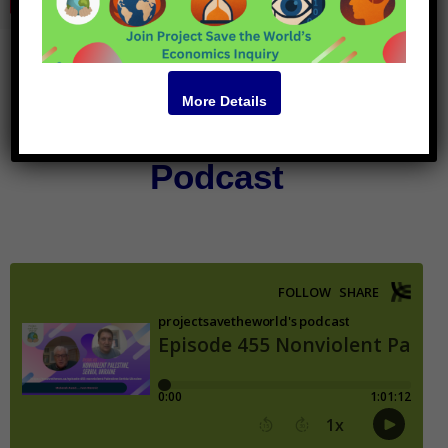
More Details
Podcast