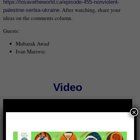
https://tosavetheworld.ca/episode-455-nonviolent-
. After watching, share your
palestine-serbia-ukraine
ideas on the comments column.
Guests:
Mubarak Awad
Ivan Marovic
Video
×