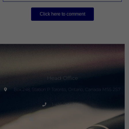
Click here to comment
Head Office
Box 248, Station P Toronto, Ontario, Canada M5S 2S7
1-416-789-2294
project@peacemagazine.org