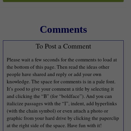
Comments
To Post a Comment
Please wait a few seconds for the comments to load at
the bottom of this page. Then read the ideas other
people have shared and reply or add your own
knowledge. The space for comments is in a pale font.
It’s good to give your comment a title by selecting it
and clicking the “B” (for “boldface”). And you can
italicize passages with the “I”, indent, add hyperlinks
(with the chain symbol) or even attach a photo or
graphic from your hard drive by clicking the paperclip
at the right side of the space. Have fun with it!