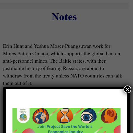
Notes
Erin Hunt and Yeshua Moser-Puangsuwan work for
Mines Action Canada, which supports the global ban on
anti-personnel mines. The Baltic states, with ther
justifiable history of fearing Russia, are about to
withdraw from the treaty unless NATO countries can talk
them out of it.
×
Guests:
Erin Hunt
Yeshua Moser-Puangsuwan