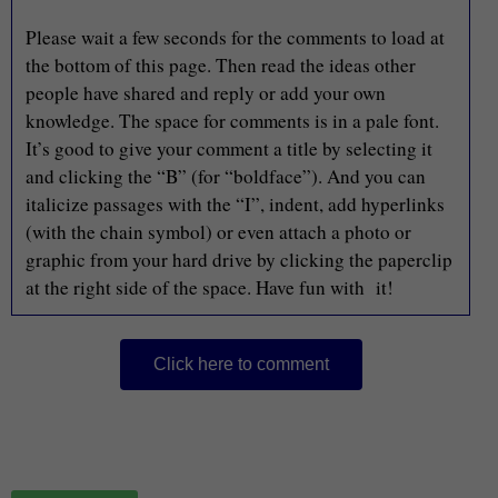
Please wait a few seconds for the comments to load at
the bottom of this page. Then read the ideas other
people have shared and reply or add your own
knowledge. The space for comments is in a pale font.
It’s good to give your comment a title by selecting it
and clicking the “B” (for “boldface”). And you can
italicize passages with the “I”, indent, add hyperlinks
(with the chain symbol) or even attach a photo or
graphic from your hard drive by clicking the paperclip
at the right side of the space. Have fun with it!
Click here to comment