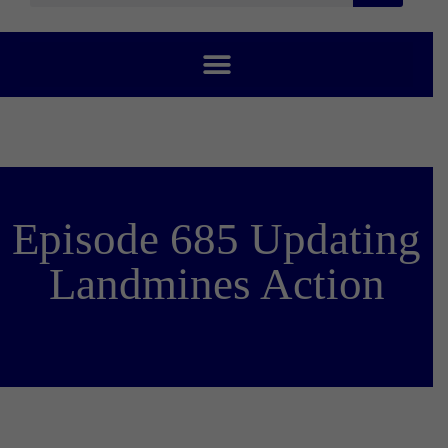
Episode 685 Updating
Landmines Action