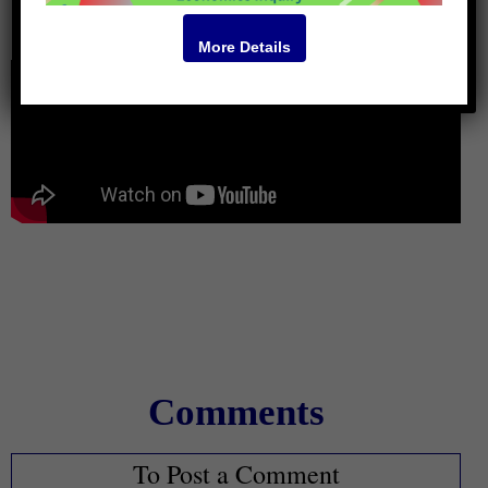
Video
More Details
Comments
To Post a Comment