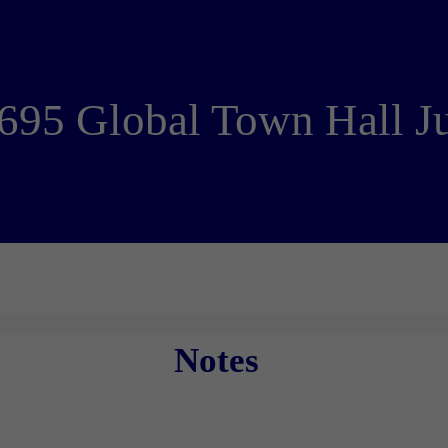
695 Global Town Hall J
Notes