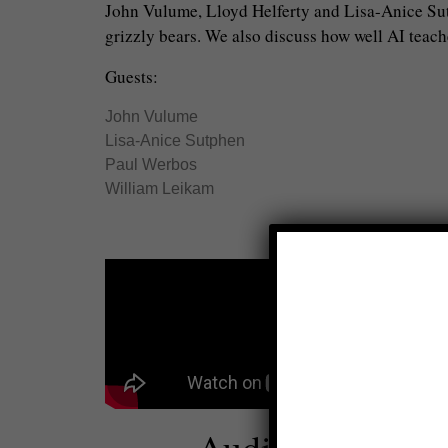
John Vulume, Lloyd Helferty and Lisa-Anice Sutp
grizzly bears. We also discuss how well AI teach
Guests:
John Vulume
Lisa-Anice Sutphen
Paul Werbos
William Leikam
Audio: Global T