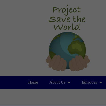
Home
About Us
Episodes