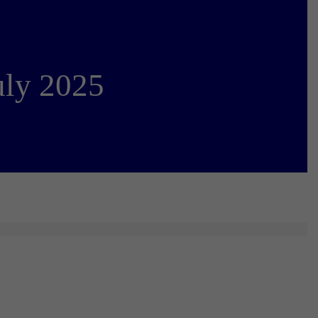
uly 2025