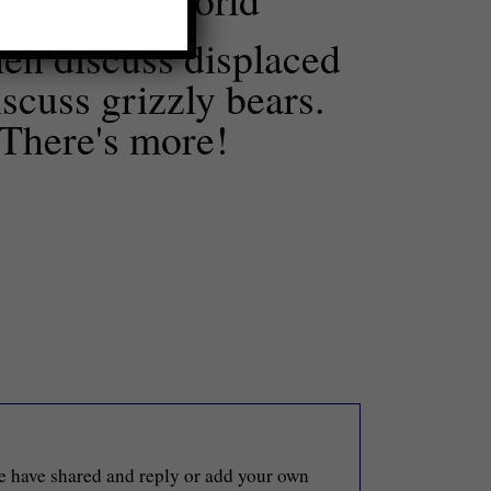
en discuss displaced
scuss grizzly bears.
 There's more!
le have shared and reply or add your own