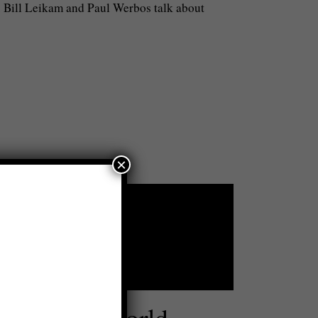
. Bill Leikam and Paul Werbos talk about
×
 Save the World