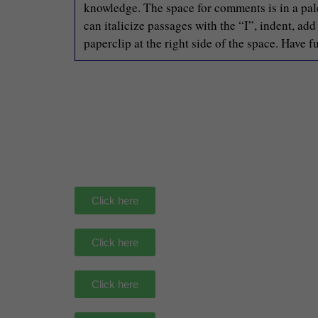
knowledge. The space for comments is in a pale 
can italicize passages with the “I”, indent, ad
paperclip at the right side of the space. Have f
Click here
Click here
Click here