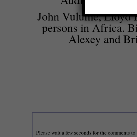
John Vulume, Lloyd H
persons in Africa. B
Alexey and Bri
Please wait a few seconds for the comments to 