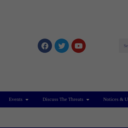
Events
Discuss The Threats
Notices & U