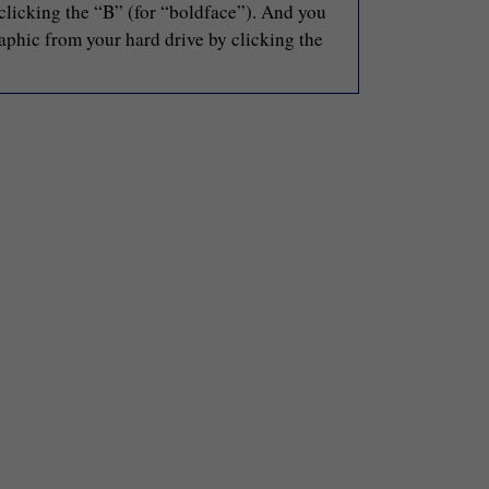
 clicking the “B” (for “boldface”). And you
raphic from your hard drive by clicking the