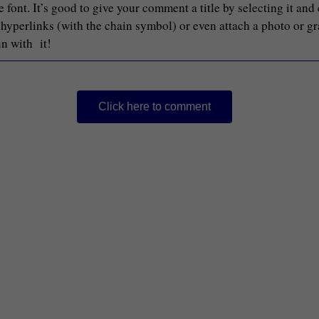
font. It’s good to give your comment a title by selecting it and
d hyperlinks (with the chain symbol) or even attach a photo or g
un with it!
Click here to comment