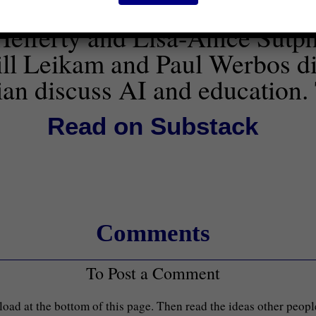
elferty and Lisa-Anice Sutph
ill Leikam and Paul Werbos di
an discuss AI and education.
Read on Substack
Comments
To Post a Comment
load at the bottom of this page. Then read the ideas other peop