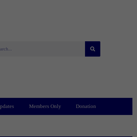
pdates
Members Only
Donation