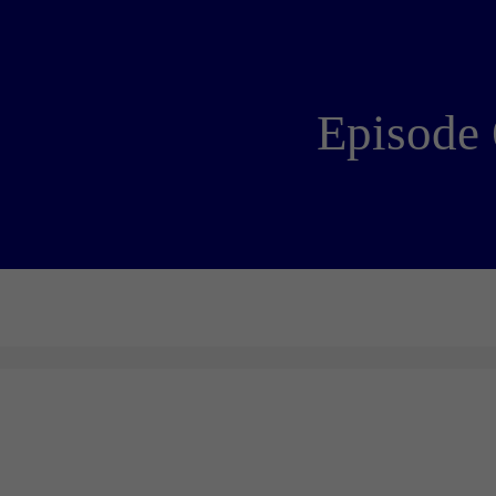
Episode 