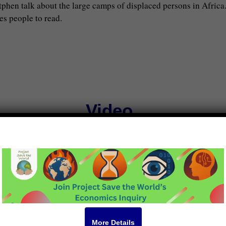
hen talk about the large camps of displaced persons in Africa
es people to read.
Video
own Hall July 2025 by Project
More Details