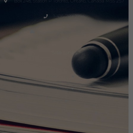
Box 248, Station P Toronto, Ontario, Canada M5S 2S7
1-416-789-2294
project@peacemagazine.org
Site Links
Home
About Us
Episodes
Events
Discuss The Threats
Notices & Updates