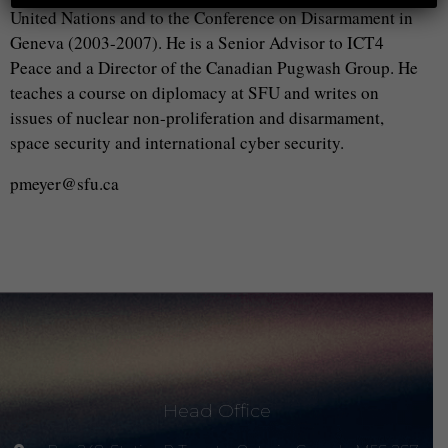
United Nations and to the Conference on Disarmament in
Geneva (2003-2007). He is a Senior Advisor to ICT4
Peace and a Director of the Canadian Pugwash Group. He
teaches a course on diplomacy at SFU and writes on
issues of nuclear non-proliferation and disarmament,
space security and international cyber security.
pmeyer@sfu.ca
Head Office