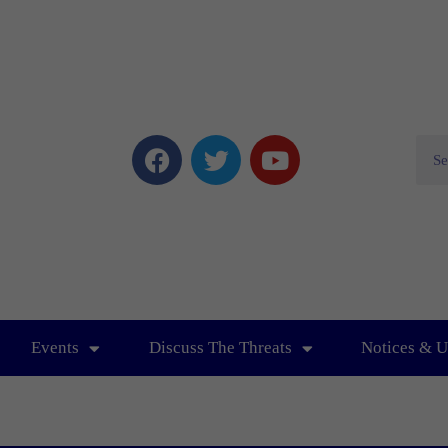
Events
Discuss The Threats
Notices & U