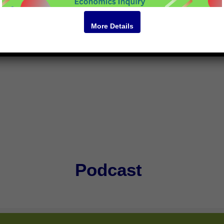
vil society-based. It involves meetings of artists, women’s grou
r the relaxation of tensions.
More Details
Podcast