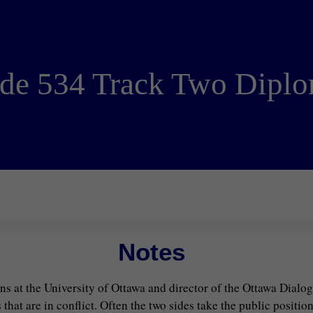
de 534 Track Two Dipl
Notes
ions at the University of Ottawa and director of the Ottawa Dialo
t are in conflict. Often the two sides take the public position