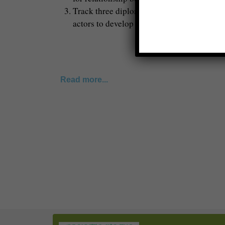
Track three diplomacy is more public and ci
actors to develop proposals and advocate fo
Read more...