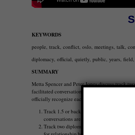
S
KEYWORDS
people, track, conflict, oslo, meetings, talk, c
diplomacy, official, quietly, public, years, fiel
SUMMARY
Metta Spencer and Peter Jones discuss track two
facilitated conversations between the East and W
officially recognize each other or discuss certai
Track 1.5 or back-channel diplomacy involv
conversations are usually secret and facili
Track two diplomacy is not secret, but not p
for relationship building and discussing the