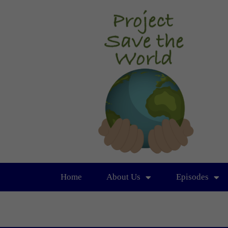
Home
About Us
Episodes