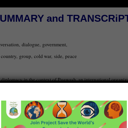
UMMARY and TRANSCRiP
onversation, dialogue, government,
d, country, group, cold war, side, peace
 diplomacy in the context of Pugwash, an international organiza
est. Peter explains that track two diplomacy involves facilitat
n topics. He distinguishes between track 1.5, track two, and trac
es semi-official, clandestine discussions between people affil
tated by organizations like the Ottawa Dialogue.
ublic either. It involves conversations between influential citiz
 possibility of peace treaties.