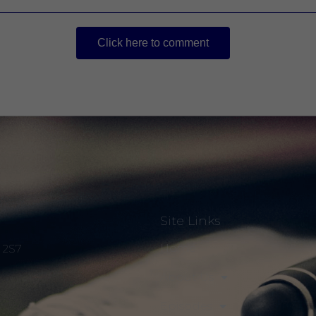
Click here to comment
Site Links
Home
S 2S7
About Us
Episodes