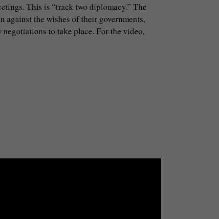
meetings. This is “track two diplomacy.” The
en against the wishes of their governments,
 negotiations to take place. For the video,