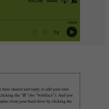
le have shared and reply or add your own
 clicking the “B” (for “boldface”). And you
raphic from your hard drive by clicking the