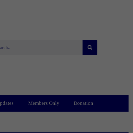
pdates
Members Only
Donation