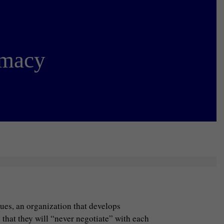
omacy
gues, an organization that develops
 that they will “never negotiate” with each