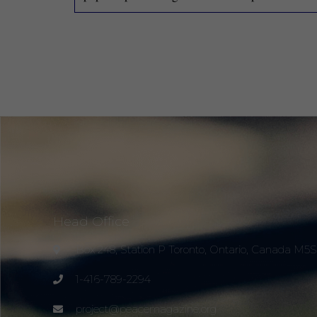
Head Office
Box 248, Station P Toronto, Ontario, Canada M5
1-416-789-2294
project@peacemagazine.org