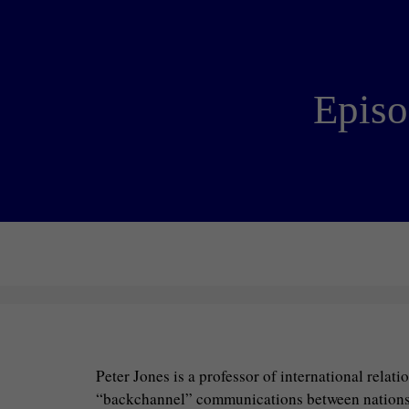
Episo
Peter Jones is a professor of international relat
“backchannel” communications between nations tha