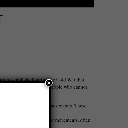
T
tion established during the Cold War that
×
ing conversations between people who cannot
k three diplomacy:
iated with governments or movements. These
ens of different countries or movements, often