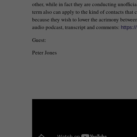
other, while in fact they are conducting unoffici
term also can apply to the kind of contacts that 
because they wish to lower the acrimony between 
audio podcast, transcript and comments:
https:
Guest:
Peter Jones