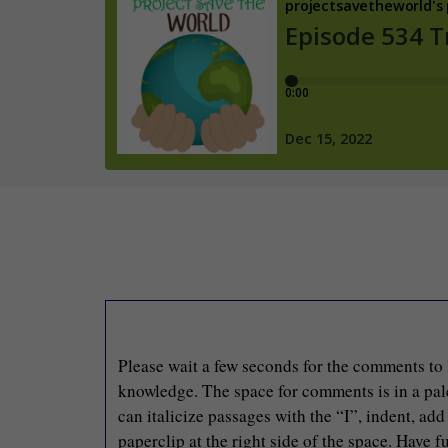
Please wait a few seconds for the comments to 
knowledge. The space for comments is in a pale 
can italicize passages with the “I”, indent, ad
paperclip at the right side of the space. Have fu