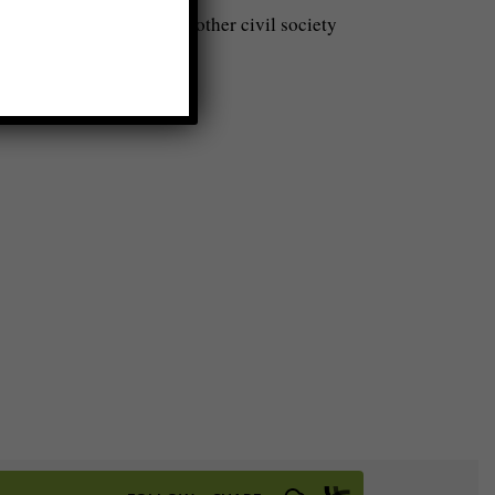
ps, business people, and other civil society