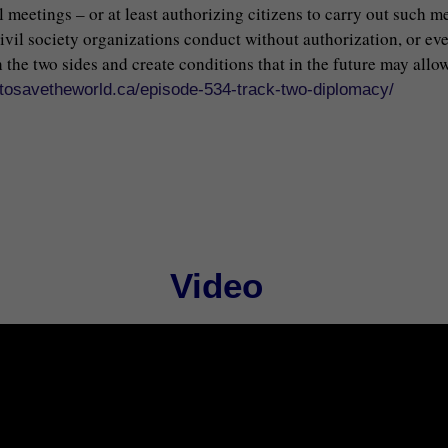
al meetings – or at least authorizing citizens to carry out such 
civil society organizations conduct without authorization, or ev
the two sides and create conditions that in the future may allow
//tosavetheworld.ca/episode-534-track-two-diplomacy/
Video