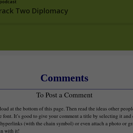
Comments
To Post a Comment
load at the bottom of this page. Then read the ideas other peop
font. It’s good to give your comment a title by selecting it and
d hyperlinks (with the chain symbol) or even attach a photo or g
n with it!