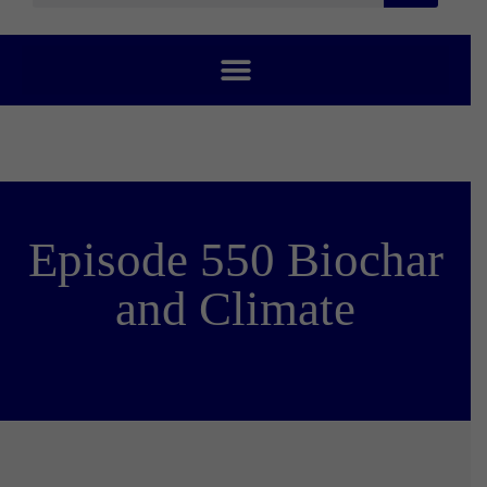
Episode 550 Biochar
and Climate