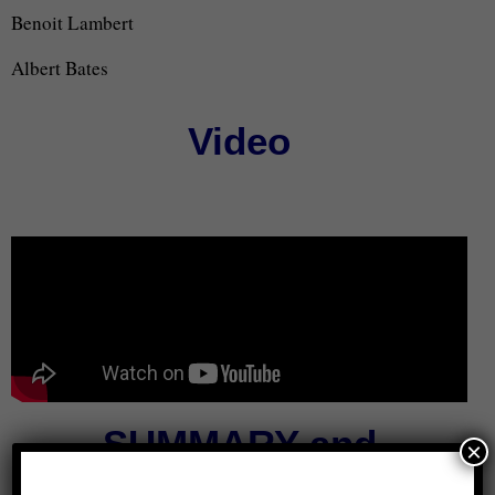
Benoit Lambert
Albert Bates
Video
SUMMARY and
×
TRANSCRIPT