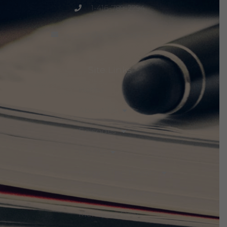
1-416-789-2294
project@peacemagazine.org
Site Links
Home
About Us
Episodes
Events
Discuss The Threats
Notices & Updates
Members Only