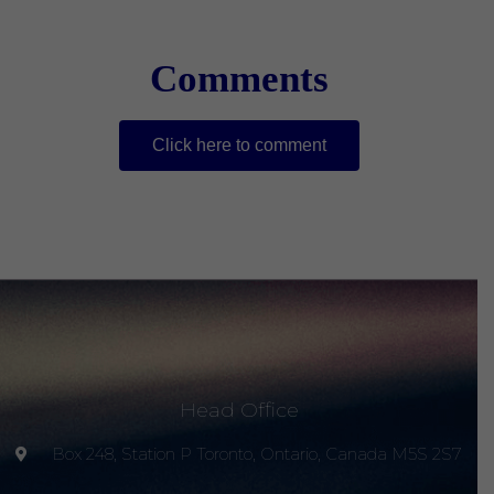
Comments
Click here to comment
Head Office
Box 248, Station P Toronto, Ontario, Canada M5S 2S7