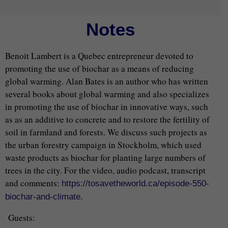
Notes
Benoit Lambert is a Quebec entrepreneur devoted to
promoting the use of biochar as a means of reducing
global warming. Alan Bates is an author who has written
several books about global warming and also specializes
in promoting the use of biochar in innovative ways, such
as as an additive to concrete and to restore the fertility of
soil in farmland and forests. We discuss such projects as
the urban forestry campaign in Stockholm, which used
waste products as biochar for planting large numbers of
trees in the city. For the video, audio podcast, transcript
and comments:
https://tosavetheworld.ca/episode-550-
.
biochar-and-climate
Guests: