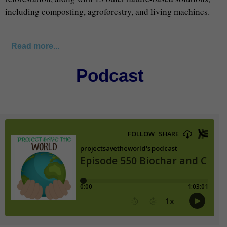
including composting, agroforestry, and living machines.
Read more...
Podcast