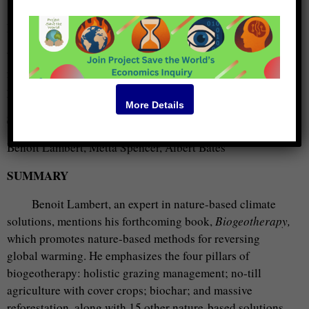
KEYWORDS
biochar, trees, carbon, thinking, waste, kelp, concrete,
forest, logs, Stockholm, people, living, eco village, kinds,
put, ocean, roads, atmosphere, Québec, urban forestry
More Details
SPEAKERS
Benoit Lambert, Metta Spencer, Albert Bates
SUMMARY
Benoit Lambert, an expert in nature-based climate
solutions, mentions his forthcoming book,
Biogeotherapy,
which promotes nature-based methods for reversing
global warming. He emphasizes the four pillars of
biogeotherapy: holistic grazing management; no-till
agriculture with cover crops; biochar; and massive
reforestation, along with 15 other nature-based solutions,