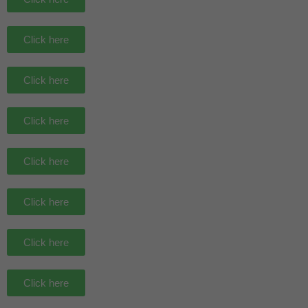
Click here
Click here
Click here
Click here
Click here
Click here
Click here