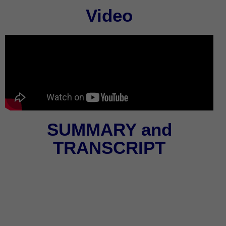
Video
SUMMARY and
TRANSCRIPT