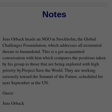
Notes
Jens Orback heads an NGO in Stockholm, the Global
Challenges Fooundation, which addresses all existential
threats to humankind. This is a get-acquainted
conversation with him which compares the positions taken
by his group to those that are being explored with high
priority by.Project Save the World. They are working
seriously toward the Summit of the Future, scheduled for
next September at the UN.
Guest:
Jens Orback