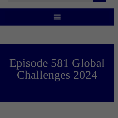
Episode 581 Global
Challenges 2024