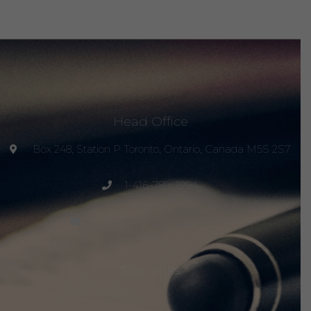
Head Office
Box 248, Station P Toronto, Ontario, Canada M5S 2S7
1-416-789-2294
project@peacemagazine.org
Site Links
Home