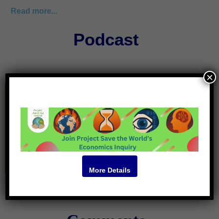
Read more...
Podcast
×
More Details