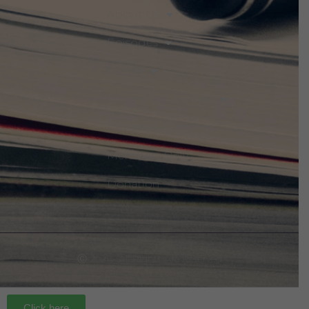
About Us
Episodes
Events
Discuss The Threats
Notices & Updates
Members Only
Donation
Ⓒ 2021 - All Rights Are Reserved
Click here