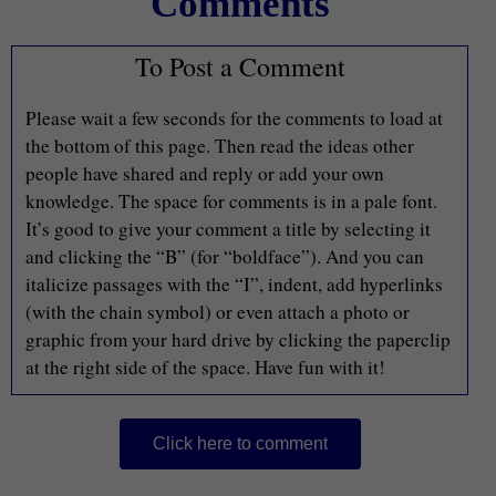
Comments
To Post a Comment
Please wait a few seconds for the comments to load at
the bottom of this page. Then read the ideas other
people have shared and reply or add your own
knowledge. The space for comments is in a pale font.
It’s good to give your comment a title by selecting it
and clicking the “B” (for “boldface”). And you can
italicize passages with the “I”, indent, add hyperlinks
(with the chain symbol) or even attach a photo or
graphic from your hard drive by clicking the paperclip
at the right side of the space. Have fun with it!
Click here to comment