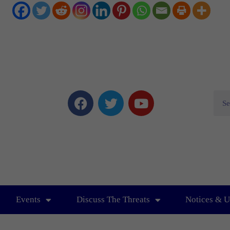
Events
Discuss The Threats
Notices & U