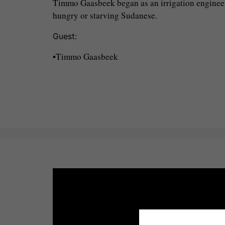
Timmo Gaasbeek began as an irrigation engineer
hungry or starving Sudanese.
Guest:
•Timmo Gaasbeek