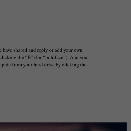
le have shared and reply or add your own
 clicking the “B” (for “boldface”). And you
raphic from your hard drive by clicking the