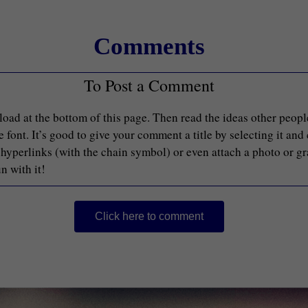
Comments
To Post a Comment
load at the bottom of this page. Then read the ideas other peop
font. It’s good to give your comment a title by selecting it and
d hyperlinks (with the chain symbol) or even attach a photo or g
n with it!
Click here to comment