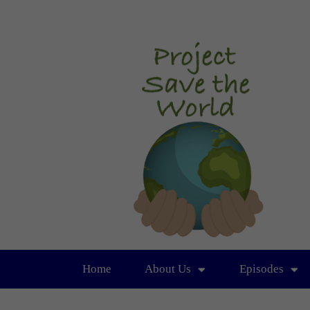
Home
About Us
Episodes