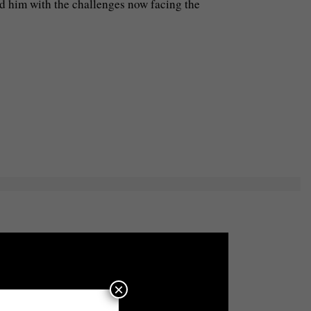
d him with the challenges now facing the
×