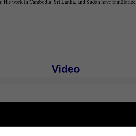
. His work in Cambodia, Sri Lanka, and Sudan have familiarize
Video