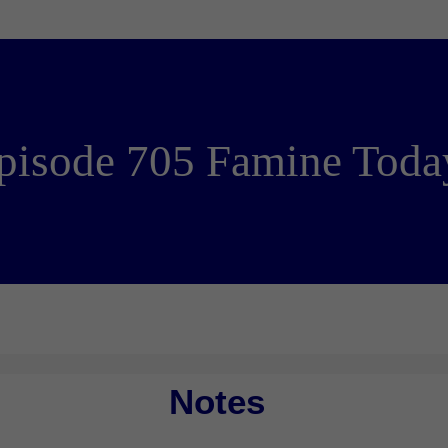
pisode 705 Famine Toda
Notes