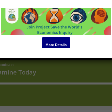
Podcast
More Details