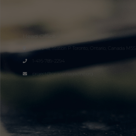
Head Office
Box 248, Station P Toronto, Ontario, Canada M5
1-416-789-2294
project@peacemagazine.org