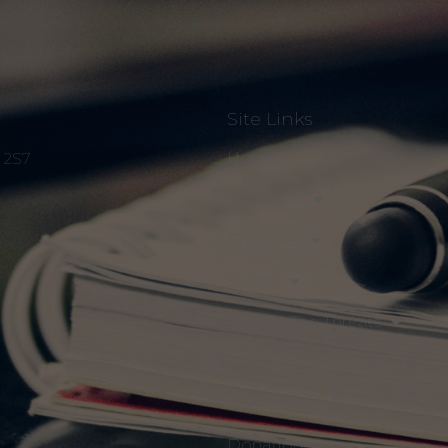
Site Links
Home
S 2S7
About Us
Episodes
Events
Discuss The Threats
Notices & Updates
Members Only
Donation