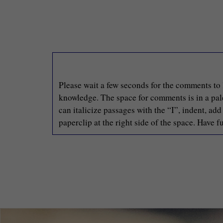
Please wait a few seconds for the comments to 
knowledge. The space for comments is in a pale 
can italicize passages with the “I”, indent, ad
paperclip at the right side of the space. Have fu