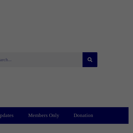
pdates
Members Only
Donation