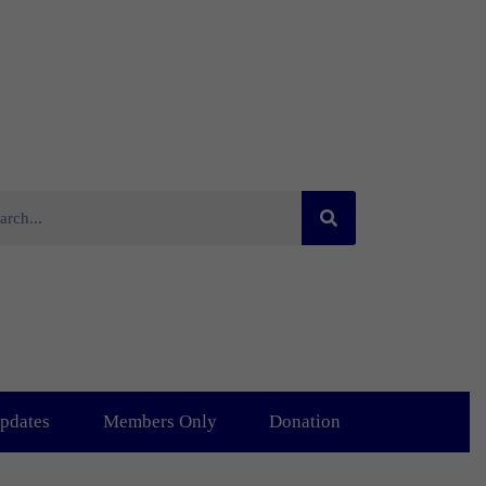
pdates
Members Only
Donation