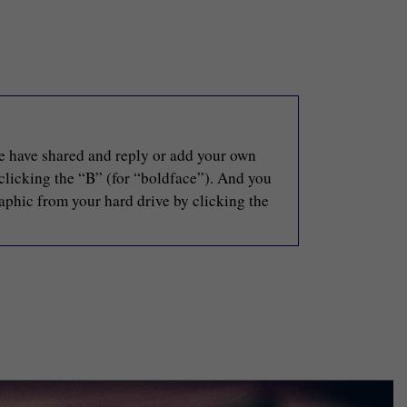
le have shared and reply or add your own
 clicking the “B” (for “boldface”). And you
raphic from your hard drive by clicking the