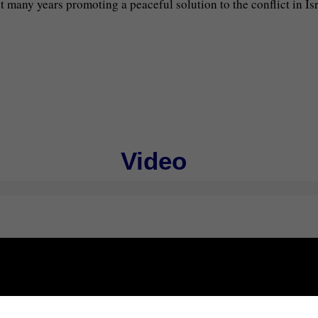
many years promoting a peaceful solution to the conflict in Isra
Video