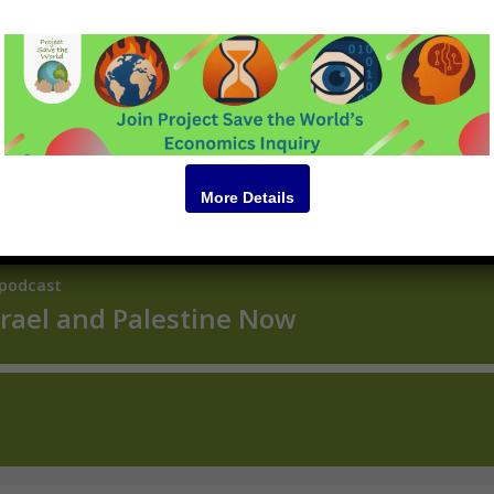
Podcast
More Details