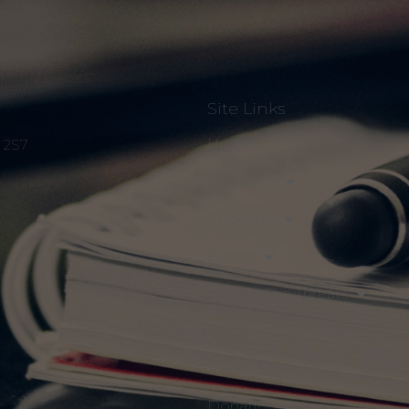
Site Links
Home
S 2S7
About Us
Episodes
Events
Discuss The Threats
Notices & Updates
Members Only
Donation