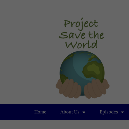
Home
About Us
Episodes