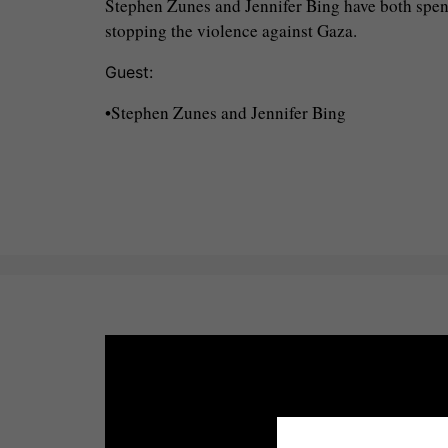
Stephen Zunes and Jennifer Bing have both spent 
stopping the violence against Gaza.
Guest:
•Stephen Zunes and Jennifer Bing