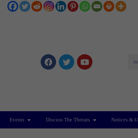
Events
Discuss The Threats
Notices & U