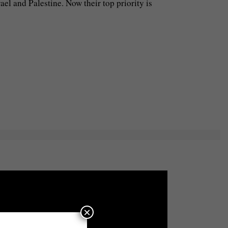
el and Palestine. Now their top priority is
×