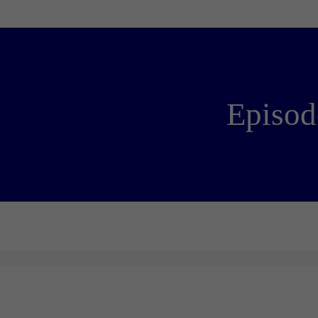
Episod