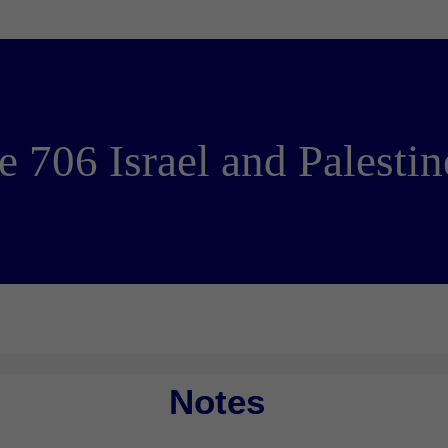
e 706 Israel and Palesti
Notes