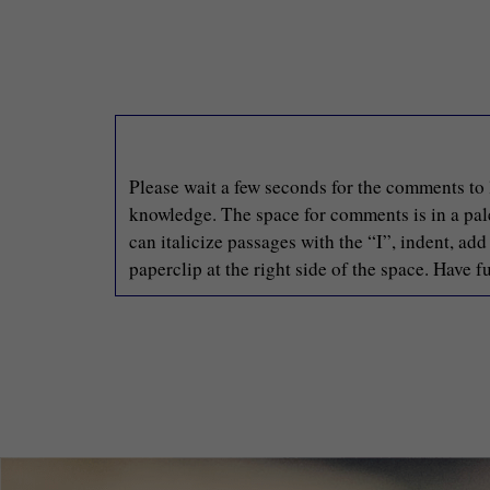
Please wait a few seconds for the comments to 
knowledge. The space for comments is in a pale 
can italicize passages with the “I”, indent, ad
paperclip at the right side of the space. Have fu