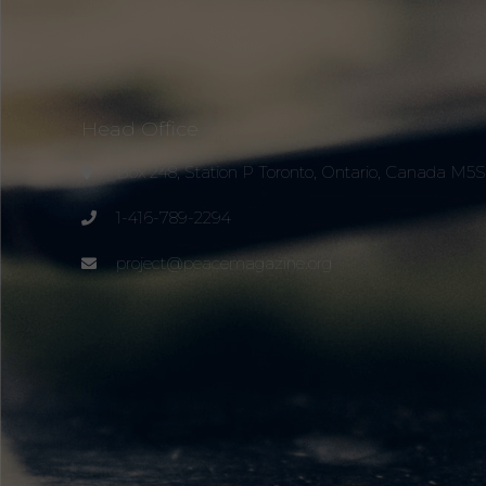
Head Office
Box 248, Station P Toronto, Ontario, Canada M5
1-416-789-2294
project@peacemagazine.org