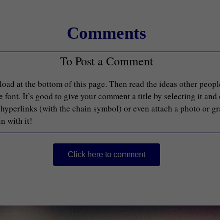
Comments
To Post a Comment
load at the bottom of this page. Then read the ideas other peop
font. It’s good to give your comment a title by selecting it and
d hyperlinks (with the chain symbol) or even attach a photo or g
n with it!
Click here to comment