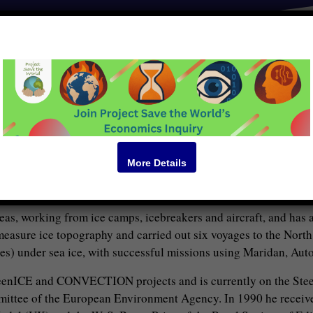
BIO
lar Ocean Physics Group at DAMTP and became Emeritus Profess
esearch in sea ice and ocean processes in the Arctic and the Anta
e dynamics and thermodynamics of sea ice, sea ice thickness, wa
ch in the group are sea ice properties, dynamics and distributio
More Details
US Office of Naval Research (ONR) on the reasons for the rapid s
climate.
seas, working from ice camps, icebreakers and aircraft, and has
asure ice topography and carried out six voyages to the North
s) under sea ice, with successful missions using Maridan, Aut
eenICE and CONVECTION projects and is currently on the Ste
mmittee of the European Environment Agency. In 1990 he receive