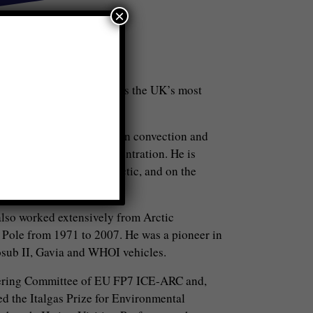
×
or in October 2015. He is the UK’s most
rctic.
ves in ice, icebergs, ocean convection and
ns in thickness and concentration. He is
ea ice retreat in the Arctic, and on the
 also worked extensively from Arctic
 Pole from 1971 to 2007. He was a pioneer in
osub II, Gavia and WHOI vehicles.
ering Committee of EU FP7 ICE-ARC and,
d the Italgas Prize for Environmental