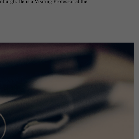
burgh. He is a Visiting Professor at the