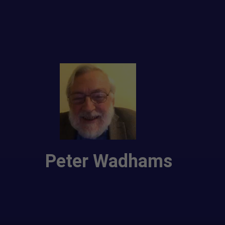
Peter Wadhams