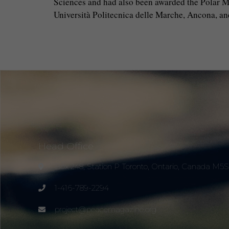
Sciences and had also been awarded the Polar Med
Università Politecnica delle Marche, Ancona, a
Head Office
Box 248, Station P Toronto, Ontario, Canada M5
1-416-789-2294
project@peacemagazine.org