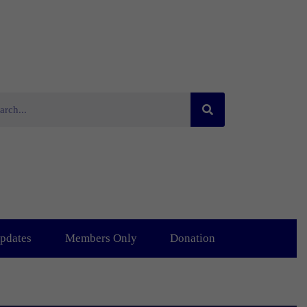
pdates
Members Only
Donation