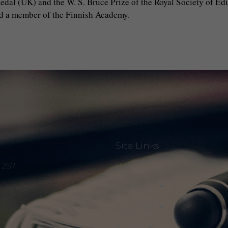
al (UK) and the W. S. Bruce Prize of the Royal Society of Edin
nd a member of the Finnish Academy.
Site Links
Home
S 2S7
About Us
Episodes
Events