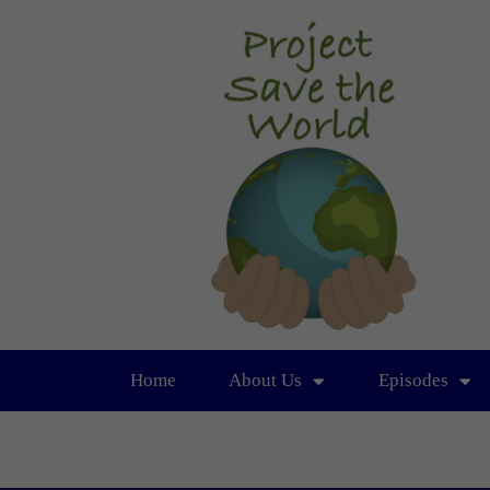
Home
About Us
Episodes