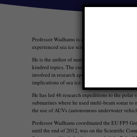
Professor Wadhams is currently head of the Po
experienced sea ice scientist, with 40 years of r
He is the author of numerous publications on th
kindred topics. The current main topics of resear
involved in research sponsored by the EU and by 
implications of sea ice disappearance for global 
He has led 46 research expeditions to the polar 
submarines where he used multi-beam sonar to me
the use of AUVs (autonomous underwater vehicle
Professor Wadhams coordinated the EU FP5 Gr
until the end of 2012, was on the Scientific Co