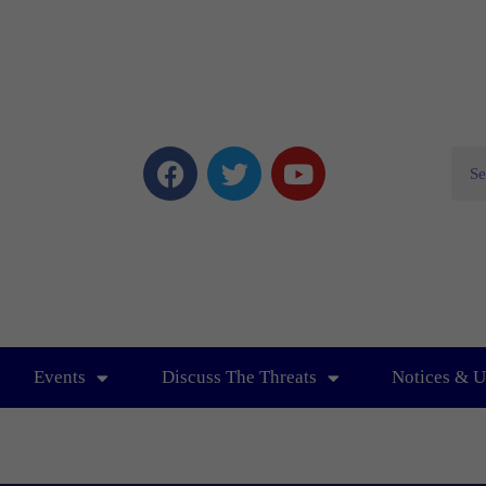
Events
Discuss The Threats
Notices & U