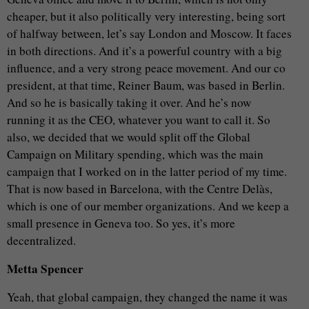
cheaper, but it also politically very interesting, being sort
of halfway between, let’s say London and Moscow. It faces
in both directions. And it’s a powerful country with a big
influence, and a very strong peace movement. And our co
president, at that time, Reiner Baum, was based in Berlin.
And so he is basically taking it over. And he’s now
running it as the CEO, whatever you want to call it. So
also, we decided that we would split off the Global
Campaign on Military spending, which was the main
campaign that I worked on in the latter period of my time.
That is now based in Barcelona, with the Centre Delàs,
which is one of our member organizations. And we keep a
small presence in Geneva too. So yes, it’s more
decentralized.
Metta Spencer
Yeah, that global campaign, they changed the name it was