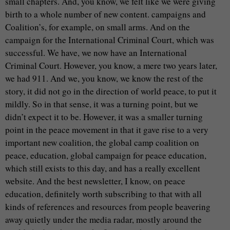
small chapters. And, you know, we felt like we were giving
birth to a whole number of new content. campaigns and
Coalition’s, for example, on small arms. And on the
campaign for the International Criminal Court, which was
successful. We have, we now have an International
Criminal Court. However, you know, a mere two years later,
we had 911. And we, you know, we know the rest of the
story, it did not go in the direction of world peace, to put it
mildly. So in that sense, it was a turning point, but we
didn’t expect it to be. However, it was a smaller turning
point in the peace movement in that it gave rise to a very
important new coalition, the global camp coalition on
peace, education, global campaign for peace education,
which still exists to this day, and has a really excellent
website. And the best newsletter, I know, on peace
education, definitely worth subscribing to that with all
kinds of references and resources from people beavering
away quietly under the media radar, mostly around the