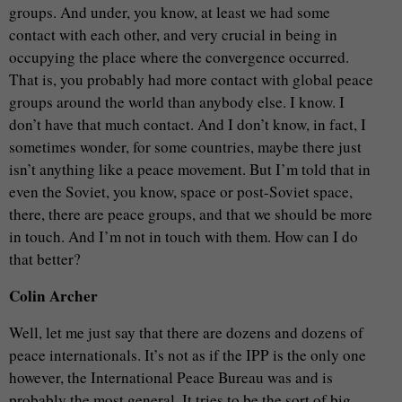
groups. And under, you know, at least we had some
contact with each other, and very crucial in being in
occupying the place where the convergence occurred.
That is, you probably had more contact with global peace
groups around the world than anybody else. I know. I
don’t have that much contact. And I don’t know, in fact, I
sometimes wonder, for some countries, maybe there just
isn’t anything like a peace movement. But I’m told that in
even the Soviet, you know, space or post-Soviet space,
there, there are peace groups, and that we should be more
in touch. And I’m not in touch with them. How can I do
that better?
Colin Archer
Well, let me just say that there are dozens and dozens of
peace internationals. It’s not as if the IPP is the only one
however, the International Peace Bureau was and is
probably the most general. It tries to be the sort of big