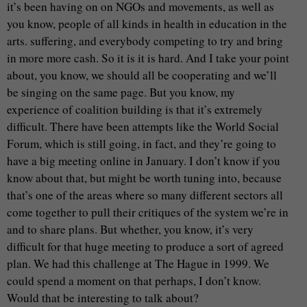
it’s been having on on NGOs and movements, as well as
you know, people of all kinds in health in education in the
arts. suffering, and everybody competing to try and bring
in more more cash. So it is it is hard. And I take your point
about, you know, we should all be cooperating and we’ll
be singing on the same page. But you know, my
experience of coalition building is that it’s extremely
difficult. There have been attempts like the World Social
Forum, which is still going, in fact, and they’re going to
have a big meeting online in January. I don’t know if you
know about that, but might be worth tuning into, because
that’s one of the areas where so many different sectors all
come together to pull their critiques of the system we’re in
and to share plans. But whether, you know, it’s very
difficult for that huge meeting to produce a sort of agreed
plan. We had this challenge at The Hague in 1999. We
could spend a moment on that perhaps, I don’t know.
Would that be interesting to talk about?