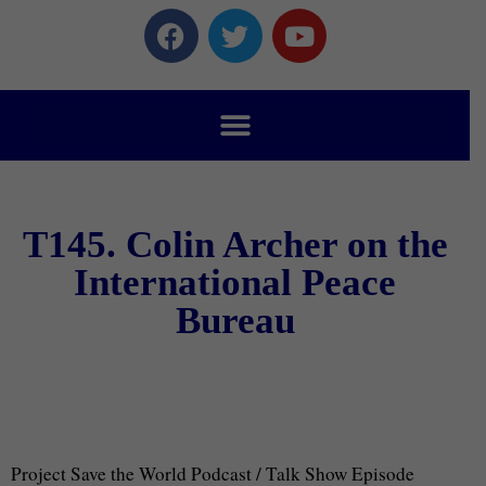
T145. Colin Archer on the
International Peace
Bureau
Project Save the World Podcast / Talk Show Episode