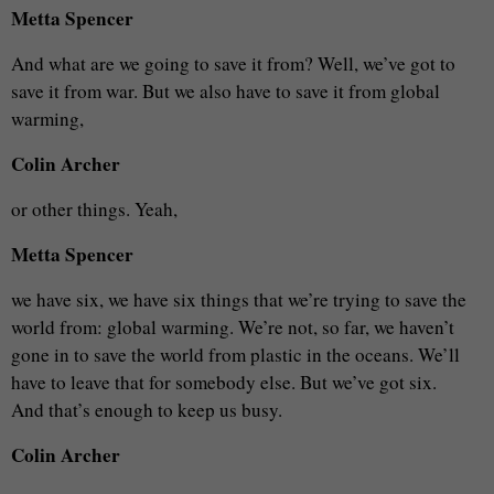
Metta Spencer
And what are we going to save it from? Well, we’ve got to
save it from war. But we also have to save it from global
warming,
Colin Archer
or other things. Yeah,
Metta Spencer
we have six, we have six things that we’re trying to save the
world from: global warming. We’re not, so far, we haven’t
gone in to save the world from plastic in the oceans. We’ll
have to leave that for somebody else. But we’ve got six.
And that’s enough to keep us busy.
Colin Archer