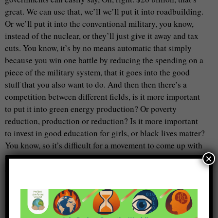
great. We can use that, we’ll we’ll put it into roadbuilding.
Or we’ll put it into the conventional military, you know,
instead of the nuclear, or they’ll just give it away and tax
cuts. You know, it’s by no means automatic that simply
because you win one battle by reducing the spending on a
piece of the military system, that it goes into the good
stuff that you also want to do. And then then there’s a
competition between different fields, is it more important
to put it into green energy production? Or poverty
reduction, production or reduction? Is it more important
to invest in good education for girls, or black lives matter?
You know, so it’s difficult for a movement to come up with
one plan that everybody will get behind, because
×
everybody’s got a different idea about what the good stuff
is. So that is why we’ve left the campaign as a rather open
space for particular groups, and Coalition’s particularly, to
make the case in their own way for their own priorities in