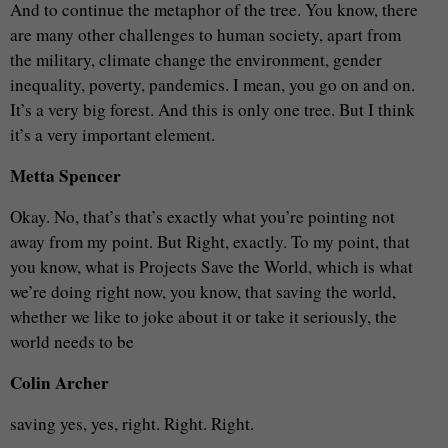
And to continue the metaphor of the tree. You know, there
are many other challenges to human society, apart from
the military, climate change the environment, gender
inequality, poverty, pandemics. I mean, you go on and on.
It’s a very big forest. And this is only one tree. But I think
it’s a very important element.
Metta Spencer
Okay. No, that’s that’s exactly what you’re pointing not
away from my point. But Right, exactly. To my point, that
you know, what is Projects Save the World, which is what
we’re doing right now, you know, that saving the world,
whether we like to joke about it or take it seriously, the
world needs to be
Colin Archer
saving yes, yes, right. Right. Right.