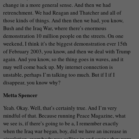
change in a more general sense. And then we had
retrenchment. We had Reagan and Thatcher and all of
those kinds of things. And then then we had, you know,
Bush and the Iraq War, where there’s enormous
demonstration 10 million people on the streets. On one
weekend, I think it’s the biggest demonstration ever 15th
of February 2003, you know, and then we deal with Trump
again. And you know, so the thing goes in waves, and it
may well come back up. My internet connection is
unstable, perhaps I’m talking too much. But if I if I
disappear, you know why?
Metta Spencer
Yeah. Okay. Well, that’s certainly true. And I’m very
mindful of that. Because running Peace Magazine, what
we see is, if there’s going to be a, I remember exactly
when the Iraq war began, boy, did we have an increase in
circulation, everybody was calling in and saying they were