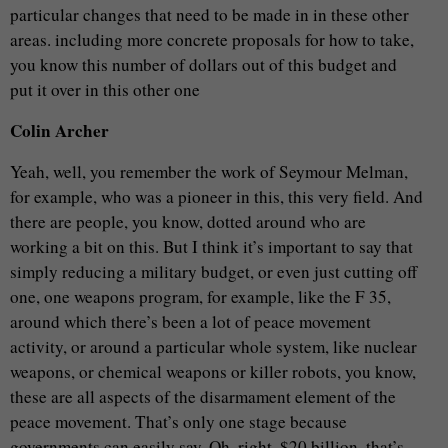
particular changes that need to be made in in these other
areas. including more concrete proposals for how to take,
you know this number of dollars out of this budget and
put it over in this other one
Colin Archer
Yeah, well, you remember the work of Seymour Melman,
for example, who was a pioneer in this, this very field. And
there are people, you know, dotted around who are
working a bit on this. But I think it’s important to say that
simply reducing a military budget, or even just cutting off
one, one weapons program, for example, like the F 35,
around which there’s been a lot of peace movement
activity, or around a particular whole system, like nuclear
weapons, or chemical weapons or killer robots, you know,
these are all aspects of the disarmament element of the
peace movement. That’s only one stage because
governments can easily say, Oh, right. $20 billion, that’s