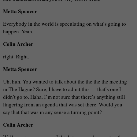
Metta Spencer
Everybody in the world is speculating on what’s going to
happen. Yeah,
Colin Archer
right. Right.
Metta Spencer
Uh, huh. You wanted to talk about the the the the meeting
in The Hague? Sure, I have to admit this — that’s one I
didn’t go to. Haha. I’m not sure that there’s anything still
lingering from an agenda that was set there. Would you
say that that was in any sense a turning point?
Colin Archer