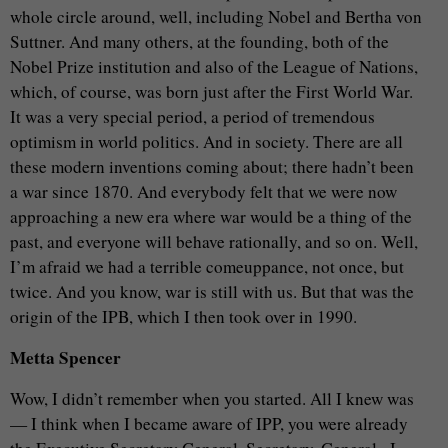
whole circle around, well, including Nobel and Bertha von
Suttner. And many others, at the founding, both of the
Nobel Prize institution and also of the League of Nations,
which, of course, was born just after the First World War.
It was a very special period, a period of tremendous
optimism in world politics. And in society. There are all
these modern inventions coming about; there hadn’t been
a war since 1870. And everybody felt that we were now
approaching a new era where war would be a thing of the
past, and everyone will behave rationally, and so on. Well,
I’m afraid we had a terrible comeuppance, not once, but
twice. And you know, war is still with us. But that was the
origin of the IPB, which I then took over in 1990.
Metta Spencer
Wow, I didn’t remember when you started. All I knew was
— I think when I became aware of IPP, you were already