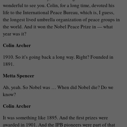
wonderful to see you. Colin, for a long time, devoted his
life to the International Peace Bureau, which is, I guess,
the longest lived umbrella organization of peace groups in
the world. And it won the Nobel Peace Prize in — what
year was it?
Colin Archer
1910. So it’s going back a long way. Right? Founded in
1891.
Metta Spencer
Ah, yeah. So Nobel was … When did Nobel die? Do we
know?
Colin Archer
It was something like 1895. And the first prizes were
awarded in 1901. And the IPB pioneers were part of that