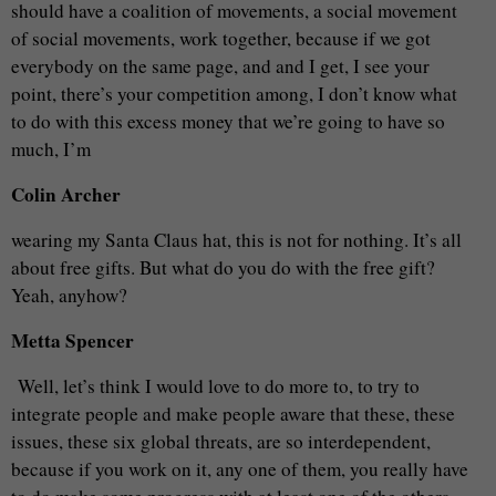
should have a coalition of movements, a social movement
of social movements, work together, because if we got
everybody on the same page, and and I get, I see your
point, there’s your competition among, I don’t know what
to do with this excess money that we’re going to have so
much, I’m
Colin Archer
wearing my Santa Claus hat, this is not for nothing. It’s all
about free gifts. But what do you do with the free gift?
Yeah, anyhow?
Metta Spencer
Well, let’s think I would love to do more to, to try to
integrate people and make people aware that these, these
issues, these six global threats, are so interdependent,
because if you work on it, any one of them, you really have