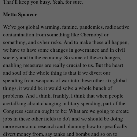
That’ll keep you busy. Yeah, for sure.
Metta Spencer
We’ve got global warming, famine, pandemics, radioactive
contamination from something like Chernobyl or
something, and cyber risks. And to make these all happen,
we have to have some changes in governance and in civil
society and in the economy. So some of these changes,
enabling measures are really crucial to us. But the heart
and soul of the whole thing is that if we divert our
spending from weapons of war into these other six global
things, it would be it would solve a whole bunch of
problems. And I think, frankly, I think that when people
are talking about changing military spending, part of the
Congress session ought to be: What are we going to create
jobs in these other fields to do? and we should be doing
more economic research and planning how to specifically
divert money from, say tanks and bombs and so on to