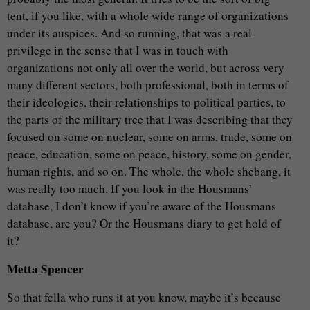
tent, if you like, with a whole wide range of organizations
under its auspices. And so running, that was a real
privilege in the sense that I was in touch with
organizations not only all over the world, but across very
many different sectors, both professional, both in terms of
their ideologies, their relationships to political parties, to
the parts of the military tree that I was describing that they
focused on some on nuclear, some on arms, trade, some on
peace, education, some on peace, history, some on gender,
human rights, and so on. The whole, the whole shebang, it
was really too much. If you look in the Housmans’
database, I don’t know if you’re aware of the Housmans
database, are you? Or the Housmans diary to get hold of
it?
Metta Spencer
So that fella who runs it at you know, maybe it’s because