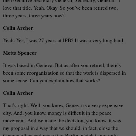
the Executive Secretary General, Secretary, General– I
love that title. Yeah. Okay. So you’ve been retired two,
three years, three years now?
Colin Archer
Yeah. Yes, I was 27 years at IPB? It was a very long haul.
Metta Spencer
It was based in Geneva. But as after you retired, there’s
been some reorganization so that the work is dispersed in
some sense. Can you explain how that works?
Colin Archer
That’s right. Well, you know, Geneva is a very expensive
city. And, you know, money is difficult in the peace
movement. And we made the decision, you know, it was
my proposal in a way that we should, in fact, close the
Geneva office and move it to Berlin, which is not only