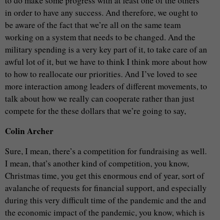
to do make some progress with at least one of the others
in order to have any success. And therefore, we ought to
be aware of the fact that we’re all on the same team
working on a system that needs to be changed. And the
military spending is a very key part of it, to take care of an
awful lot of it, but we have to think I think more about how
to how to reallocate our priorities. And I’ve loved to see
more interaction among leaders of different movements, to
talk about how we really can cooperate rather than just
compete for the these dollars that we’re going to say,
Colin Archer
Sure, I mean, there’s a competition for fundraising as well.
I mean, that’s another kind of competition, you know,
Christmas time, you get this enormous end of year, sort of
avalanche of requests for financial support, and especially
during this very difficult time of the pandemic and the and
the economic impact of the pandemic, you know, which is