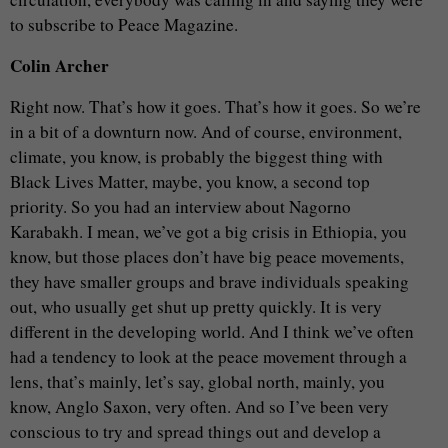
to subscribe to Peace Magazine.
Colin Archer
Right now. That’s how it goes. That’s how it goes. So we’re
in a bit of a downturn now. And of course, environment,
climate, you know, is probably the biggest thing with
Black Lives Matter, maybe, you know, a second top
priority. So you had an interview about Nagorno
Karabakh. I mean, we’ve got a big crisis in Ethiopia, you
know, but those places don’t have big peace movements,
they have smaller groups and brave individuals speaking
out, who usually get shut up pretty quickly. It is very
different in the developing world. And I think we’ve often
had a tendency to look at the peace movement through a
lens, that’s mainly, let’s say, global north, mainly, you
know, Anglo Saxon, very often. And so I’ve been very
conscious to try and spread things out and develop a