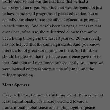
world. And so that was the first time that we had a
campaign of an organized kind that was designed not just
to have some small programs of peace education, but to
actually introduce it into the official education programs
in each country. And there’s been varying success in that
ever since, of course, the militarized climate that we’ve
been living through in the last 10 years or 20 years really
has not helped. But the campaign exists. And, you know,
there’s a lot of great work going on there. So I think we
should be pleased that the Hague conference gave rise to
that. And then as I mentioned, subsequently, you know, we
were focused on the economic side of things, and the
military spending.
Metta Spencer
Okay, well, now, the wonderful thing about IPB was that at
least aspirationally, it’s already oriented toward a
transnational global sense of bringing together peace