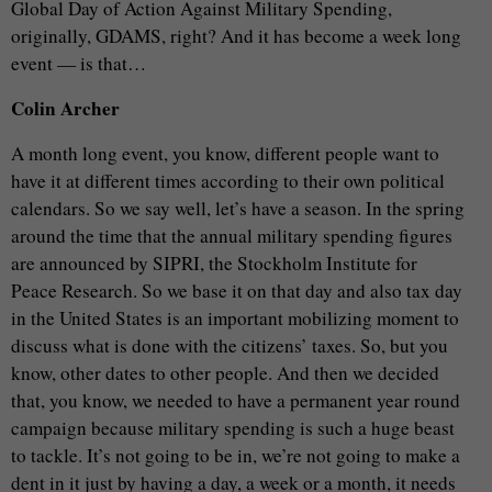
Global Day of Action Against Military Spending,
originally, GDAMS, right? And it has become a week long
event — is that…
Colin Archer
A month long event, you know, different people want to
have it at different times according to their own political
calendars. So we say well, let’s have a season. In the spring
around the time that the annual military spending figures
are announced by SIPRI, the Stockholm Institute for
Peace Research. So we base it on that day and also tax day
in the United States is an important mobilizing moment to
discuss what is done with the citizens’ taxes. So, but you
know, other dates to other people. And then we decided
that, you know, we needed to have a permanent year round
campaign because military spending is such a huge beast
to tackle. It’s not going to be in, we’re not going to make a
dent in it just by having a day, a week or a month, it needs