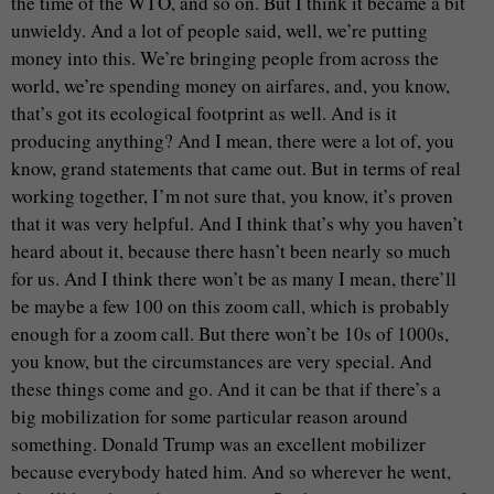
the time of the WTO, and so on. But I think it became a bit
unwieldy. And a lot of people said, well, we’re putting
money into this. We’re bringing people from across the
world, we’re spending money on airfares, and, you know,
that’s got its ecological footprint as well. And is it
producing anything? And I mean, there were a lot of, you
know, grand statements that came out. But in terms of real
working together, I’m not sure that, you know, it’s proven
that it was very helpful. And I think that’s why you haven’t
heard about it, because there hasn’t been nearly so much
for us. And I think there won’t be as many I mean, there’ll
be maybe a few 100 on this zoom call, which is probably
enough for a zoom call. But there won’t be 10s of 1000s,
you know, but the circumstances are very special. And
these things come and go. And it can be that if there’s a
big mobilization for some particular reason around
something. Donald Trump was an excellent mobilizer
because everybody hated him. And so wherever he went,