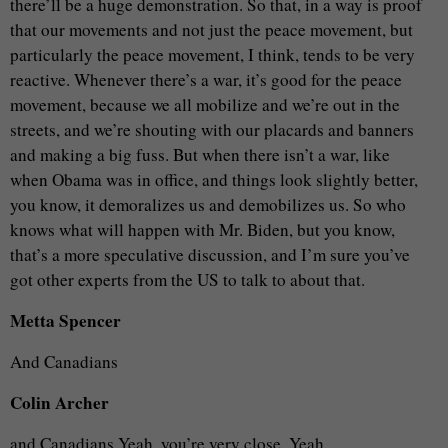
there’ll be a huge demonstration. So that, in a way is proof
that our movements and not just the peace movement, but
particularly the peace movement, I think, tends to be very
reactive. Whenever there’s a war, it’s good for the peace
movement, because we all mobilize and we’re out in the
streets, and we’re shouting with our placards and banners
and making a big fuss. But when there isn’t a war, like
when Obama was in office, and things look slightly better,
you know, it demoralizes us and demobilizes us. So who
knows what will happen with Mr. Biden, but you know,
that’s a more speculative discussion, and I’m sure you’ve
got other experts from the US to talk to about that.
Metta Spencer
And Canadians
Colin Archer
and Canadians.Yeah, you’re very close. Yeah.