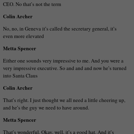
CEO. No that’s not the term
Colin Archer
No, no, in Geneva it’s called the secretary general, it’s
even more elevated
Metta Spencer
Either one sounds very impressive to me. And you were a
very impressive executive. So and and and now he’s turned
into Santa Claus
Colin Archer
That’s right. I just thought we all need a little cheering up,
and he’s the guy we need to have around.
Metta Spencer
That’s wonderful. Okay, well, it’s a good hat. And it’s