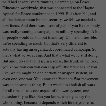
we’d had several years running a campaign on Peace
Education worldwide, that was connected to the Hague
Appeal for Peace conference in 1999. But after 911, and
all the debate about human security, we felt we needed a
new focus. And there was a sort of gap, if you like, nobody
was really running a campaign on military spending. A lot
of people would talk about it and say, Oh, isn’t it terrible,
we’re spending so much, but that’s very different to
actually having an organized, coordinated campaign. So
that’s what we we set up. And that’s what we’re still doing.
But and I do say that it is, in a sense, the trunk of the tree,
you know, you can you can snip off little branches, if you
like, which might be one particular weapon system, or
even one, one war. You know, the Vietnam War movement
was an enormous thing. But it wasn’t to abolish all wars
for all time, it was one aspect of the war system, one
occasion if you like. But you know, when you say the
whole thing, because it depends which forest you’re in.