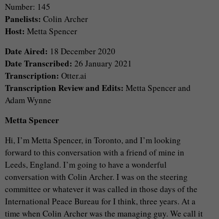
Number: 145
Panelists:
Colin Archer
Host:
Metta Spencer
Date Aired:
18 December 2020
Date Transcribed:
26 January 2021
Transcription:
Otter.ai
Transcription Review and Edits:
Metta Spencer and
Adam Wynne
Metta Spencer
Hi, I’m Metta Spencer, in Toronto, and I’m looking
forward to this conversation with a friend of mine in
Leeds, England. I’m going to have a wonderful
conversation with Colin Archer. I was on the steering
committee or whatever it was called in those days of the
International Peace Bureau for I think, three years. At a
time when Colin Archer was the managing guy. We call it