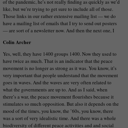
of the pandemic, he’s not really finding as quickly as we’d
like, but we’re trying to get sure to include all of those.
Those links in our rather extensive mailing list — we do
have a mailing list of emails that I try to send out posters
— are sort of a newsletter now. And then the next one, I
Colin Archer
Yes, well, they have 1400 groups 1400. Now they used to
have twice as much. That is an indicator that the peace
movement is no longer as strong as it was. You know, it’s
very important that people understand that the movement
goes in waves. And the waves are very often related to
what the governments are up to. And as I said, when
there’s a war, the peace movement flourishes because it
stimulates so much opposition. But also it depends on the
mood of the times, you know, the ’60s, you know, there
was a sort of very idealistic time. And there was a whole
biodiversity of different peace activities and and social