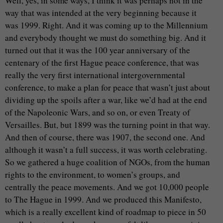
Well, yes, in some ways, I think it was perhaps not in the
way that was intended at the very beginning because it
was 1999. Right. And it was coming up to the Millennium
and everybody thought we must do something big. And it
turned out that it was the 100 year anniversary of the
centenary of the first Hague peace conference, that was
really the very first international intergovernmental
conference, to make a plan for peace that wasn’t just about
dividing up the spoils after a war, like we’d had at the end
of the Napoleonic Wars, and so on, or even Treaty of
Versailles. But, but 1899 was the turning point in that way.
And then of course, there was 1907, the second one. And
although it wasn’t a full success, it was worth celebrating.
So we gathered a huge coalition of NGOs, from the human
rights to the environment, to women’s groups, and
centrally the peace movements. And we got 10,000 people
to The Hague in 1999. And we produced this Manifesto,
which is a really excellent kind of roadmap to piece in 50