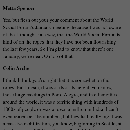
Metta Spencer
Yes, but flesh out your your comment about the World
Social Forum’s January meeting, because I was not aware
of tha. I thought, in a way, that the World Social Forum is
kind of on the ropes that they have not been flourishing
the last few years. So I’m glad to know that there’s one
January, we’re near. On top of that,
Colin Archer
I think I think you’re right that it is somewhat on the
ropes. But I mean, it was at its at its height, you know,
those huge meetings in Porto Alegre, and in other cities
around the world, it was a terrific thing with hundreds of
1000s of people or was or even a million in India, I can’t
even remember the numbers, but they had really big it was
a massive mobilization, you know, beginning in Seattle, at