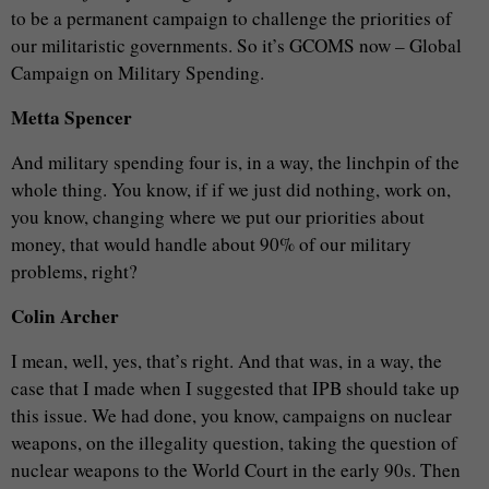
to be a permanent campaign to challenge the priorities of
our militaristic governments. So it’s GCOMS now – Global
Campaign on Military Spending.
Metta Spencer
And military spending four is, in a way, the linchpin of the
whole thing. You know, if if we just did nothing, work on,
you know, changing where we put our priorities about
money, that would handle about 90% of our military
problems, right?
Colin Archer
I mean, well, yes, that’s right. And that was, in a way, the
case that I made when I suggested that IPB should take up
this issue. We had done, you know, campaigns on nuclear
weapons, on the illegality question, taking the question of
nuclear weapons to the World Court in the early 90s. Then