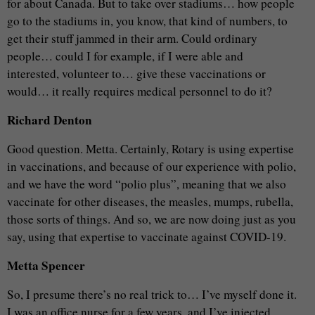
for about Canada. But to take over stadiums… how people
go to the stadiums in, you know, that kind of numbers, to
get their stuff jammed in their arm. Could ordinary
people… could I for example, if I were able and
interested, volunteer to… give these vaccinations or
would… it really requires medical personnel to do it?
Richard Denton
Good question. Metta. Certainly, Rotary is using expertise
in vaccinations, and because of our experience with polio,
and we have the word “polio plus”, meaning that we also
vaccinate for other diseases, the measles, mumps, rubella,
those sorts of things. And so, we are now doing just as you
say, using that expertise to vaccinate against COVID-19.
Metta Spencer
So, I presume there’s no real trick to… I’ve myself done it.
I was an office nurse for a few years, and I’ve injected