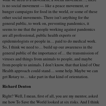
is no social movement — like a peace movement, or
hunger campaigns for food in the world, or some of these
other social movements. There isn’t anything for the
general public, to work on, preventing pandemics, it
seems to me that the people working against pandemics
are all professional, public health experts or
epidemiologists or people in… paid to do medical work.
So, I think we need to… build up our awareness in the
general public of the importance of… the transmission of
viruses and things from animals to people, and maybe
from people to animals. I don’t know, that that kind of One
Health approach could stand… some help. Maybe we can
get Rotary to… take part in that kind of orientation.
Richard Denton
Right? Well, I mean, first of all, you are my mentor, asked
me how To Save the World looked at six risks. And I think