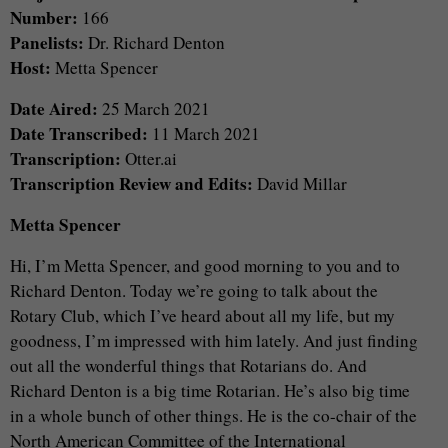
Number:
166
Panelists:
Dr. Richard Denton
Host:
Metta Spencer
Date Aired:
25 March 2021
Date Transcribed:
11 March 2021
Transcription:
Otter.ai
Transcription Review and Edits:
David Millar
Metta Spencer
Hi, I’m Metta Spencer, and good morning to you and to
Richard Denton. Today we’re going to talk about the
Rotary Club, which I’ve heard about all my life, but my
goodness, I’m impressed with him lately. And just finding
out all the wonderful things that Rotarians do. And
Richard Denton is a big time Rotarian. He’s also big time
in a whole bunch of other things. He is the co-chair of the
North American Committee of the International