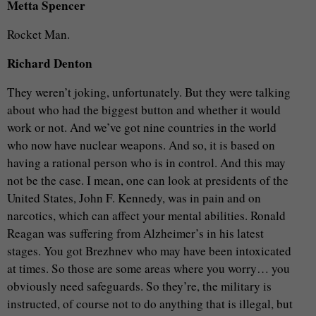
Metta Spencer
Rocket Man.
Richard Denton
They weren’t joking, unfortunately. But they were talking
about who had the biggest button and whether it would
work or not. And we’ve got nine countries in the world
who now have nuclear weapons. And so, it is based on
having a rational person who is in control. And this may
not be the case. I mean, one can look at presidents of the
United States, John F. Kennedy, was in pain and on
narcotics, which can affect your mental abilities. Ronald
Reagan was suffering from Alzheimer’s in his latest
stages. You got Brezhnev who may have been intoxicated
at times. So those are some areas where you worry… you
obviously need safeguards. So they’re, the military is
instructed, of course not to do anything that is illegal, but