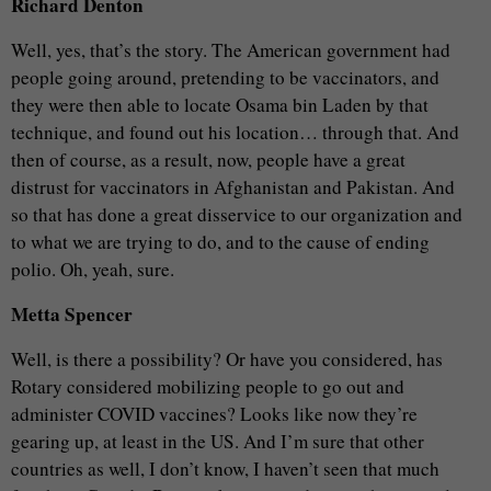
Richard Denton
Well, yes, that’s the story. The American government had
people going around, pretending to be vaccinators, and
they were then able to locate Osama bin Laden by that
technique, and found out his location… through that. And
then of course, as a result, now, people have a great
distrust for vaccinators in Afghanistan and Pakistan. And
so that has done a great disservice to our organization and
to what we are trying to do, and to the cause of ending
polio. Oh, yeah, sure.
Metta Spencer
Well, is there a possibility? Or have you considered, has
Rotary considered mobilizing people to go out and
administer COVID vaccines? Looks like now they’re
gearing up, at least in the US. And I’m sure that other
countries as well, I don’t know, I haven’t seen that much