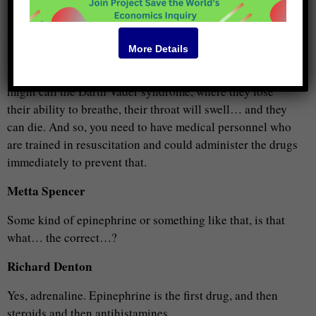
And so, as an oral, it was much safer to give, it didn’t
require the refrigeration so much. And… any “volunteer”
basically could give that… you’re right, when you’re
More Details
injecting a needle, though… there is the risk of
anaphylaxis reaction, which the patient can have, what one
might call the Darth Vader syndrome, where they lose
their ability to breathe, their throat will swell… and they
can die. And so, you need to have medical personnel who
are trained in resuscitation and could administer the drugs
immediately to prevent that.
Metta Spencer
Some kind of epinephrine or something like that, is that
what… the correct…?
Richard Denton
Yes, adrenaline. Epinephrine is the first drug, and then
steroids and then antihistamines.