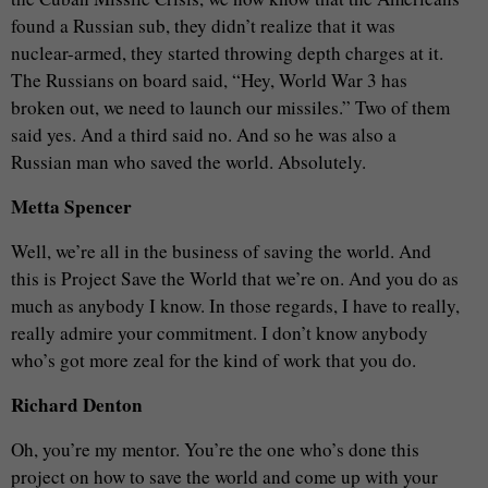
found a Russian sub, they didn’t realize that it was
nuclear-armed, they started throwing depth charges at it.
The Russians on board said, “Hey, World War 3 has
broken out, we need to launch our missiles.” Two of them
said yes. And a third said no. And so he was also a
Russian man who saved the world. Absolutely.
Metta Spencer
Well, we’re all in the business of saving the world. And
this is Project Save the World that we’re on. And you do as
much as anybody I know. In those regards, I have to really,
really admire your commitment. I don’t know anybody
who’s got more zeal for the kind of work that you do.
Richard Denton
Oh, you’re my mentor. You’re the one who’s done this
project on how to save the world and come up with your