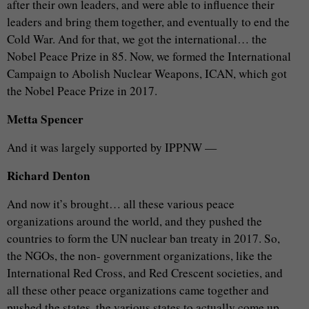
after their own leaders, and were able to influence their
leaders and bring them together, and eventually to end the
Cold War. And for that, we got the international… the
Nobel Peace Prize in 85. Now, we formed the International
Campaign to Abolish Nuclear Weapons, ICAN, which got
the Nobel Peace Prize in 2017.
Metta Spencer
And it was largely supported by IPPNW —
Richard Denton
And now it’s brought… all these various peace
organizations around the world, and they pushed the
countries to form the UN nuclear ban treaty in 2017. So,
the NGOs, the non- government organizations, like the
International Red Cross, and Red Crescent societies, and
all these other peace organizations came together and
pushed the states, the various states to actually come up