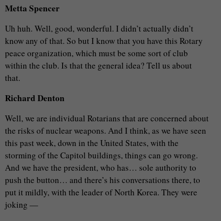
Metta Spencer
Uh huh. Well, good, wonderful. I didn’t actually didn’t
know any of that. So but I know that you have this Rotary
peace organization, which must be some sort of club
within the club. Is that the general idea? Tell us about
that.
Richard Denton
Well, we are individual Rotarians that are concerned about
the risks of nuclear weapons. And I think, as we have seen
this past week, down in the United States, with the
storming of the Capitol buildings, things can go wrong.
And we have the president, who has… sole authority to
push the button… and there’s his conversations there, to
put it mildly, with the leader of North Korea. They were
joking —