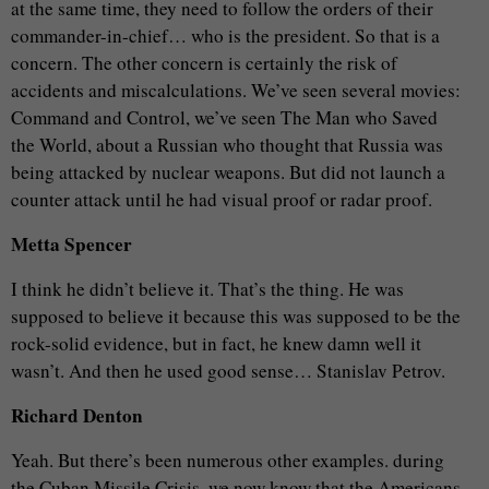
at the same time, they need to follow the orders of their
commander-in-chief… who is the president. So that is a
concern. The other concern is certainly the risk of
accidents and miscalculations. We’ve seen several movies:
Command and Control, we’ve seen The Man who Saved
the World, about a Russian who thought that Russia was
being attacked by nuclear weapons. But did not launch a
counter attack until he had visual proof or radar proof.
Metta Spencer
I think he didn’t believe it. That’s the thing. He was
supposed to believe it because this was supposed to be the
rock-solid evidence, but in fact, he knew damn well it
wasn’t. And then he used good sense… Stanislav Petrov.
Richard Denton
Yeah. But there’s been numerous other examples. during
the Cuban Missile Crisis, we now know that the Americans