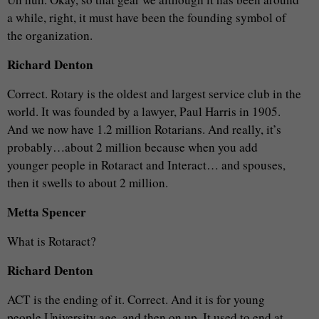
a while, right, it must have been the founding symbol of
the organization.
Richard Denton
Correct. Rotary is the oldest and largest service club in the
world. It was founded by a lawyer, Paul Harris in 1905.
And we now have 1.2 million Rotarians. And really, it’s
probably…about 2 million because when you add
younger people in Rotaract and Interact… and spouses,
then it swells to about 2 million.
Metta Spencer
What is Rotaract?
Richard Denton
ACT is the ending of it. Correct. And it is for young
people University age, and then on up. It used to end at