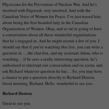
Physicians for the Prevention of Nuclear War. And he’s
involved with Pugwash, very involved. And with the
Canadian Voice of Women for Peace. I’ve just teased him
about being the first bearded lady in the Canadian
Organization of Women. Okay, and so we’re going to have
a conversation about all these wonderful organizations
that he’s engaged in. And he might recruit a few of you. I
should say that if you’re watching this live, you can write a
question in … the chat box, and my assistant Adam, who is
watching… if he sees a really interesting question, he’s
authorized to interrupt our conversation and on zoom, and
ask Richard whatever question he has… So, you may have
a chance to put a question directly to Richard Denton.
Good morning, Richard. Hello. wonderful to see you.
Richard Denton
Great to see you.