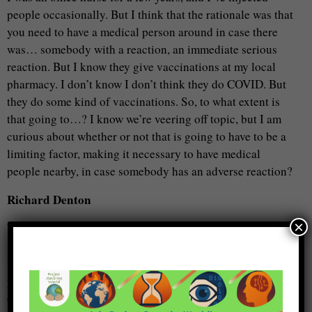
people occasionally. But I think that the rationale was that
you need to have a medical person around in case there
was… somebody with a reaction, an immediate serious
reaction. But I know they give vaccinations at my local
pharmacy. I don’t know I don’t think they do COVID. But
they do some kind of vaccinations. So, to what extent is
that going to…? I know we’re veering off topic, but I am
curious about whether or not that is going to have to be a
limiting factor, making it necessary to have medical
people nearby, in case somebody has an adverse reaction?
Richard Denton
×
Well, certainly that… is the case. Now with polio. It came
in the two forms. The Sabin and the Salk. One was an
injection and therefore, yes, you did need to have medical
personnel. The other was given as a drop on the sugar
cube, or just a drop in the baby’s mouth, child’s mouth.