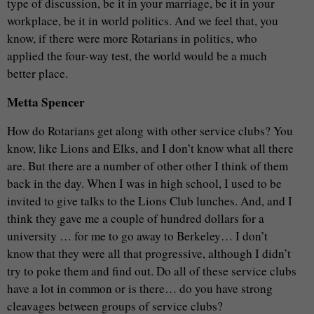
type of discussion, be it in your marriage, be it in your
workplace, be it in world politics. And we feel that, you
know, if there were more Rotarians in politics, who
applied the four-way test, the world would be a much
better place.
Metta Spencer
How do Rotarians get along with other service clubs? You
know, like Lions and Elks, and I don’t know what all there
are. But there are a number of other other I think of them
back in the day. When I was in high school, I used to be
invited to give talks to the Lions Club lunches. And, and I
think they gave me a couple of hundred dollars for a
university … for me to go away to Berkeley… I don’t
know that they were all that progressive, although I didn’t
try to poke them and find out. Do all of these service clubs
have a lot in common or is there… do you have strong
cleavages between groups of service clubs?