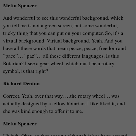
Metta Spencer
And wonderful to see this wonderful background, which
you tell me is not a green screen, but some wonderful,
tricky thing that you can put on your computer. So, it’s a
virtual background. Virtual background. Yeah. And you
have all these words that mean peace, peace, freedom and
“pace”… “paz”… all these different languages. Is this
Rotarian? I see a gear wheel, which must be a rotary
symbol, is that right?
Richard Denton
Correct. Yeah. over that way. …the rotary wheel… was
actually designed by a fellow Rotarian. I like liked it, and
she was kind enough to offer it to me.
Metta Spencer
Uh huh. Okay, so that gear we although it has been around