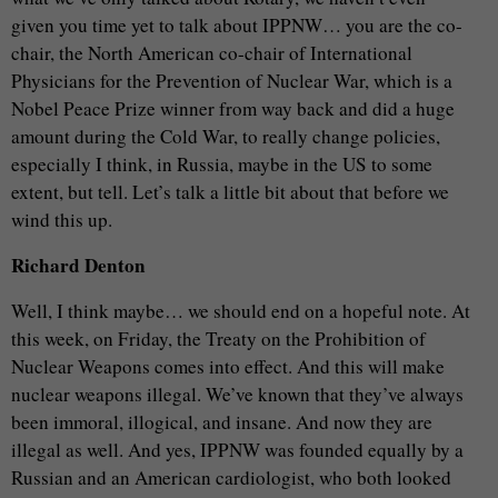
given you time yet to talk about IPPNW… you are the co-
chair, the North American co-chair of International
Physicians for the Prevention of Nuclear War, which is a
Nobel Peace Prize winner from way back and did a huge
amount during the Cold War, to really change policies,
especially I think, in Russia, maybe in the US to some
extent, but tell. Let’s talk a little bit about that before we
wind this up.
Richard Denton
Well, I think maybe… we should end on a hopeful note. At
this week, on Friday, the Treaty on the Prohibition of
Nuclear Weapons comes into effect. And this will make
nuclear weapons illegal. We’ve known that they’ve always
been immoral, illogical, and insane. And now they are
illegal as well. And yes, IPPNW was founded equally by a
Russian and an American cardiologist, who both looked