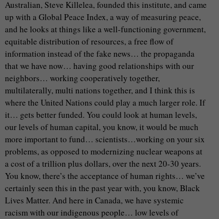
Australian, Steve Killelea, founded this institute, and came
up with a Global Peace Index, a way of measuring peace,
and he looks at things like a well-functioning government,
equitable distribution of resources, a free flow of
information instead of the fake news… the propaganda
that we have now… having good relationships with our
neighbors… working cooperatively together,
multilaterally, multi nations together, and I think this is
where the United Nations could play a much larger role. If
it… gets better funded. You could look at human levels,
our levels of human capital, you know, it would be much
more important to fund… scientists…working on your six
problems, as opposed to modernizing nuclear weapons at
a cost of a trillion plus dollars, over the next 20-30 years.
You know, there’s the acceptance of human rights… we’ve
certainly seen this in the past year with, you know, Black
Lives Matter. And here in Canada, we have systemic
racism with our indigenous people… low levels of