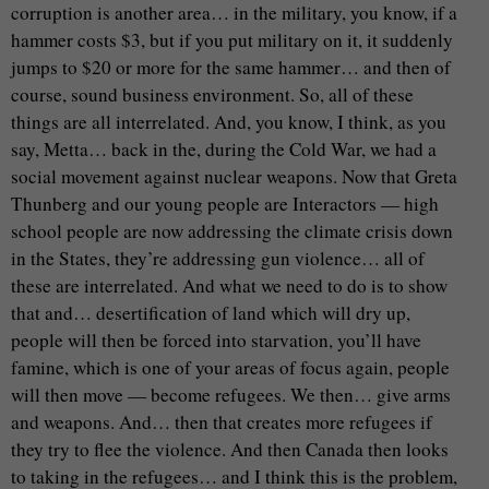
corruption is another area… in the military, you know, if a
hammer costs $3, but if you put military on it, it suddenly
jumps to $20 or more for the same hammer… and then of
course, sound business environment. So, all of these
things are all interrelated. And, you know, I think, as you
say, Metta… back in the, during the Cold War, we had a
social movement against nuclear weapons. Now that Greta
Thunberg and our young people are Interactors — high
school people are now addressing the climate crisis down
in the States, they’re addressing gun violence… all of
these are interrelated. And what we need to do is to show
that and… desertification of land which will dry up,
people will then be forced into starvation, you’ll have
famine, which is one of your areas of focus again, people
will then move — become refugees. We then… give arms
and weapons. And… then that creates more refugees if
they try to flee the violence. And then Canada then looks
to taking in the refugees… and I think this is the problem,