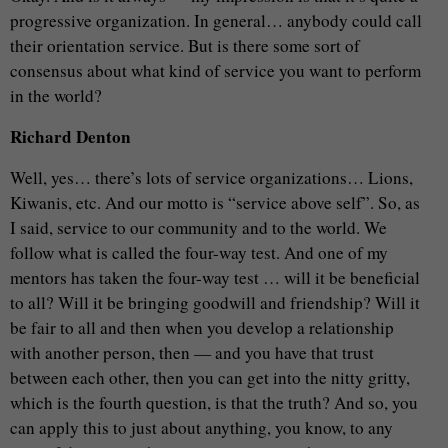
progressive organization. In general… anybody could call
their orientation service. But is there some sort of
consensus about what kind of service you want to perform
in the world?
Richard Denton
Well, yes… there’s lots of service organizations… Lions,
Kiwanis, etc. And our motto is “service above self”. So, as
I said, service to our community and to the world. We
follow what is called the four-way test. And one of my
mentors has taken the four-way test … will it be beneficial
to all? Will it be bringing goodwill and friendship? Will it
be fair to all and then when you develop a relationship
with another person, then — and you have that trust
between each other, then you can get into the nitty gritty,
which is the fourth question, is that the truth? And so, you
can apply this to just about anything, you know, to any