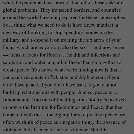
what the pandemic has shown is that all of these risks are
global problems. They transcend borders, and countries
around the world have not prepared for these catastrophes.
So, I think what we need to do is have a new mindset, a
new way of thinking, to stop spending money on the
military, and to spend it on treating the six areas of your
focus, which are as you say, also the six — and now seven
— areas of focus for Rotary… health and infections and
sanitation and water, and all of these then go together to
create peace. You know, what we’re finding now is that…
you can’t vaccinate in Pakistan and Afghanistan, if you
don’t have peace, if you don’t have trust, if you cannot
build up relationships with people. And so, peace is…
fundamental. And one of the things that Rotary is involved
in now is the Institute for Economics and Peace, that has
come out with the… the eight pillars of positive peace, we
often we think of peace as a negative thing, the absence of
violence, the absence of fear of violence. But this