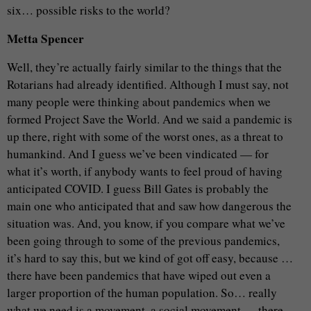
six… possible risks to the world?
Metta Spencer
Well, they’re actually fairly similar to the things that the
Rotarians had already identified. Although I must say, not
many people were thinking about pandemics when we
formed Project Save the World. And we said a pandemic is
up there, right with some of the worst ones, as a threat to
humankind. And I guess we’ve been vindicated — for
what it’s worth, if anybody wants to feel proud of having
anticipated COVID. I guess Bill Gates is probably the
main one who anticipated that and saw how dangerous the
situation was. And, you know, if you compare what we’ve
been going through to some of the previous pandemics,
it’s hard to say this, but we kind of got off easy, because …
there have been pandemics that have wiped out even a
larger proportion of the human population. So… really
what we need is a movement, a social movement…, there