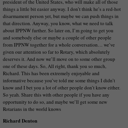
president of the United States, who will make all of those
things a little bit easier anyway. I don’t think he’s a red-hot
disarmament person yet, but maybe we can push things in
that direction. Anyway, you know, what we need to talk
about IPPNW further. So later on, I’m going to get you
and somebody else or maybe a couple of other people
from IPPNW together for a whole conversation… we’ve
given our attention so far to Rotary, which absolutely
deserves it. And now we’ll move on to some other group
one of these days. So, All right, thank you so much,
Richard. This has been extremely enjoyable and
informative because you’ve told me some things I didn’t
know and I bet you a lot of other people don’t know either.
So yeah. Share this with other people if you have any
opportunity to do so, and maybe we’ll get some new
Rotarians in the world knows
Richard Denton