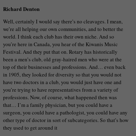
Richard Denton
Well, certainly I would say there’s no cleavages. I mean,
we’re all helping our own communities, and to better the
world. I think each club has their own niche. And so
you’re here in Canada, you hear of the Kiwanis Music
Festival. And they put that on. Rotary has historically
been a men’s club, old gray-haired men who were at the
top of their businesses and professions. And… even back
in 1905, they looked for diversity so that you would not
have two doctors in a club, you would just have one and
you’re trying to have representatives from a variety of
professions. Now, of course, what happened then was
that… I’m a family physician, but you could have a
surgeon, you could have a pathologist, you could have any
other type of doctor in sort of subcategories. So that’s how
they used to get around it