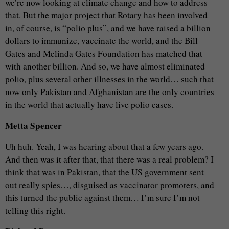
we’re now looking at climate change and how to address
that. But the major project that Rotary has been involved
in, of course, is “polio plus”, and we have raised a billion
dollars to immunize, vaccinate the world, and the Bill
Gates and Melinda Gates Foundation has matched that
with another billion. And so, we have almost eliminated
polio, plus several other illnesses in the world… such that
now only Pakistan and Afghanistan are the only countries
in the world that actually have live polio cases.
Metta Spencer
Uh huh. Yeah, I was hearing about that a few years ago.
And then was it after that, that there was a real problem? I
think that was in Pakistan, that the US government sent
out really spies…, disguised as vaccinator promoters, and
this turned the public against them… I’m sure I’m not
telling this right.