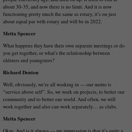
about 30-35, and now there is no limit. And it is now
functioning pretty much the same as rotary, it’s on just
about equal par with rotary and will be in 2022.
Metta Spencer
What happens they have their own separate meetings or do
you get together, or what’s the relationship between
oldsters and youngsters?
Richard Denton
Well, obviously, we’re all working in — our motto is
“service above self”. So, we work on projects, to better our
community and to better our world. And often, we will
work together and also can work separately… as clubs.
Metta Spencer
Okay. And is it always — my impression is that it’s quite a