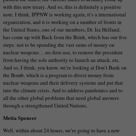
with this new treaty. And so, this is definitely a positive
note. I think, IPPNW is working again, it’s a international
organization, and it is working on a number of fronts in
the United States, one of our members, Dr. Ira Helfand,
has come up with Back from the Brink, which has our five
steps: not to be spending the vast sums of money on
nuclear weapons… no-first-use, to remove the president
from having the sole authority to launch an attack, etc.
And so, I think, you know, we’re looking at Don’t Bank on
the Bomb, which is a program to divest money from
nuclear weapons and their delivery systems and put that
into the climate crisis. And to address pandemics and to
all the other global problems that need global answers
through a strengthened United Nations.
Metta Spencer
Well, within about 24 hours, we’re going to have a new