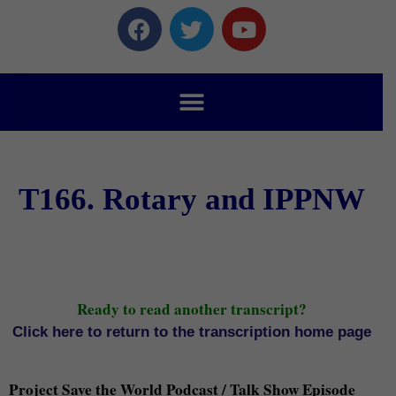
T166. Rotary and IPPNW
Ready to read another transcript?
Click here to return to the transcription home page
Project Save the World Podcast / Talk Show Episode