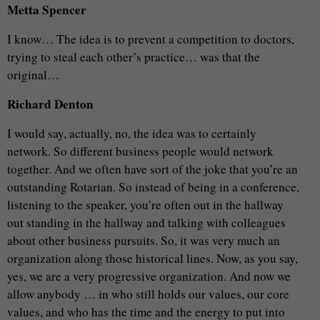
Metta Spencer
I know… The idea is to prevent a competition to doctors,
trying to steal each other’s practice… was that the
original…
Richard Denton
I would say, actually, no, the idea was to certainly
network. So different business people would network
together. And we often have sort of the joke that you’re an
outstanding Rotarian. So instead of being in a conference,
listening to the speaker, you’re often out in the hallway
out standing in the hallway and talking with colleagues
about other business pursuits. So, it was very much an
organization along those historical lines. Now, as you say,
yes, we are a very progressive organization. And now we
allow anybody … in who still holds our values, our core
values, and who has the time and the energy to put into