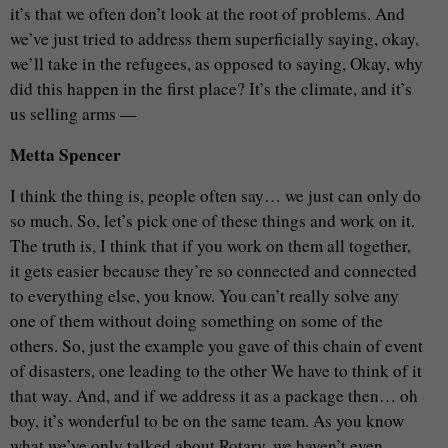
it’s that we often don’t look at the root of problems. And
we’ve just tried to address them superficially saying, okay,
we’ll take in the refugees, as opposed to saying, Okay, why
did this happen in the first place? It’s the climate, and it’s
us selling arms —
Metta Spencer
I think the thing is, people often say… we just can only do
so much. So, let’s pick one of these things and work on it.
The truth is, I think that if you work on them all together,
it gets easier because they’re so connected and connected
to everything else, you know. You can’t really solve any
one of them without doing something on some of the
others. So, just the example you gave of this chain of event
of disasters, one leading to the other We have to think of it
that way. And, and if we address it as a package then… oh
boy, it’s wonderful to be on the same team. As you know
what we’ve only talked about Rotary, we haven’t even