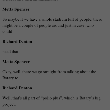
Metta Spencer
So maybe if we have a whole stadium full of people, there
might be a couple of people around just in case, who
could —
Richard Denton
need that
Metta Spencer
Okay, well, there we go straight from talking about the
Rotary to
Richard Denton
Well, that’s all part of “polio plus”, which is Rotary’s big
project.