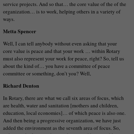
service projects. And so that… the core value of the of the
organization… is to work, helping others in a variety of
ways.
Metta Spencer
Well, I can tell anybody without even asking that your
core value is peace and that your work … within Rotary
must also represent your work for peace, right? So, tell us
about the kind of… you have a committee of peace
committee or something, don’t you? Well,
Richard Denton
In Rotary, there are what we call six areas of focus, which
are health, water and sanitation [mothers and children,
education, local economies]… of which peace is also one.
And then being a progressive organization, we have just
added the environment as the seventh area of focus. So,