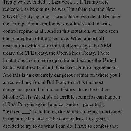
Treaty was extended… Last week … If Trump were
reelected, as he claims, he was I’m afraid that the New
START Treaty by now… would have been dead. Because
the Trump administration was not interested in arms
control regime at all. And in this situation, we have seen
the resumption of the arms race. When almost all
restrictions which were initiated years ago, the ABM
treaty, the CFE treaty, the Open Skies Treaty. These
limitations are no more operational because the United
States withdrew from all those arms control agreements.
And this is an extremely dangerous situation where you I
agree with my friend Bill Perry that it is the most
dangerous period in human history since the Cuban
Missile Crisis. All kinds of terrible scenarios can happen
if Rick Perry is again [unclear audio – potentially
“revived ___”] and facing this situation being imprisoned
in my home because of the coronavirus. Last year, I
decided to try to do what I can do. I have to confess that