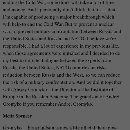
ending the Cold War, some think will take a lot of time
and money. And I personally don’t think that it’s… that
I’m capable of producing a major breakthrough which
will help to end the Cold War. But to prevent a nuclear
war, to prevent military confrontation between Russia and
the United States and Russia and NATO, I believe we’re
responsible. I had a lot of experience in my previous life,
when those agreements were initiated and I decided to do
my best to initiate dialogue between the experts from
Russia, the United States, NATO countries on risk-
reduction between Russia and the West, so we can reduce
the risk of a military confrontation. And we did it together
with Alexey Gromyko – the Director of the Institute of
Europe in the Russian Academy. The grandson of Andrei
Gromyko if you remember Andrei Gromyko.
Metta Spencer
Gromyko… his grandson is now a big official there now.