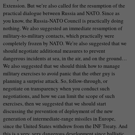
Extension. But we’re also called for the resumption of the
practical dialogue between Russia and NATO. Since as
you know, the Russia-NATO Council is practically doing
nothing. We also suggested an immediate resumption of
military-to-military contacts, which practically were
completely frozen by NATO. We’re also suggested that we
should negotiate additional measures to prevent
dangerous incidents at sea, in the air, and on the ground…
We also suggested that we should think how to manage
military exercises to avoid panic that the other guy is
planning a surprise attack. So, follow-through, or
negotiate on transparency when you conduct such
negotiations, and how we can limit the scope of such
exercises, then we suggested that we should start
discussing the prevention of deployment of the new
generation of intermediate-range missiles in Europe,
since the United States withdrew from the INF Treaty. And
this is a very, very dangerous development since ballistic