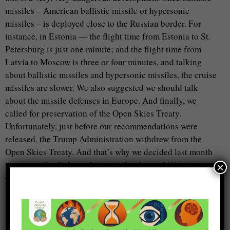
missiles – American ballistic missile or hypersonic
missiles – is deployed close to the Russian border. For
instance, in Estonia — the flight time from Estonia to St.
Petersburg is just one minute; and the flight time from
Latvia to Moscow is three or four minutes, and talking
about ballistic missiles and hypersonic missiles, the cruise
missiles are slower. We also suggested we should talk
about the missile defenses in Europe. And finally, we
called for preservation of the Open Skies Treaty.
Unfortunately, just before our recommendations were
released, the Trump Administration withdrew from the
Open Skies Treaty. And that’s why we decided last month
to resume the dialogue between Russian and Western
×
experts. The first topic which we discussed last week, and
this week, is how to save the Open Skies Treaty. Of course,
where I can tell you about plenty of details. But I think
that I already consumed a lot of your time.