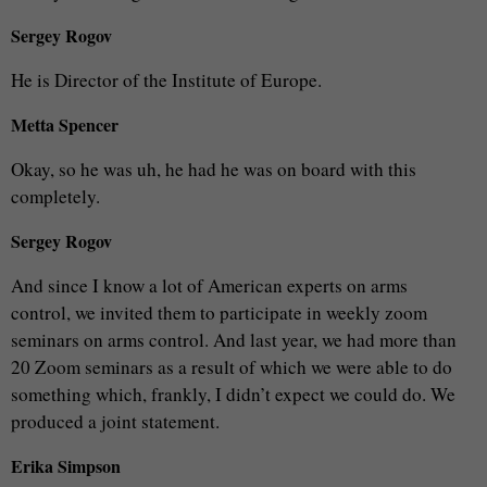
Sergey Rogov
He is Director of the Institute of Europe.
Metta Spencer
Okay, so he was uh, he had he was on board with this
completely.
Sergey Rogov
And since I know a lot of American experts on arms
control, we invited them to participate in weekly zoom
seminars on arms control. And last year, we had more than
20 Zoom seminars as a result of which we were able to do
something which, frankly, I didn’t expect we could do. We
produced a joint statement.
Erika Simpson