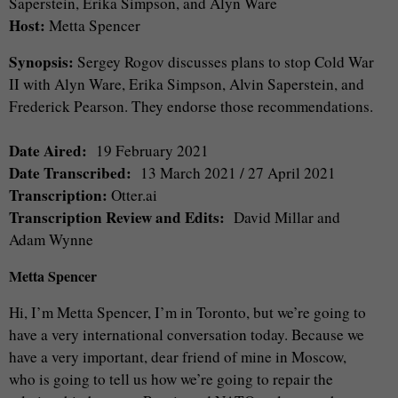
Saperstein, Erika Simpson, and Alyn Ware
Host:
Metta Spencer
Synopsis:
Sergey Rogov discusses plans to stop Cold War
II with Alyn Ware, Erika Simpson, Alvin Saperstein, and
Frederick Pearson. They endorse those recommendations.
Date Aired:
19 February 2021
Date Transcribed:
13 March 2021 / 27 April 2021
Transcription:
Otter.ai
Transcription Review and Edits:
David Millar and
Adam Wynne
Metta Spencer
Hi, I’m Metta Spencer, I’m in Toronto, but we’re going to
have a very international conversation today. Because we
have a very important, dear friend of mine in Moscow,
who is going to tell us how we’re going to repair the