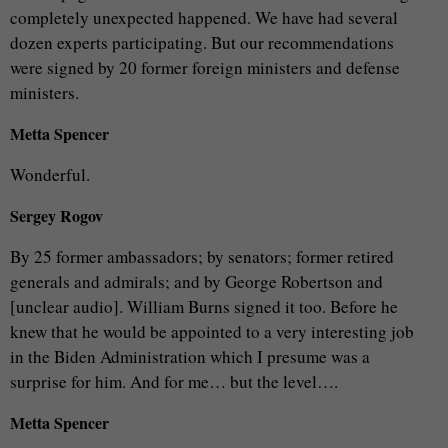
completely unexpected happened. We have had several
dozen experts participating. But our recommendations
were signed by 20 former foreign ministers and defense
ministers.
Metta Spencer
Wonderful.
Sergey Rogov
By 25 former ambassadors; by senators; former retired
generals and admirals; and by George Robertson and
[unclear audio]. William Burns signed it too. Before he
knew that he would be appointed to a very interesting job
in the Biden Administration which I presume was a
surprise for him. And for me… but the level….
Metta Spencer