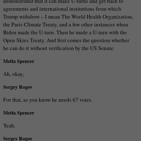
demonstrated that it can make U-turns and get back to
agreements and international institutions from which
Trump withdrew – I mean The World Health Organization,
the Paris Climate Treaty, and a few other instances when
Biden made the U-turn. Then he made a U-turn with the
Open Skies Treaty. And first comes the question whether
he can do it without verification by the US Senate.
Metta Spencer
Ah, okay,
Sergey Rogov
For that, as you know he needs 67 votes.
Metta Spencer
Yeah.
Sergey Rogov