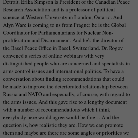
Detroit. Erika Simpson is President of the Canadian Peace
Research Association and is a professor of political
science at Western University in London, Ontario. And
Alyn Ware is coming to us from Prague; he is the Global
Coordinator for Parliamentarians for Nuclear Non-
proliferation and Disarmament. And he’s the director of
the Basel Peace Office in Basel, Switzerland. Dr. Rogov
convened a series of online webinars with very
distinguished people who are concerned and specialists in
arms control issues and international politics. To have a
conversation about finding recommendations that could
be made to improve the deteriorated relationship between
Russia and NATO and especially, of course, with regard to
the arms issues. And this gave rise to a lengthy document
with a number of recommendations which I think
everybody here would agree would be fine… And the
question is, how realistic they are. How we can promote
them and maybe are there are some angles or priorities we