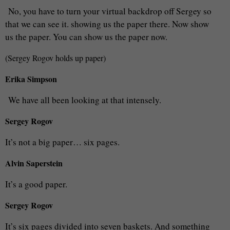
No, you have to turn your virtual backdrop off Sergey so
that we can see it. showing us the paper there. Now show
us the paper. You can show us the paper now.
(Sergey Rogov holds up paper)
Erika Simpson
We have all been looking at that intensely.
Sergey Rogov
It’s not a big paper… six pages.
Alvin Saperstein
It’s a good paper.
Sergey Rogov
It’s six pages divided into seven baskets. And something