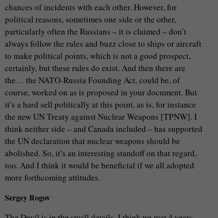
chances of incidents with each other. However, for
political reasons, sometimes one side or the other,
particularly often the Russians – it is claimed – don’t
always follow the rules and buzz close to ships or aircraft
to make political points, which is not a good prospect,
certainly, but these rules do exist. And then there are
the… the NATO-Russia Founding Act, could be, of
course, worked on as is proposed in your document. But
it’s a hard sell politically at this point, as is, for instance
the new UN Treaty against Nuclear Weapons [TPNW]. I
think neither side – and Canada included – has supported
the UN declaration that nuclear weapons should be
abolished. So, it’s an interesting standoff on that regard,
too. And I think it would be beneficial if we all adopted
more forthcoming attitudes.
Sergey Rogov
The Devil is in the small details. I think we met 4 years