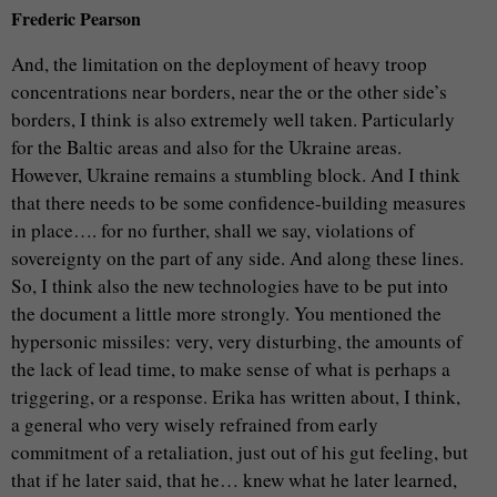
Frederic Pearson
And, the limitation on the deployment of heavy troop
concentrations near borders, near the or the other side’s
borders, I think is also extremely well taken. Particularly
for the Baltic areas and also for the Ukraine areas.
However, Ukraine remains a stumbling block. And I think
that there needs to be some confidence-building measures
in place…. for no further, shall we say, violations of
sovereignty on the part of any side. And along these lines.
So, I think also the new technologies have to be put into
the document a little more strongly. You mentioned the
hypersonic missiles: very, very disturbing, the amounts of
the lack of lead time, to make sense of what is perhaps a
triggering, or a response. Erika has written about, I think,
a general who very wisely refrained from early
commitment of a retaliation, just out of his gut feeling, but
that if he later said, that he… knew what he later learned,