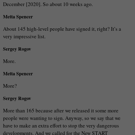
December [2020]. So about 10 weeks ago.
Metta Spencer
About 145 high-level people have signed it, right? It’s a
very impressive list.
Sergey Rogov
More.
Metta Spencer
More?
Sergey Rogov
More than 165 because after we released it some more
people were wanting to sign. Anyway, so we say that we
have to make an extra effort to stop the very dangerous
developments. And we called for the New START