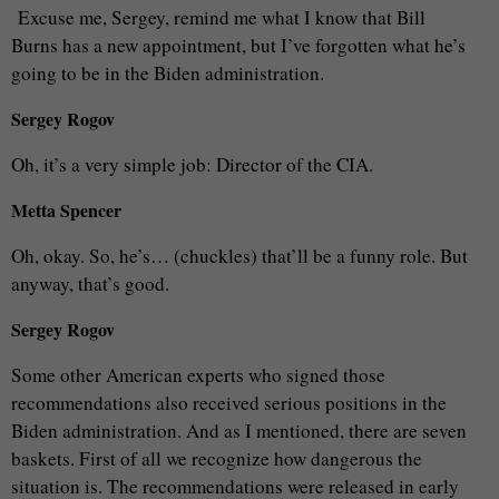
Excuse me, Sergey, remind me what I know that Bill
Burns has a new appointment, but I’ve forgotten what he’s
going to be in the Biden administration.
Sergey Rogov
Oh, it’s a very simple job: Director of the CIA.
Metta Spencer
Oh, okay. So, he’s… (chuckles) that’ll be a funny role. But
anyway, that’s good.
Sergey Rogov
Some other American experts who signed those
recommendations also received serious positions in the
Biden administration. And as I mentioned, there are seven
baskets. First of all we recognize how dangerous the
situation is. The recommendations were released in early