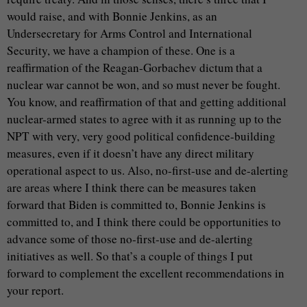
would raise, and with Bonnie Jenkins, as an
Undersecretary for Arms Control and International
Security, we have a champion of these. One is a
reaffirmation of the Reagan-Gorbachev dictum that a
nuclear war cannot be won, and so must never be fought.
You know, and reaffirmation of that and getting additional
nuclear-armed states to agree with it as running up to the
NPT with very, very good political confidence-building
measures, even if it doesn’t have any direct military
operational aspect to us. Also, no-first-use and de-alerting
are areas where I think there can be measures taken
forward that Biden is committed to, Bonnie Jenkins is
committed to, and I think there could be opportunities to
advance some of those no-first-use and de-alerting
initiatives as well. So that’s a couple of things I put
forward to complement the excellent recommendations in
your report.