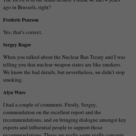
ago in Brussels, right?
Frederic Pearson
Yes, that’s correct.
Sergey Rogov
When you talked about the Nuclear Ban Treaty and I was
telling you that nuclear weapon states are like smokers.
We know the bad details, but nevertheless, we didn’t stop
smoking.
Alyn Ware
I had a couple of comments. Firstly, Sergey,
commendation on the excellent report and the
recommendations, and on bringing dialogue amongst key
experts and influential people to support those
recommendations. These are really some really concrete