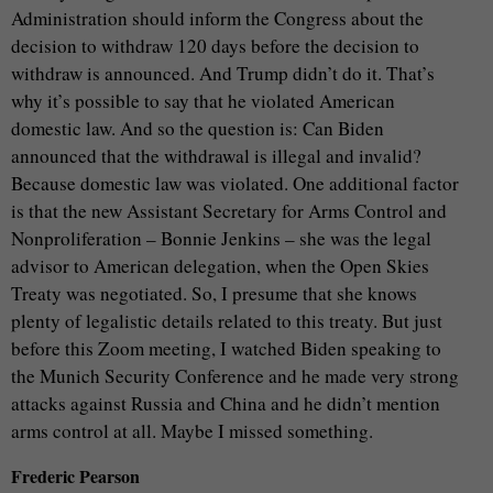
Administration should inform the Congress about the
decision to withdraw 120 days before the decision to
withdraw is announced. And Trump didn’t do it. That’s
why it’s possible to say that he violated American
domestic law. And so the question is: Can Biden
announced that the withdrawal is illegal and invalid?
Because domestic law was violated. One additional factor
is that the new Assistant Secretary for Arms Control and
Nonproliferation – Bonnie Jenkins – she was the legal
advisor to American delegation, when the Open Skies
Treaty was negotiated. So, I presume that she knows
plenty of legalistic details related to this treaty. But just
before this Zoom meeting, I watched Biden speaking to
the Munich Security Conference and he made very strong
attacks against Russia and China and he didn’t mention
arms control at all. Maybe I missed something.
Frederic Pearson