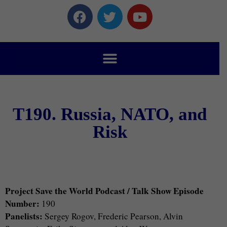
T190. Russia, NATO, and
Risk
Project Save the World Podcast / Talk Show Episode
Number:
190
Panelists:
Sergey Rogov, Frederic Pearson, Alvin