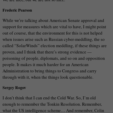
Frederic Pearson
While we’re talking about American Senate approval and
support for measures which are vital to have, I might point
out of course, that the environment for this is not helped
when issues arise such as Russian cyber-meddling, the so
called “SolarWinds” election meddling, if these things are
proven, and I think that there’s strong evidence —
poisoning of people, diplomats, and so on and opposition
people. It makes it much harder for an American
Administration to bring things to Congress and carry
through with it, when the things look questionable.
Sergey Rogov
I don’t think that I can end the Cold War. So, I’m old
enough to remember the Tonkin Resolution. Remember,
what the US intelligence scheme… And remember, Colin