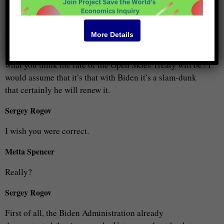
Metta Spencer
Yes, but you’re the most important person to consume our
More Details
time because it’s your proposal that we want to consider.
So, I this is an excellent summary. Do you want to tell us
what you think the fate of the Open Skies Treaty will be? I
would assume that it’s that with Biden it’s a slam-dunk
that certainly he will renew it.
Sergey Rogov
I wish you were correct.
Metta Spencer
Really?
Sergey Rogov
First of all, the Biden Administration already