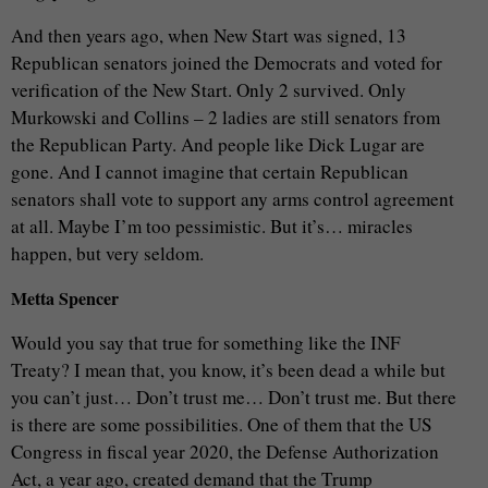
And then years ago, when New Start was signed, 13
Republican senators joined the Democrats and voted for
verification of the New Start. Only 2 survived. Only
Murkowski and Collins – 2 ladies are still senators from
the Republican Party. And people like Dick Lugar are
gone. And I cannot imagine that certain Republican
senators shall vote to support any arms control agreement
at all. Maybe I’m too pessimistic. But it’s… miracles
happen, but very seldom.
Metta Spencer
Would you say that true for something like the INF
Treaty? I mean that, you know, it’s been dead a while but
you can’t just… Don’t trust me… Don’t trust me. But there
is there are some possibilities. One of them that the US
Congress in fiscal year 2020, the Defense Authorization
Act, a year ago, created demand that the Trump