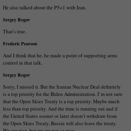
He also talked about the P5+1 with Iran.
Sergey Rogov
That’s true.
Frederic Pearson
And I think that he, he made a point of supporting arms
control in that talk.
Sergey Rogov
Sorry, I missed it. But the Iranian Nuclear Deal definitely
is a top priority for the Biden Administration. I’m not sure
that the Open Skies Treaty is a top priority. Maybe much
less than top priority. And the time is running out and if
the United States sooner or later doesn’t withdraw from
the Open Skies Treaty, Russia will also leave the treaty.
We are nice, but we are not so nice.