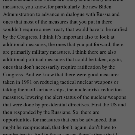
measures, you know, for particularly the new Biden
Administration to advance in dialogue with Russia and
ones that most of the measures that you put in there
wouldn’t require a new treaty that would have to be ratified
by the Congress. I think it’s important also to look at
additional measures, the ones that you put forward, there
are primarily military measures. I think there are also
additional political measures that could be taken, again,
ones that don’t necessarily require ratification by the
Congress. And we know that there were good measures
taken in 1991 on reducing tactical nuclear weapons or
taking them off surface ships, the nuclear risk reduction
measures, lowering the alert status of the nuclear weapons
that were done by presidential directives. First the US and
then responded by the Russians. So, there are
opportunities for measures that can be advanced, that
might be reciprocated, that don’t, again, don’t have to
require treaty. And in those senses, there’s three that I