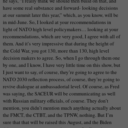
he says, “I really think we should then build on that, and
have some real substance and forward- looking decisions
at our summit later this year,” which, as you know, will be
in mid-June. So, I looked at your recommendations in
light of NATO high level policymakers… looking at your
recommendations, which are very good, I agree with all of
them. And it’s very impressive that during the height of
the Cold War, you got 130, more than 130, high level
decision makers to agree. So, when I go through them one
by one, and I know, I have very little time on this show, but
I just want to say, of course, they’re going to agree to the
NATO 2030 reflection process, of course, they’re going to
revive dialogue at ambassadorial level. Of course, as Fred
was saying, the SACEUR will be communicating as well
with Russian military officials, of course. They don’t
mention, you didn’t mention much anything actually about
the FMCT, the CTBT, and the TPNW, nothing. But I’m
sure that that will be raised this August, and the Biden