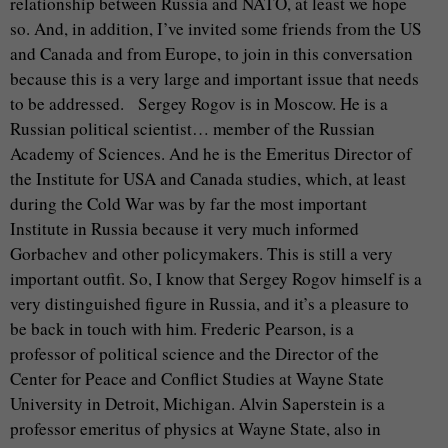
relationship between Russia and NATO, at least we hope
so. And, in addition, I’ve invited some friends from the US
and Canada and from Europe, to join in this conversation
because this is a very large and important issue that needs
to be addressed. Sergey Rogov is in Moscow. He is a
Russian political scientist… member of the Russian
Academy of Sciences. And he is the Emeritus Director of
the Institute for USA and Canada studies, which, at least
during the Cold War was by far the most important
Institute in Russia because it very much informed
Gorbachev and other policymakers. This is still a very
important outfit. So, I know that Sergey Rogov himself is a
very distinguished figure in Russia, and it’s a pleasure to
be back in touch with him. Frederic Pearson, is a
professor of political science and the Director of the
Center for Peace and Conflict Studies at Wayne State
University in Detroit, Michigan. Alvin Saperstein is a
professor emeritus of physics at Wayne State, also in