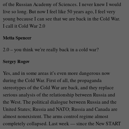
of the Russian Academy of Sciences. I never knew I would
live so long. But now I feel like 50 years ago, I feel very
young because I can see that we are back in the Cold War.
I call it Cold War 2.0
Metta Spencer
2.0 – you think we’re really back in a cold war?
Sergey Rogov
Yes, and in some areas it’s even more dangerous now
during the Cold War. First of all, the propaganda
stereotypes of the Cold War are back, and they replace
serious analysis of the relationship between Russia and
the West. The political dialogue between Russia and the
United States; Russia and NATO; Russia and Canada are
almost nonexistent. The arms control regime almost
completely collapsed. Last week — since the New START