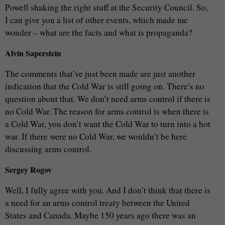
Powell shaking the right stuff at the Security Council. So,
I can give you a list of other events, which made me
wonder – what are the facts and what is propaganda?
Alvin Saperstein
The comments that’ve just been made are just another
indication that the Cold War is still going on. There’s no
question about that. We don’t need arms control if there is
no Cold War. The reason for arms control is when there is
a Cold War, you don’t want the Cold War to turn into a hot
war. If there were no Cold War, we wouldn’t be here
discussing arms control.
Sergey Rogov
Well, I fully agree with you. And I don’t think that there is
a need for an arms control treaty between the United
States and Canada. Maybe 150 years ago there was an