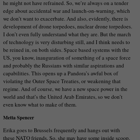
he might not have refrained. So, we’re always on a tender
edge about accidental war and launch-on-warning, which
we don’t want to exacerbate. And also, evidently, there is
development of drone torpedoes, nuclear drone torpedoes.
I don’t even fully understand what they are. But the march
of technology is very disturbing still, and I think needs to
be reined in, on both sides. Space based systems with the
US, you know, inauguration of something of a space force
and probably the Russians with similar aspirations and
capabilities. This opens up a Pandora’s awful box of
violating the Outer Space Treaties, or weakening that
regime. And of course, we have a new space power in the
world and that’s the United Arab Emirates, so we don’t
even know what to make of them.
Metta Spencer
Erika goes to Brussels frequently and hangs out with
these NATO friends. So, she may have some inside scoop.