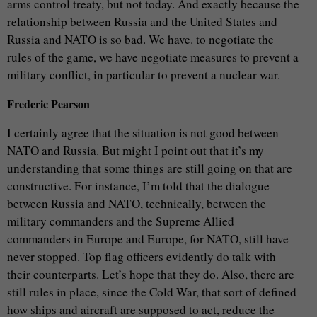
arms control treaty, but not today. And exactly because the
relationship between Russia and the United States and
Russia and NATO is so bad. We have. to negotiate the
rules of the game, we have negotiate measures to prevent a
military conflict, in particular to prevent a nuclear war.
Frederic Pearson
I certainly agree that the situation is not good between
NATO and Russia. But might I point out that it’s my
understanding that some things are still going on that are
constructive. For instance, I’m told that the dialogue
between Russia and NATO, technically, between the
military commanders and the Supreme Allied
commanders in Europe and Europe, for NATO, still have
never stopped. Top flag officers evidently do talk with
their counterparts. Let’s hope that they do. Also, there are
still rules in place, since the Cold War, that sort of defined
how ships and aircraft are supposed to act, reduce the