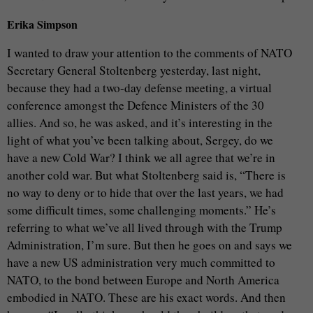
Erika Simpson
I wanted to draw your attention to the comments of NATO
Secretary General Stoltenberg yesterday, last night,
because they had a two-day defense meeting, a virtual
conference amongst the Defence Ministers of the 30
allies. And so, he was asked, and it’s interesting in the
light of what you’ve been talking about, Sergey, do we
have a new Cold War? I think we all agree that we’re in
another cold war. But what Stoltenberg said is, “There is
no way to deny or to hide that over the last years, we had
some difficult times, some challenging moments.” He’s
referring to what we’ve all lived through with the Trump
Administration, I’m sure. But then he goes on and says we
have a new US administration very much committed to
NATO, to the bond between Europe and North America
embodied in NATO. These are his exact words. And then