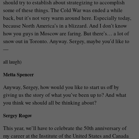
should try to establish about strategizing to accomplish
some of these things. The Cold War was ended a while
back, but it’s not very warm around here. Especially today,
because North America’s in a blizzard. And I don’t know
how you guys in Moscow are faring. But there’s… a lot of
snow out in Toronto. Anyway. Sergey, maybe you’d like to
—
all laugh)
Metta Spencer
Anyway, Sergey, how would you like to start us off by
giving us the story of what you’ve been up to? And what
you think we should all be thinking about?
Sergey Rogov
This year, we’ll have to celebrate the 50th anniversary of
my career at the Institute of the United States and Canada