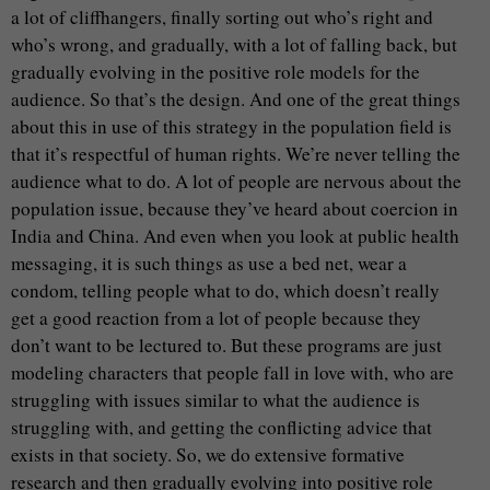
a lot of cliffhangers, finally sorting out who’s right and
who’s wrong, and gradually, with a lot of falling back, but
gradually evolving in the positive role models for the
audience. So that’s the design. And one of the great things
about this in use of this strategy in the population field is
that it’s respectful of human rights. We’re never telling the
audience what to do. A lot of people are nervous about the
population issue, because they’ve heard about coercion in
India and China. And even when you look at public health
messaging, it is such things as use a bed net, wear a
condom, telling people what to do, which doesn’t really
get a good reaction from a lot of people because they
don’t want to be lectured to. But these programs are just
modeling characters that people fall in love with, who are
struggling with issues similar to what the audience is
struggling with, and getting the conflicting advice that
exists in that society. So, we do extensive formative
research and then gradually evolving into positive role