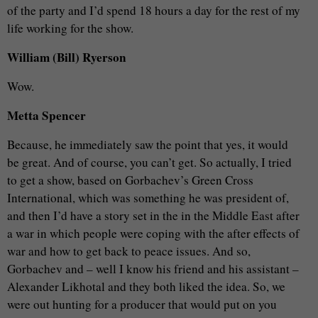
of the party and I’d spend 18 hours a day for the rest of my
life working for the show.
William (Bill) Ryerson
Wow.
Metta Spencer
Because, he immediately saw the point that yes, it would
be great. And of course, you can’t get. So actually, I tried
to get a show, based on Gorbachev’s Green Cross
International, which was something he was president of,
and then I’d have a story set in the in the Middle East after
a war in which people were coping with the after effects of
war and how to get back to peace issues. And so,
Gorbachev and – well I know his friend and his assistant –
Alexander Likhotal and they both liked the idea. So, we
were out hunting for a producer that would put on you