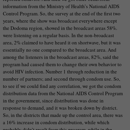
information from the Ministry of Health’s National AIDS
Control Program. So, the survey at the end of the first two
years, where the show was broadcast everywhere except
the Dodoma region, showed in the broadcast areas 58%.
were listening on a regular basis. In the non-broadcast
area, 2% claimed to have heard it on shortwave, but it was
essentially no one compared to the broadcast area. And
among the listeners in the broadcast areas, 82%, said the
program had caused them to change their own behavior to
avoid HIV infection. Number 1 through reduction in the
number of partners; and second through condom use. So,
to see if we could find any correlation, we got the condom
distribution data from the National AIDS Control Program
in the government, since distribution was done in
response to demand, and it was broken down by district.
So, in the districts that made up the control area, there was
a 16% increase in condom distribution, while which
probably didn’t result from this program, while in the