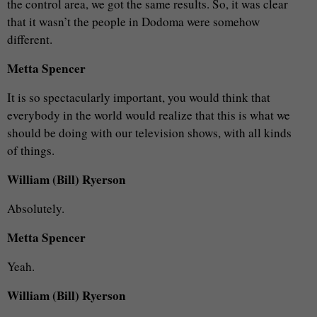
the control area, we got the same results. So, it was clear
that it wasn’t the people in Dodoma were somehow
different.
Metta Spencer
It is so spectacularly important, you would think that
everybody in the world would realize that this is what we
should be doing with our television shows, with all kinds
of things.
William (Bill) Ryerson
Absolutely.
Metta Spencer
Yeah.
William (Bill) Ryerson