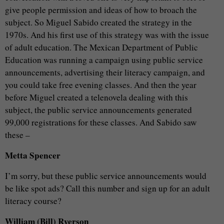
give people permission and ideas of how to broach the
subject. So Miguel Sabido created the strategy in the
1970s. And his first use of this strategy was with the issue
of adult education. The Mexican Department of Public
Education was running a campaign using public service
announcements, advertising their literacy campaign, and
you could take free evening classes. And then the year
before Miguel created a telenovela dealing with this
subject, the public service announcements generated
99,000 registrations for these classes. And Sabido saw
these –
Metta Spencer
I’m sorry, but these public service announcements would
be like spot ads? Call this number and sign up for an adult
literacy course?
William (Bill) Ryerson