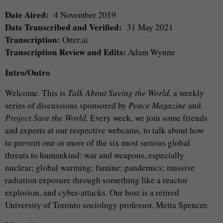
Date Aired:
4 November 2019
Date Transcribed and Verified:
31 May 2021
Transcription:
Otter.ai
Transcription Review and Edits:
Adam Wynne
Intro/Outro
Welcome. This is
Talk About Saving the World,
a weekly
series of discussions sponsored by
Peace Magazine
and
Project Save the World
. Every week, we join some friends
and experts at our respective webcams, to talk about how
to prevent one or more of the six most serious global
threats to humankind: war and weapons, especially
nuclear; global warming; famine; pandemics; massive
radiation exposure through something like a reactor
explosion, and cyber-attacks. Our host is a retired
University of Toronto sociology professor, Metta Spencer.