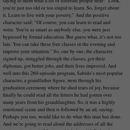
saying to them what a lot of illiterate people hear: “Look,
you’re just too old or too stupid to learn. So, forget about
it. Learn to live with your poverty.” And the positive
character said: “Of course, you can learn to read and
write. You’re as smart as anybody else, you were just
bypassed by formal education. But guess what, it’s not too
late. You can take these free classes in the evening and
improve your situation.” So, one by one, the character
signed up, struggled through the classes, got their
diplomas, got better jobs, and their lives improved. And
well into this 260-episode program, Sabido’s most popular
character, a grandfather figure, went through his
graduation ceremony where he shed tears of joy, because
finally he could read all the letters he had gotten over
many years from his granddaughter. So, it was a highly
emotional scene and then is followed by an ad, saying:
Perhaps you too, would like to do what this man has done.
And we’re going to read aloud the addresses of all the