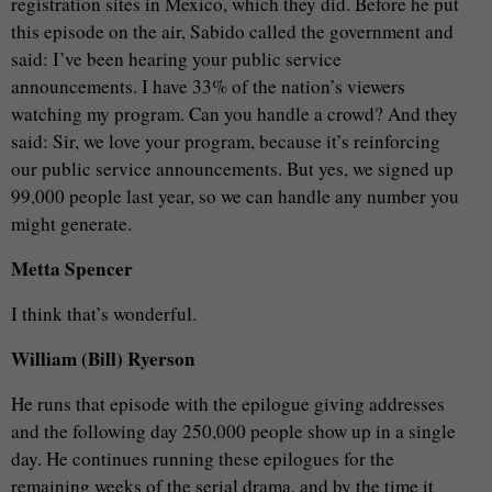
registration sites in Mexico, which they did. Before he put
this episode on the air, Sabido called the government and
said: I’ve been hearing your public service
announcements. I have 33% of the nation’s viewers
watching my program. Can you handle a crowd? And they
said: Sir, we love your program, because it’s reinforcing
our public service announcements. But yes, we signed up
99,000 people last year, so we can handle any number you
might generate.
Metta Spencer
I think that’s wonderful.
William (Bill) Ryerson
He runs that episode with the epilogue giving addresses
and the following day 250,000 people show up in a single
day. He continues running these epilogues for the
remaining weeks of the serial drama, and by the time it