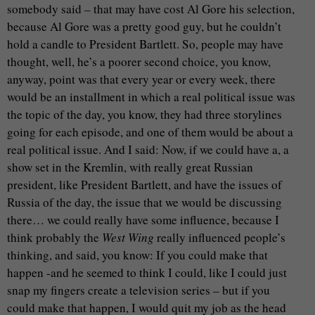
somebody said – that may have cost Al Gore his selection,
because Al Gore was a pretty good guy, but he couldn’t
hold a candle to President Bartlett. So, people may have
thought, well, he’s a poorer second choice, you know,
anyway, point was that every year or every week, there
would be an installment in which a real political issue was
the topic of the day, you know, they had three storylines
going for each episode, and one of them would be about a
real political issue. And I said: Now, if we could have a, a
show set in the Kremlin, with really great Russian
president, like President Bartlett, and have the issues of
Russia of the day, the issue that we would be discussing
there… we could really have some influence, because I
think probably the
West Wing
really influenced people’s
thinking, and said, you know: If you could make that
happen -and he seemed to think I could, like I could just
snap my fingers create a television series – but if you
could make that happen, I would quit my job as the head