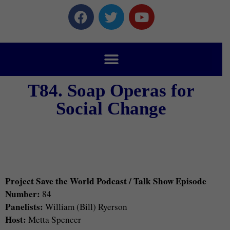
T84. Soap Operas for
Social Change
Project Save the World Podcast / Talk Show Episode
Number:
84
Panelists:
William (Bill) Ryerson
Host:
Metta Spencer