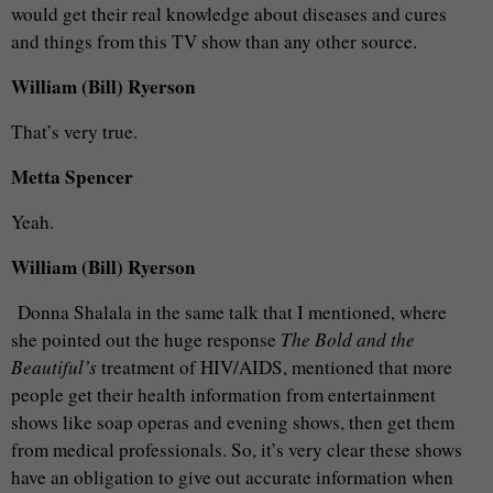
would get their real knowledge about diseases and cures
and things from this TV show than any other source.
William (Bill) Ryerson
That’s very true.
Metta Spencer
Yeah.
William (Bill) Ryerson
Donna Shalala in the same talk that I mentioned, where
she pointed out the huge response
The Bold and the
Beautiful’s
treatment of HIV/AIDS, mentioned that more
people get their health information from entertainment
shows like soap operas and evening shows, then get them
from medical professionals. So, it’s very clear these shows
have an obligation to give out accurate information when