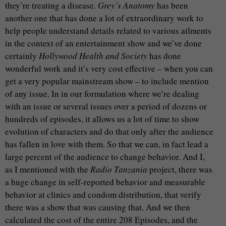
they’re treating a disease.
Grey’s Anatomy
has been
another one that has done a lot of extraordinary work to
help people understand details related to various ailments
in the context of an entertainment show and we’ve done
certainly
Hollywood Health and Society
has done
wonderful work and it’s very cost effective – when you can
get a very popular mainstream show – to include mention
of any issue. In in our formulation where we’re dealing
with an issue or several issues over a period of dozens or
hundreds of episodes, it allows us a lot of time to show
evolution of characters and do that only after the audience
has fallen in love with them. So that we can, in fact lead a
large percent of the audience to change behavior. And I,
as I mentioned with the
Radio Tanzania
project, there was
a huge change in self-reported behavior and measurable
behavior at clinics and condom distribution, that verify
there was a show that was causing that. And we then
calculated the cost of the entire 208 Episodes, and the