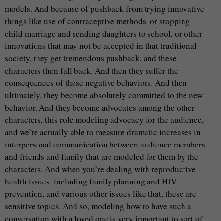
models. And because of pushback from trying innovative
things like use of contraceptive methods, or stopping
child marriage and sending daughters to school, or other
innovations that may not be accepted in that traditional
society, they get tremendous pushback, and these
characters then fall back. And then they suffer the
consequences of these negative behaviors. And then
ultimately, they become absolutely committed to the new
behavior. And they become advocates among the other
characters, this role modeling advocacy for the audience,
and we’re actually able to measure dramatic increases in
interpersonal communication between audience members
and friends and family that are modeled for them by the
characters. And when you’re dealing with reproductive
health issues, including family planning and HIV
prevention, and various other issues like that, these are
sensitive topics. And so, modeling how to have such a
conversation with a loved one is very important to sort of