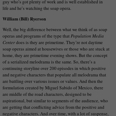
guy who’s got plenty of work and is well established in
life and he’s watching the soap opera.
William (Bill) Ryerson
Well, the big difference between what we think of as soap
operas and programs of the type that
Population Media
Center
does is they are primetime. They’re not daytime
soap operas aimed at housewives or those who are stuck at
home, they are primetime evening shows. But the concept
of a serialized melodrama is the same. So, there’s a
continuing storyline over 200 episodes in which positive
and negative characters that populate all melodrama that
are battling over various issues or values. And then the
formulation created by Miguel Sabido of Mexico, there
are middle of the road characters, designed to be
aspirational, but similar to segments of the audience, who
are getting that conflicting advice from the positive and
negative characters. And over time, with a lot of suspense,