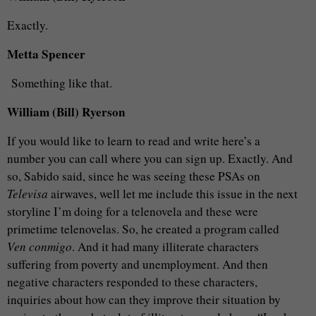
Exactly.
Metta Spencer
Something like that.
William (Bill) Ryerson
If you would like to learn to read and write here’s a
number you can call where you can sign up. Exactly. And
so, Sabido said, since he was seeing these PSAs on
Televisa
airwaves, well let me include this issue in the next
storyline I’m doing for a telenovela and these were
primetime telenovelas. So, he created a program called
Ven conmigo
. And it had many illiterate characters
suffering from poverty and unemployment. And then
negative characters responded to these characters,
inquiries about how can they improve their situation by