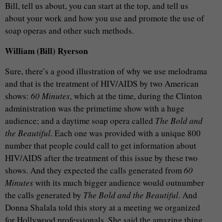
Bill, tell us about, you can start at the top, and tell us
about your work and how you use and promote the use of
soap operas and other such methods.
William (Bill) Ryerson
Sure, there’s a good illustration of why we use melodrama
and that is the treatment of HIV/AIDS by two American
shows:
60 Minutes
, which at the time, during the Clinton
administration was the primetime show with a huge
audience; and a daytime soap opera called
The Bold and
the Beautiful
. Each one was provided with a unique 800
number that people could call to get information about
HIV/AIDS after the treatment of this issue by these two
shows. And they expected the calls generated from
60
Minutes
with its much bigger audience would outnumber
the calls generated by
The Bold and the Beautiful
. And
Donna Shalala told this story at a meeting we organized
for Hollywood professionals. She said the amazing thing