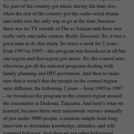
So, part of the country got music during the time slot,
when the rest of the country got this radio serial drama
and radio was the only way to go at the time, because
there was no TV outside of Dar es Salaam and there was
really only one radio station:
Radio Tanzania
. So, it was a
great time to do this study. So twice a week for 2 years –
from 1993 to 1995 – this program was broadcast in all but
one region and that region got music. So, the control area
otherwise got all the national programs dealing with
family planning and HIV prevention. And then to make
sure that it wasn’t that the people in the control region
were different, the following 2 years – from 1995 to 1997
– we broadcast the program in the control region around
the transmitter in Dodoma, Tanzania. And here’s what we
learned, because there were nationwide surveys annually
of just under 3000 people, a random sample hour long
interview to determine knowledge, attitudes, and self-
reported behavior. And then we got other behavioral