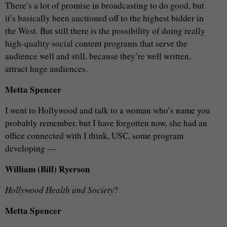
There’s a lot of promise in broadcasting to do good, but
it’s basically been auctioned off to the highest bidder in
the West. But still there is the possibility of doing really
high-quality social content programs that serve the
audience well and still, because they’re well written,
attract huge audiences.
Metta Spencer
I went to Hollywood and talk to a woman who’s name you
probably remember, but I have forgotten now, she had an
office connected with I think, USC, some program
developing —
William (Bill) Ryerson
Hollywood Health and Society
?
Metta Spencer