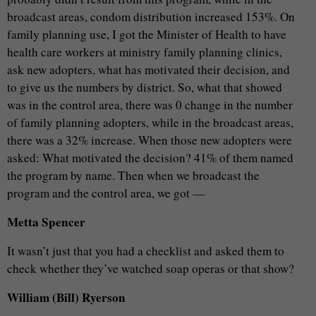
broadcast areas, condom distribution increased 153%. On
family planning use, I got the Minister of Health to have
health care workers at ministry family planning clinics,
ask new adopters, what has motivated their decision, and
to give us the numbers by district. So, what that showed
was in the control area, there was 0 change in the number
of family planning adopters, while in the broadcast areas,
there was a 32% increase. When those new adopters were
asked: What motivated the decision? 41% of them named
the program by name. Then when we broadcast the
program and the control area, we got —
Metta Spencer
It wasn’t just that you had a checklist and asked them to
check whether they’ve watched soap operas or that show?
William (Bill) Ryerson