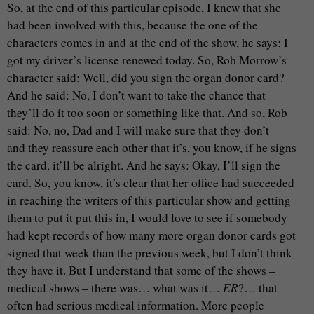
So, at the end of this particular episode, I knew that she
had been involved with this, because the one of the
characters comes in and at the end of the show, he says: I
got my driver’s license renewed today. So, Rob Morrow’s
character said: Well, did you sign the organ donor card?
And he said: No, I don’t want to take the chance that
they’ll do it too soon or something like that. And so, Rob
said: No, no, Dad and I will make sure that they don’t –
and they reassure each other that it’s, you know, if he signs
the card, it’ll be alright. And he says: Okay, I’ll sign the
card. So, you know, it’s clear that her office had succeeded
in reaching the writers of this particular show and getting
them to put it put this in, I would love to see if somebody
had kept records of how many more organ donor cards got
signed that week than the previous week, but I don’t think
they have it. But I understand that some of the shows –
medical shows – there was… what was it…
ER
?… that
often had serious medical information. More people