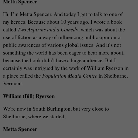
Metta Spencer
Hi, I’m Metta Spencer. And today I get to talk to one of
my heroes. Because about 10 years ago, I wrote a book
called
Two Aspirins and a Comedy
, which was about the
use of fiction as a way of influencing public opinion or
public awareness of various global issues. And it’s not
something the world has been eager to hear more about,
because the book didn’t have a huge audience. But I
certainly was intrigued by the work of William Ryerson in
a place called the
Population Media Centre
in Shelburne,
Vermont.
William (Bill) Ryerson
We’re now in South Burlington, but very close to
Shelburne, where we started,
Metta Spencer