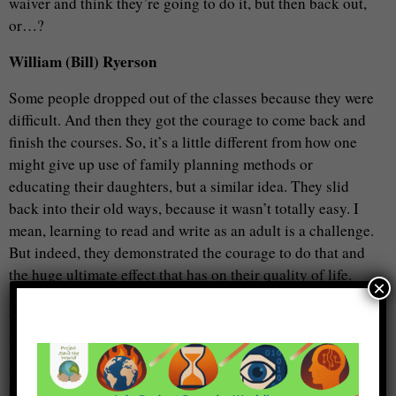
waiver and think they’re going to do it, but then back out,
or…?
William (Bill) Ryerson
Some people dropped out of the classes because they were
difficult. And then they got the courage to come back and
finish the courses. So, it’s a little different from how one
might give up use of family planning methods or
educating their daughters, but a similar idea. They slid
back into their old ways, because it wasn’t totally easy. I
mean, learning to read and write as an adult is a challenge.
But indeed, they demonstrated the courage to do that and
the huge ultimate effect that has on their quality of life.
×
Metta Spencer
Now, I heard of one case – that was a long time ago when I
was into this literature – in Africa someplace. I can’t
remember, whether it was Somalia or where it was, but it