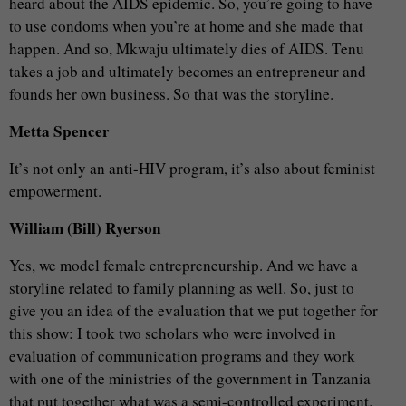
heard about the AIDS epidemic. So, you’re going to have
to use condoms when you’re at home and she made that
happen. And so, Mkwaju ultimately dies of AIDS. Tenu
takes a job and ultimately becomes an entrepreneur and
founds her own business. So that was the storyline.
Metta Spencer
It’s not only an anti-HIV program, it’s also about feminist
empowerment.
William (Bill) Ryerson
Yes, we model female entrepreneurship. And we have a
storyline related to family planning as well. So, just to
give you an idea of the evaluation that we put together for
this show: I took two scholars who were involved in
evaluation of communication programs and they work
with one of the ministries of the government in Tanzania
that put together what was a semi-controlled experiment.