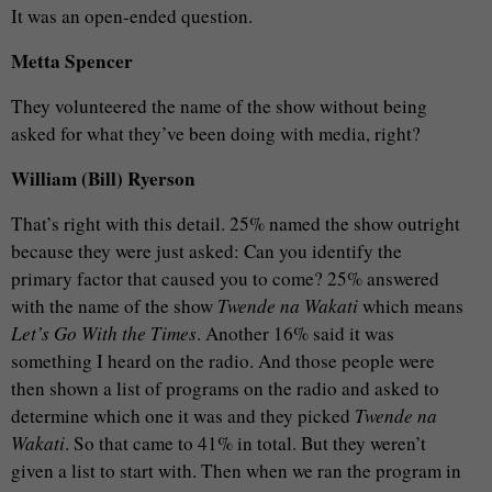
It was an open-ended question.
Metta Spencer
They volunteered the name of the show without being
asked for what they’ve been doing with media, right?
William (Bill) Ryerson
That’s right with this detail. 25% named the show outright
because they were just asked: Can you identify the
primary factor that caused you to come? 25% answered
with the name of the show
Twende na Wakati
which means
Let’s Go With the Times
. Another 16% said it was
something I heard on the radio. And those people were
then shown a list of programs on the radio and asked to
determine which one it was and they picked
Twende na
Wakati
. So that came to 41% in total. But they weren’t
given a list to start with. Then when we ran the program in