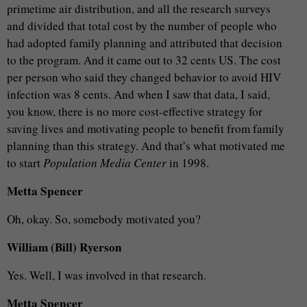
primetime air distribution, and all the research surveys
and divided that total cost by the number of people who
had adopted family planning and attributed that decision
to the program. And it came out to 32 cents US. The cost
per person who said they changed behavior to avoid HIV
infection was 8 cents. And when I saw that data, I said,
you know, there is no more cost-effective strategy for
saving lives and motivating people to benefit from family
planning than this strategy. And that’s what motivated me
to start
Population Media Center
in 1998.
Metta Spencer
Oh, okay. So, somebody motivated you?
William (Bill) Ryerson
Yes. Well, I was involved in that research.
Metta Spencer