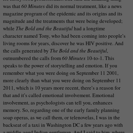
was that
60 Minutes
did its normal treatment, like a news
magazine program of the epidemic and its origins and its
magnitude and the treatments that were being developed;
while
The Bold and the Beautiful
had a longtime
character named Tony, who had been coming into people’s
living rooms for years, discover he was HIV positive. And
the calls generated by
The Bold and the Beautiful
,
outnumbered the calls from
60 Minutes
10-to-1. This
speaks to the power of storytelling and emotion. If you
remember what you were doing on September 11 2001,
more clearly than what you were doing on September 11
2011, which is 10 years more recent, there’s a reason for
that and it’s called emotional involvement. Emotional
involvement, as psychologists can tell you, enhances
memory. So, regarding one of the early family planning
soap operas, as we call them, or telenovelas, I was in the
backseat of a taxi in Washington DC a few years ago with
a middle-aged Indian gentleman. And I said to him, where