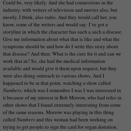
Could be, very likely. And she had connections in the
industry, with writers of television and movies also, but
mostly, I think, also radio. And they would call her, you
know, some of the writers and would say: I’ve got a
storyline in which the character has such a such a disease.
Give me information about what that is like and what the
symptoms should be and how do I write this story about
that disease? And then: What is the cure for it and can we
work that in? So, she had the medical information
available and would give it them upon request, but they
were also doing outreach to various shows. And I
happened to be at that point, watching a show called
Numbers
, which was I remember I was I was interested in
it because of my interest in Rob Morrow, who had roles in
other shows that I found extremely interesting from some
of the same reasons. Morrow was playing in this thing
called
Numbers
and this woman had been working on
trying to get people to sign the card for organ donation.