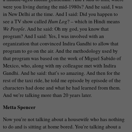
were you living during the mid-1980s? And he said, I was
in New Delhi at the time. And I said: Did you happen to
see a TV show called
Hum Log
? – which in Hindi means
We People
. And he said: Oh my god, you know that
program? And I said: Yes, I was involved with an
organization that convinced Indira Gandhi to allow that
program to go on the air. And the methodology used by
that program was based on the work of Miguel Sabido of
Mexico, who, along with my colleague met with Indira
Gandhi. And he said: that’s so amazing. And then for the
rest of the taxi ride, he told me episode by episode of the
characters had done and what he had learned from them.
And we’re talking more than 20 years later.
Metta Spencer
Now you’re not talking about a housewife who has nothing
to do and is sitting at home bored. You’re talking about a