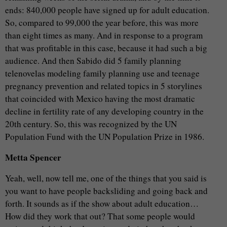
ends: 840,000 people have signed up for adult education.
So, compared to 99,000 the year before, this was more
than eight times as many. And in response to a program
that was profitable in this case, because it had such a big
audience. And then Sabido did 5 family planning
telenovelas modeling family planning use and teenage
pregnancy prevention and related topics in 5 storylines
that coincided with Mexico having the most dramatic
decline in fertility rate of any developing country in the
20th century. So, this was recognized by the UN
Population Fund with the UN Population Prize in 1986.
Metta Spencer
Yeah, well, now tell me, one of the things that you said is
you want to have people backsliding and going back and
forth. It sounds as if the show about adult education…
How did they work that out? That some people would