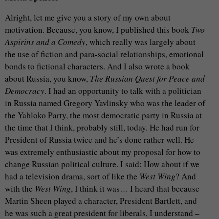
Alright, let me give you a story of my own about
motivation. Because, you know, I published this book
Two
Aspirins and a Comedy
, which really was largely about
the use of fiction and para-social relationships, emotional
bonds to fictional characters. And I also wrote a book
about Russia, you know,
The Russian Quest for Peace and
Democracy
. I had an opportunity to talk with a politician
in Russia named Gregory Yavlinsky who was the leader of
the Yabloko Party, the most democratic party in Russia at
the time that I think, probably still, today. He had run for
President of Russia twice and he’s done rather well. He
was extremely enthusiastic about my proposal for how to
change Russian political culture. I said: How about if we
had a television drama, sort of like the
West Wing
? And
with the
West Wing
, I think it was… I heard that because
Martin Sheen played a character, President Bartlett, and
he was such a great president for liberals, I understand –