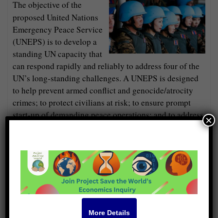
The objective of the
proposed United Nations
Emergency Peace Service
(UNEPS) is to develop a
standing UN capacity that
can respond rapidly and reliably to address four of the
UN’s long-standing challenges. A UNEPS is designed
to help prevent armed conflict and genocide/atrocity
crimes; to protect civilians at risk; to ensure prompt
start-up of demanding peace operations; and to address
×
human needs in areas where others either cannot or will
not.
In addition to the four primary roles identified, a
UNEPS has emancipatory potential to help in the
following areas: facilitating disarmament; freeing up
enormous resources wasted on war; saving succeeding
generations from the scourge of war; and as a step
More Details