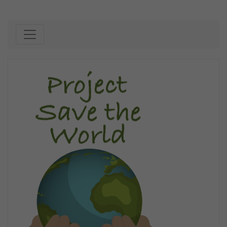
Skip to content