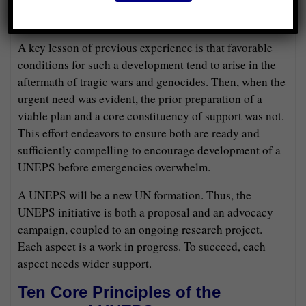
toward a more legitimate, effective, universal peace
system.
A key lesson of previous experience is that favorable
conditions for such a development tend to arise in the
aftermath of tragic wars and genocides. Then, when the
urgent need was evident, the prior preparation of a
viable plan and a core constituency of support was not.
This effort endeavors to ensure both are ready and
sufficiently compelling to encourage development of a
UNEPS before emergencies overwhelm.
A UNEPS will be a new UN formation. Thus, the
UNEPS initiative is both a proposal and an advocacy
campaign, coupled to an ongoing research project.
Each aspect is a work in progress. To succeed, each
aspect needs wider support.
Ten Core Principles of the