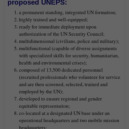
proposed UNEPS:
a permanent standing, integrated UN formation;
highly trained and well-equipped;
ready for immediate deployment upon
authorization of the UN Security Council;
multidimensional (civilians, police and military);
multifunctional (capable of diverse assignments
with specialized skills for security, humanitarian,
health and environmental crises);
composed of 13,500 dedicated personnel
(recruited professionals who volunteer for service
and are then screened, selected, trained and
employed by the UN);
developed to ensure regional and gender
equitable representation;
co-located at a designated UN base under an
operational headquarters and two mobile mission
headquarters;