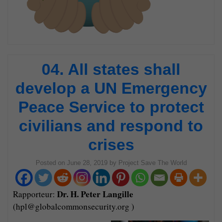
04. All states shall
develop a UN Emergency
Peace Service to protect
civilians and respond to
crises
Posted on
June 28, 2019
by
Project Save The World
Dr. H. Peter Langille
Rapporteur:
(hpl@globalcommonsecurity.org )