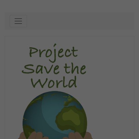
Skip to content