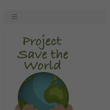
Skip to content