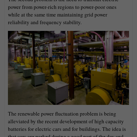
power from power-rich regions to power-poor ones
while at the same time maintaining grid power
reliability and frequency stability.
The renewable power fluctuation problem is being
alleviated by the recent development of high capacity
batteries for electric cars and for buildings. The idea is
that cars are parked during a good part of the day and