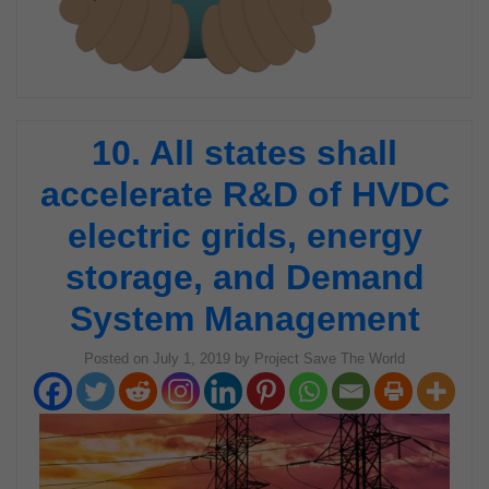
10. All states shall
accelerate R&D of HVDC
electric grids, energy
storage, and Demand
System Management
Posted on
July 1, 2019
by
Project Save The World