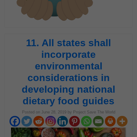
11. All states shall
incorporate
environmental
considerations in
developing national
dietary food guides
Posted on
June 28, 2019
by
Project Save The World