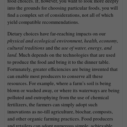
food choices. If, however, you want to look more deeply
into the grounds for choosing particular foods, you will
find a complex set of considerations, not all of which
yield compatible recommendations.
Dietary choices have far-reaching impacts on our
physical and ecological environment, health, economy,
cultural traditions
and the
use of water, energy, and
land.
Much depends on the technologies that are used
to produce the food and bring it to the dinner table.
Fortunately, greater efficiencies are being invented that
can enable most producers to conserve all these
resources. For example, where a farm’s soil is being
blown or washed away, or where its waterways are being
polluted and eutrophying from the use of chemical
fertilizers, the farmers can simply adopt such
innovations as no-till agriculture, biochar, composts,
and other organic farming practices. Food producers
and retailers can adopt numerous simple, achievable