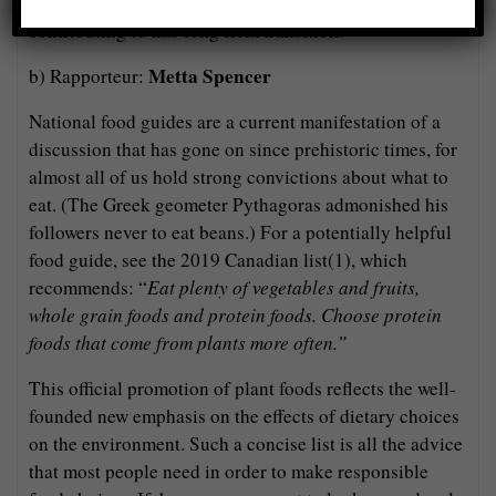
foods, in turn influencing dietary decisions and
contributing to this long term transition.
Metta Spencer
b) Rapporteur:
National food guides are a current manifestation of a
discussion that has gone on since prehistoric times, for
almost all of us hold strong convictions about what to
eat. (The Greek geometer Pythagoras admonished his
followers never to eat beans.) For a potentially helpful
food guide, see the 2019 Canadian list(1), which
recommends: “
Eat plenty of vegetables and fruits,
whole grain foods and protein foods. Choose protein
foods that come from plants more often.”
This official promotion of plant foods reflects the well-
founded new emphasis on the effects of dietary choices
on the environment. Such a concise list is all the advice
that most people need in order to make responsible