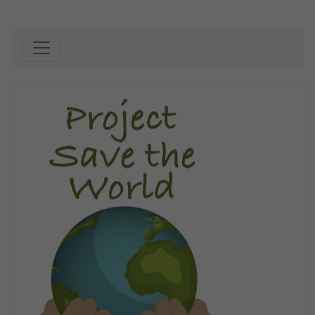
Skip to content