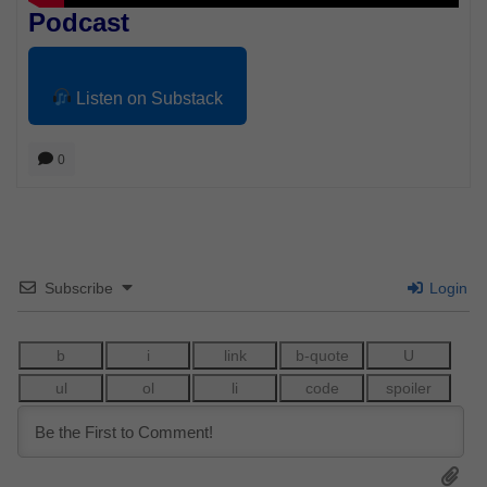
Podcast
Listen on Substack
0
Subscribe
Login