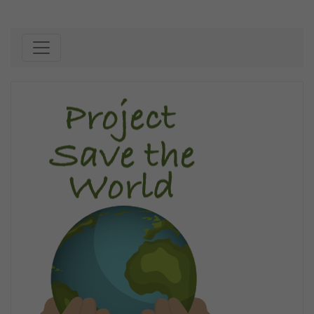
Skip to content