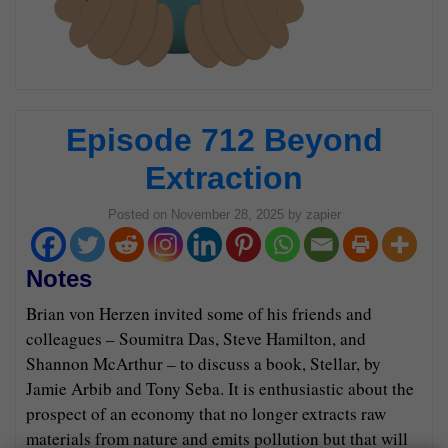
Episode 712 Beyond
Extraction
Posted on
November 28, 2025
by
zapier
Notes
Brian von Herzen invited some of his friends and
colleagues – Soumitra Das, Steve Hamilton, and
Shannon McArthur – to discuss a book, Stellar, by
Jamie Arbib and Tony Seba. It is enthusiastic about the
prospect of an economy that no longer extracts raw
materials from nature and emits pollution but that will