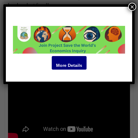
be abundant for all.
×
Guests
Brian von Herzen
Soumitra Das
Steve Hamilton
Shannon McArthur
Video
More Details