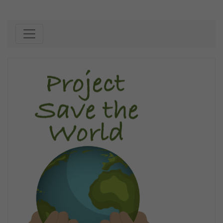
Skip to content