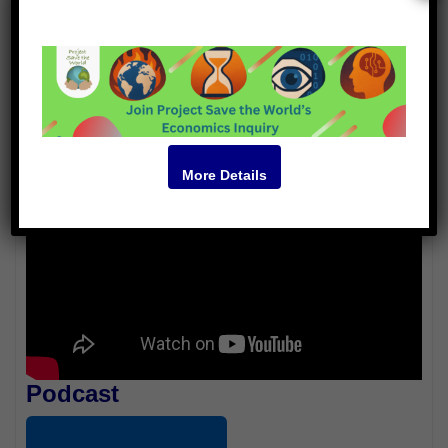
Jenn Bonilla
Hugo Hinrichsen
Video
More Details
Podcast