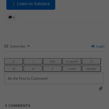
Listen on Substack
0
Subscribe
Login
0
COMMENTS