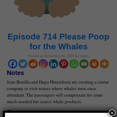
Episode 714 Please Poop
for the Whales
Posted on
November 28, 2025
by
zapier
Notes
Jenn Bonilla and Hugo Hinrichsen are creating a cruise
company to visit waters where whales were once
abundant. The passengers will compensate for some
much-needed but scarce whale products.
Guests
×