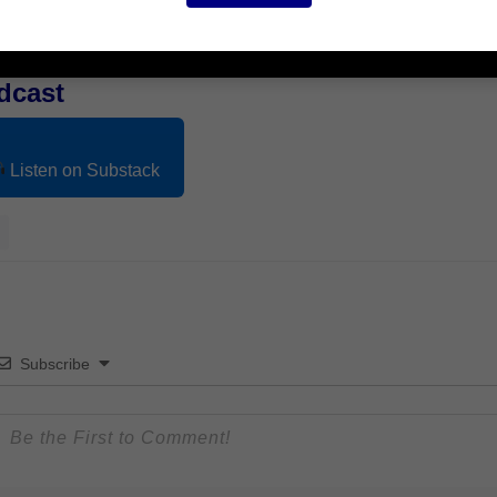
dcast
Listen on Substack
Subscribe