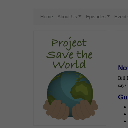
Home
About Us
Episodes
Event
No
Bill
says 
Gu