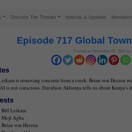
Skip to content
s
Discuss The Threats
Notices & Updates
Members
Episode 717 Global Town 
Posted on
November 28, 2025
by
tes
 Leikam is removing concrete from a creek. Brian von Herzen w
AI is not conscious. Davidson Akhonya tells us about Kenya’s diff
ests
Bill Leikam
Moji Agha
Brian von Herzen