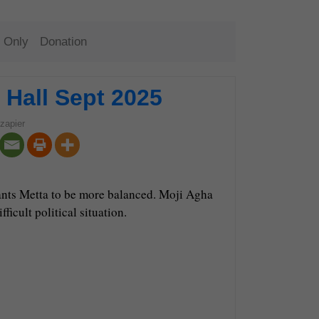
 Only
Donation
Hall Sept 2025
zapier
ants Metta to be more balanced. Moji Agha
icult political situation.