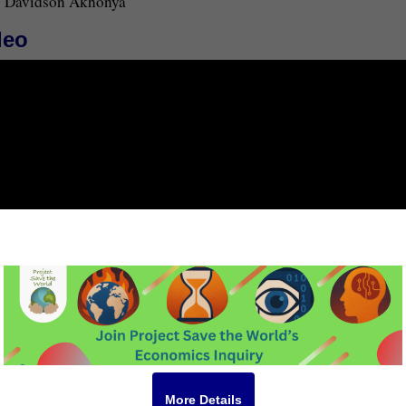
Davidson Akhonya
deo
More Details