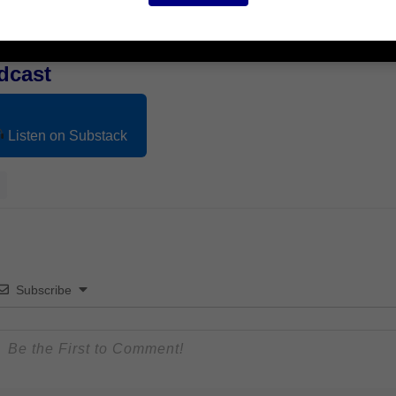
dcast
Listen on Substack
Subscribe