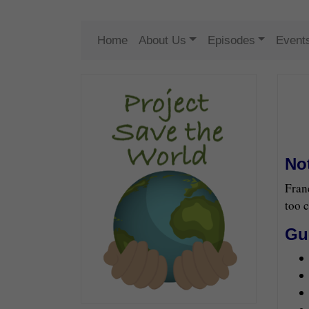
Home
About Us
Episodes
Event
No
Fran
too c
Gu