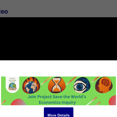
deo
More Details