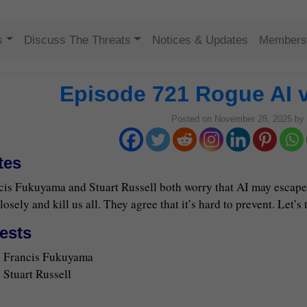
Skip to content
s
Discuss The Threats
Notices & Updates
Members
Episode 721 Rogue AI 
Posted on
November 28, 2025
by
tes
cis Fukuyama and Stuart Russell both worry that AI may escape 
losely and kill us all. They agree that it’s hard to prevent. Let’s t
ests
Francis Fukuyama
Stuart Russell