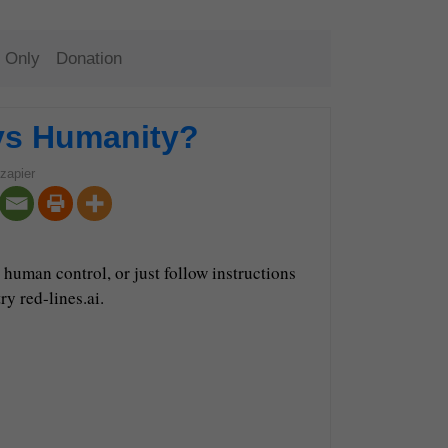
 Only
Donation
vs Humanity?
zapier
human control, or just follow instructions
ry red-lines.ai.