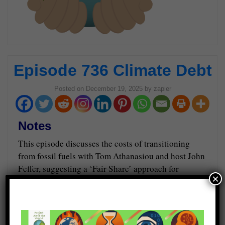
Episode 736 Climate Debt
Posted on
December 19, 2025
by
zapier
Notes
This episode discusses the costs of transitioning
from fossil fuels with Tom Athanasiou and host John
Feffer, suggesting a ‘Fair Share’ approach for
×
emissions accountability.
Guests
Tom Athanasiou