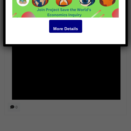
John Feffer
More Details
Video
0