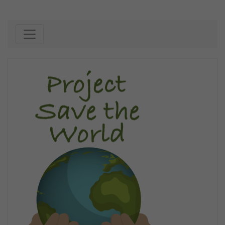
Skip to content