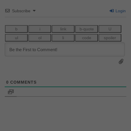
Subscribe
Login
0
COMMENTS