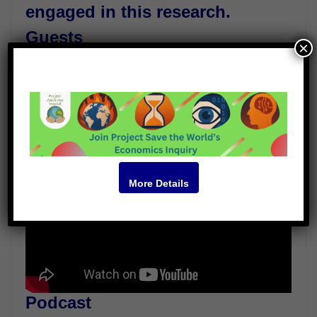
engaged in this research.
Guests
×
Alan Gadian
Robert Tulip
Peter Wadhams
Video
More Details
Podcast