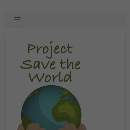
Skip to content