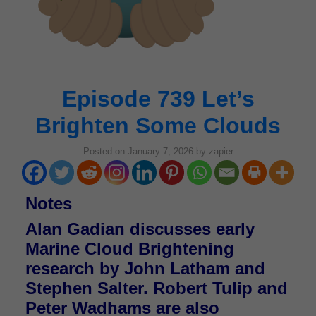
Episode 739 Let’s
Brighten Some Clouds
Posted on
January 7, 2026
by
zapier
Notes
Alan Gadian discusses early
Marine Cloud Brightening
research by John Latham and
Stephen Salter. Robert Tulip and
Peter Wadhams are also