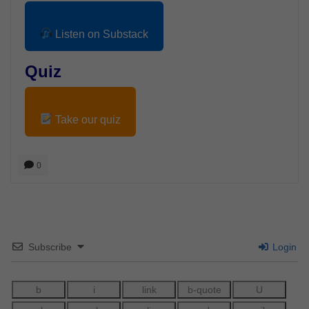
Listen on Substack
Quiz
Take our quiz
0
Subscribe
Login