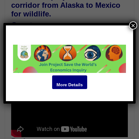
corridor from Alaska to Mexico
for wildlife.
Guests
×
Dr.Brian von Herzen
Paul Werbos
Marilyn Krieger
Video
More Details