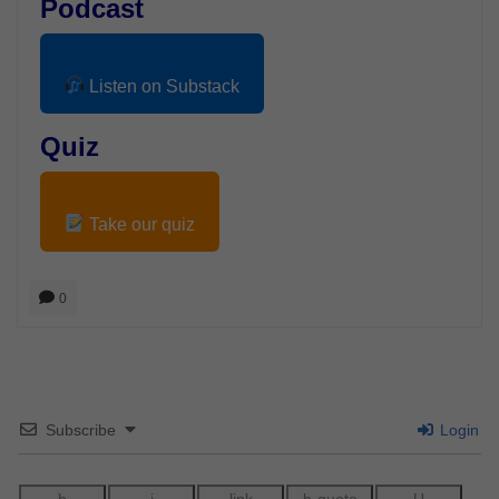
Podcast
Listen on Substack
Quiz
Take our quiz
0
Subscribe
Login