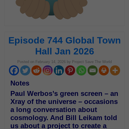
Episode 744 Global Town
Hall Jan 2026
Posted on
February 14, 2026
by
Project Save The World
Notes
Paul Werbos’s green screen – an
Xray of the universe – occasions
a long conversation about
cosmology. And Bill Leikam told
us about a project to create a