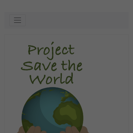
Skip to content