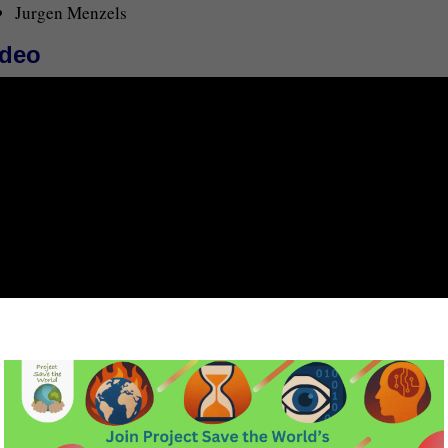
Jurgen Menzels
ideo