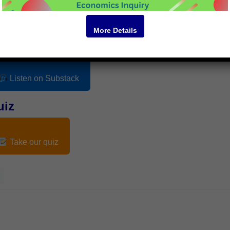
More Details
odcast
Listen on Substack
uiz
Take our quiz