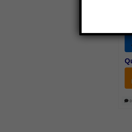
P
Q
0