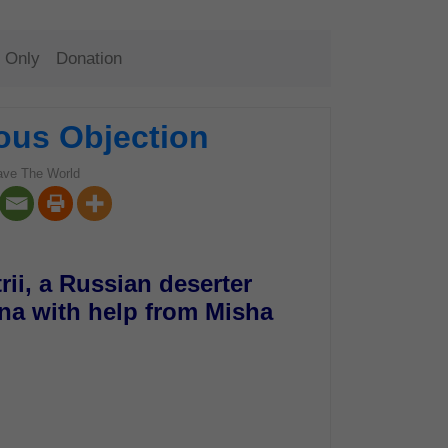
 Only
Donation
ous Objection
ave The World
rii, a Russian deserter
ina with help from Misha