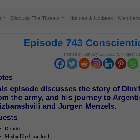
Skip to content
s
Discuss The Threats
Notices & Updates
Members
Episode 743 Conscienti
Posted on
January 26, 2026
by
Project S
otes
is episode discusses the story of Dimit
om the army, and his journey to Argent
izbarashvili and Jurgen Menzels.
uests
Dimitri
Misha Elizbarashvili