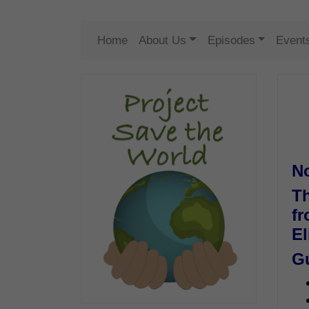
Home
About Us
Episodes
Event
N
Th
fr
El
G