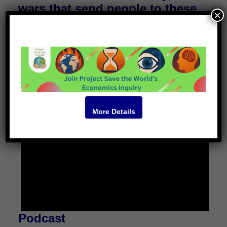
wars that send people to these
×
camps often follow them there.
Guests
James Achuli
Deen Opondo
Video
More Details
Podcast