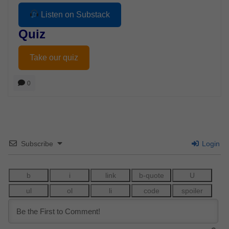
Listen on Substack
Quiz
Take our quiz
0
Subscribe
Login