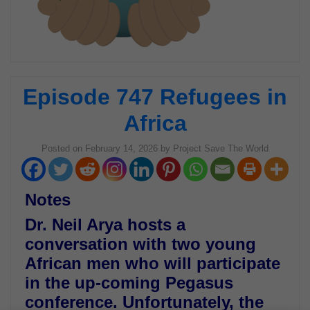
Episode 747 Refugees in
Africa
Posted on
February 14, 2026
by
Project Save The World
Notes
Dr. Neil Arya hosts a
conversation with two young
African men who will participate
in the up-coming Pegasus
conference. Unfortunately, the