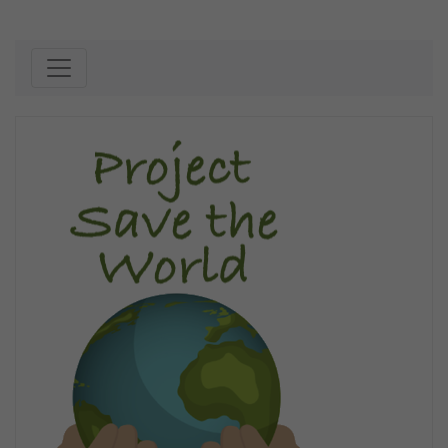
Skip to content