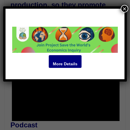
production, so they promote
×
quicker solutions.
Guests
Dennis Garrity
Robert Tulip
Video
More Details
Podcast