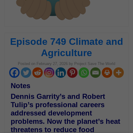
Episode 749 Climate and
Agriculture
Posted on
February 27, 2026
by
Project Save The World
Notes
Dennis Garrity’s and Robert
Tulip’s professional careers
addressed development
problems. Now the planet’s heat
threatens to reduce food