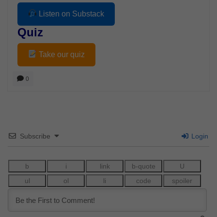
Listen on Substack
Quiz
Take our quiz
0
Subscribe
Login