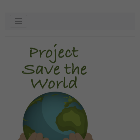
Skip to content