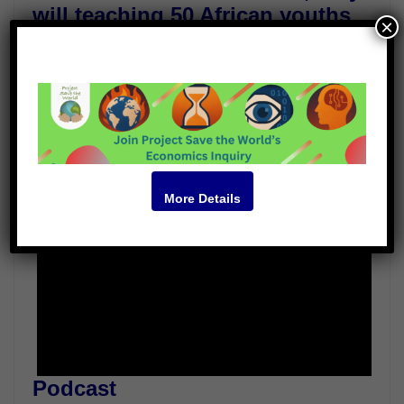
will teaching 50 African youths
×
from situations of conflict.
Guests
Jill Carr-Harris
Rajagopal
Video
More Details
Podcast