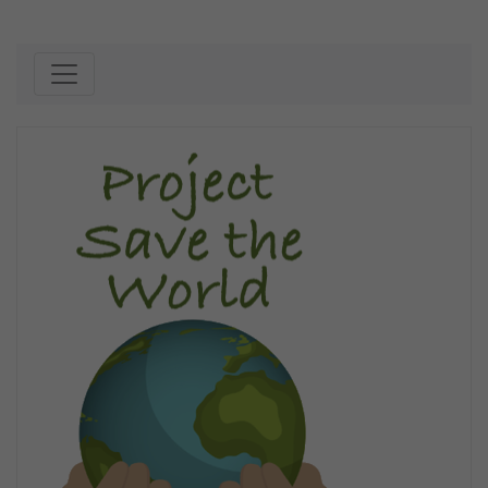
Skip to content