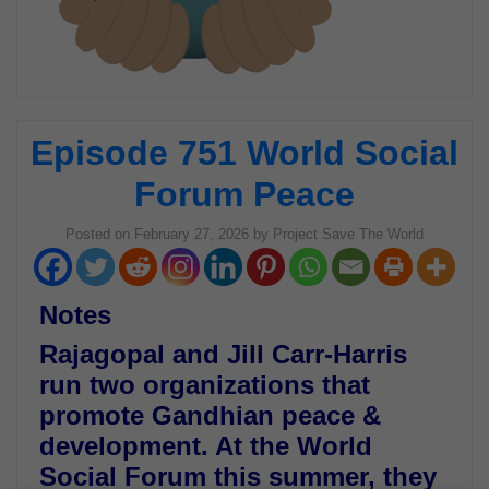
Episode 751 World Social
Forum Peace
Posted on
February 27, 2026
by
Project Save The World
Notes
Rajagopal and Jill Carr-Harris
run two organizations that
promote Gandhian peace &
development. At the World
Social Forum this summer, they