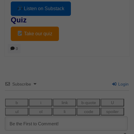
Listen on Substack
Quiz
Take our quiz
0
Subscribe
Login