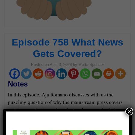
Episode 758 What News
Gets Covered?
Posted on
April 3, 2026
by
Metta Spencer
Notes
In this episode, Aja Romano discusses with us the
puzzling question of why the mainstream press covers
certain news topics and neglects others, particularly
×
regarding protests.
Guests