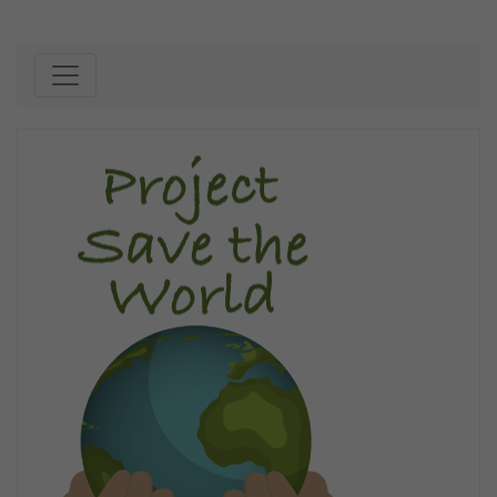
Skip to content