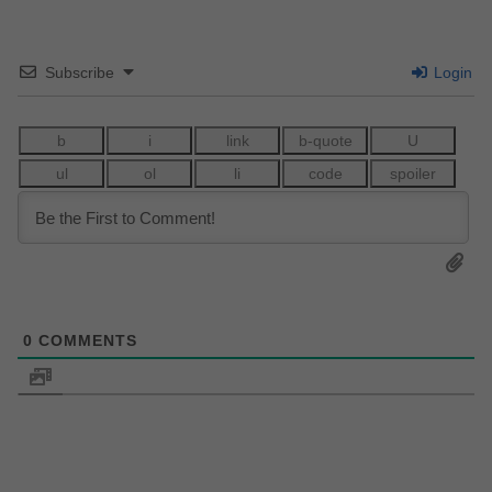
Subscribe
Login
0
COMMENTS