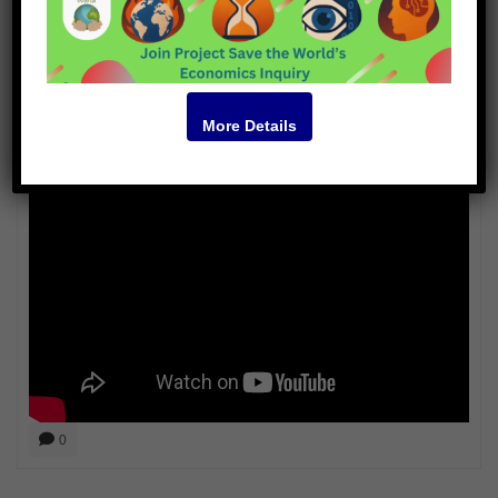
Aja Romano
More Details
Video
0