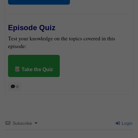
Episode Quiz
Test your knowledge on the topics covered in this
episode:
Take the Quiz
0
Subscribe
Login