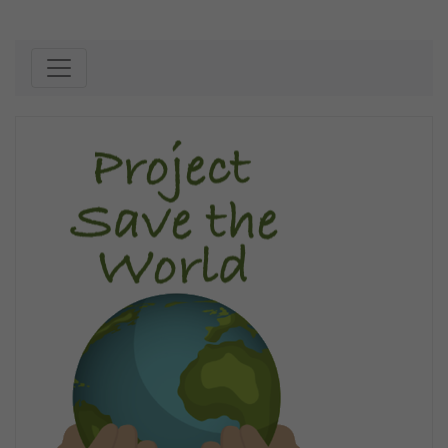
Skip to content