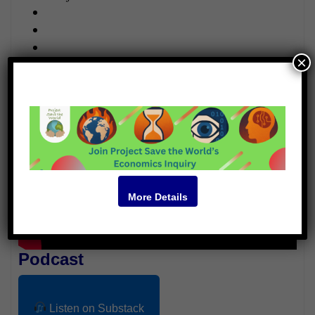
×
Video
More Details
Podcast
Listen on Substack