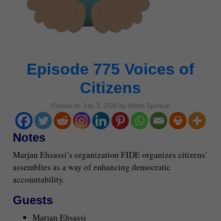
Episode 775 Voices of
Citizens
Posted on
July 3, 2026
by
Metta Spencer
Notes
Marjan Ehsassi’s organization FIDE organizes citizens’
assemblies as a way of enhancing democratic
accountability.
Guests
Marjan Ehsassi