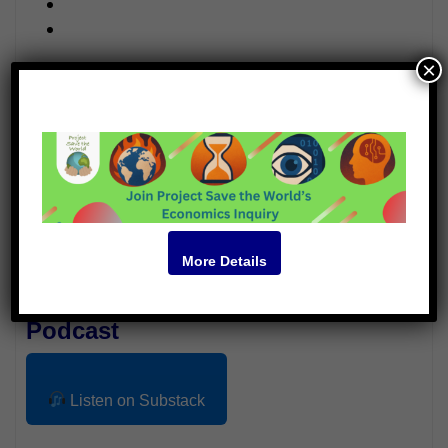
×
Video
More Details
Podcast
Listen on Substack