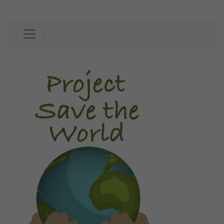
Skip to content