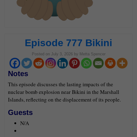
Episode 777 Bikini
Posted on
July 3, 2026
by
Metta Spencer
Notes
This episode discusses the lasting impacts of the
nuclear bomb explosion near Bikini in the Marshall
Islands, reflecting on the displacement of its people.
Guests
N/A