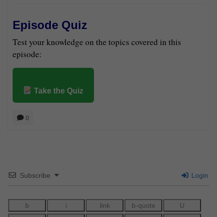
Episode Quiz
Test your knowledge on the topics covered in this
episode:
Take the Quiz
0
Subscribe
Login