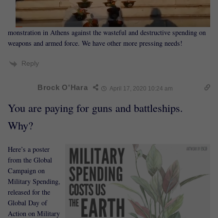
monstration in Athens against the wasteful and destructive spending on
weapons and armed force. We have other more pressing needs!
Reply
Brock O'Hara
April 17, 2020 10:24 am
You are paying for guns and battleships.
Why?
Here’s a poster
from the Global
Campaign on
Military Spending,
released for the
Global Day of
Action on Military