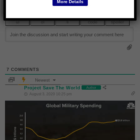
More Details
7
COMMENTS
Newest
Project Save The World
Author
August 3, 2020 10:25 pm