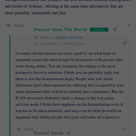
and forms of violence, offering at the same time alternatives that are
more peaceful, sustainable and just.
Reply
Project Save The World
Author
Reply to
Quique Sánchez
December 1, 2019 8:13 am
I wonder whether anyone has done a poll to see what kind of
argument carries the most weight in discussions with people who
want strong armies. You are assuming that money is the most
persuasive factor to mention. I think you are probably right, but
there is also the humanitarian angle. People who talk about
deterrence don’t often mention the suffering that is caused by wars
when deterrence fails (which is certainly does sometimes). But the
ICAN movement definitely made a change in the way peace
activists work. I think their emphasis on the humanitarian costs of
war has to be taken seriously, and may even be more powerful an
argument than telling people that guns and tanks are expensive.
Reply
Rachel Snow