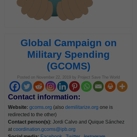
Global Campaign on
Military Spending
(GCOMS)
Posted on
November 22, 2019
by
Project Save The World
Contact information:
Website:
gcoms.org
(also
demilitarize.org
one is
redirected to the other)
Contact person(s):
Jordi Calvo and Quique Sánchez
at
coordination.gcoms@ipb.org
Social media:
Facebook
Twitter
Instagram