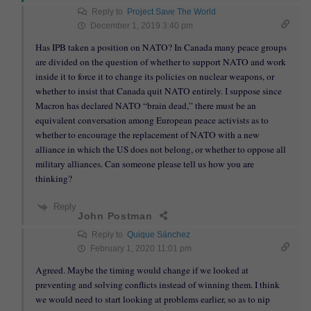
Reply to
Project Save The World
December 1, 2019 3:40 pm
Has IPB taken a position on NATO? In Canada many peace groups
are divided on the question of whether to support NATO and work
inside it to force it to change its policies on nuclear weapons, or
whether to insist that Canada quit NATO entirely. I suppose since
Macron has declared NATO “brain dead,” there must be an
equivalent conversation among European peace activists as to
whether to encourage the replacement of NATO with a new
alliance in which the US does not belong, or whether to oppose all
military alliances. Can someone please tell us how you are
thinking?
Reply
John Postman
Reply to
Quique Sánchez
February 1, 2020 11:01 pm
Agreed. Maybe the timing would change if we looked at
preventing and solving conflicts instead of winning them. I think
we would need to start looking at problems earlier, so as to nip