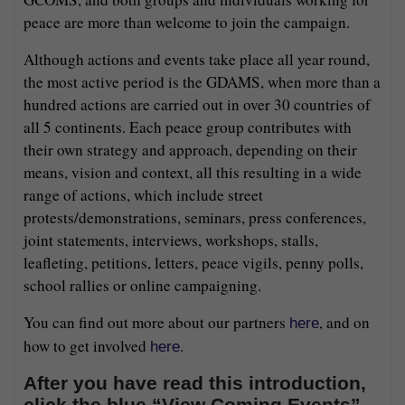
peace are more than welcome to join the campaign.
Although actions and events take place all year round,
the most active period is the GDAMS, when more than a
hundred actions are carried out in over 30 countries of
all 5 continents. Each peace group contributes with
their own strategy and approach, depending on their
means, vision and context, all this resulting in a wide
range of actions, which include street
protests/demonstrations, seminars, press conferences,
joint statements, interviews, workshops, stalls,
leafleting, petitions, letters, peace vigils, penny polls,
school rallies or online campaigning.
You can find out more about our partners
, and on
here
how to get involved
.
here
After you have read this introduction,
click the blue “View Coming Events”