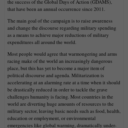
the success of the Global Days of Action (GDAMS),
that have been an annual occurrence since 2011.
The main goal of the campaign is to raise awareness
and change the discourse regarding military spending
as a means to achieve major reductions of military
expenditures all around the world.
Most people would agree that warmongering and arms
racing make of the world an increasingly dangerous
place, but this has yet to become a major item of
political discourse and agenda. Militarization is
accelerating at an alarming rate at a time when it should
be drastically reduced in order to tackle the grave
challenges humanity is facing. Most countries in the
world are diverting huge amounts of resources to the
military sector, leaving basic needs such as food, health,
education or employment, or environmental
emergencies like global warming, dramatically under-