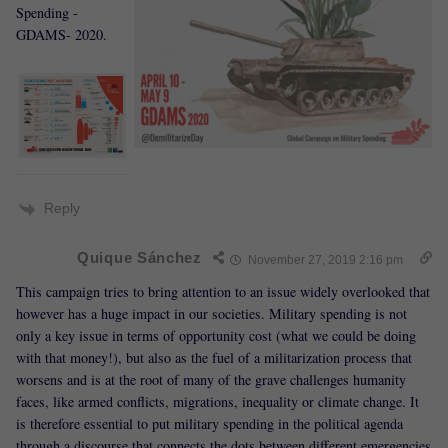
Spending -
GDAMS- 2020.
Reply
Quique Sánchez
November 27, 2019 2:16 pm
This campaign tries to bring attention to an issue widely overlooked that
however has a huge impact in our societies. Military spending is not
only a key issue in terms of opportunity cost (what we could be doing
with that money!), but also as the fuel of a militarization process that
worsens and is at the root of many of the grave challenges humanity
faces, like armed conflicts, migrations, inequality or climate change. It
is therefore essential to put military spending in the political agenda
through a discourse that connects the dots between different emergencies