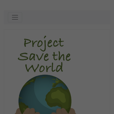
Skip to content