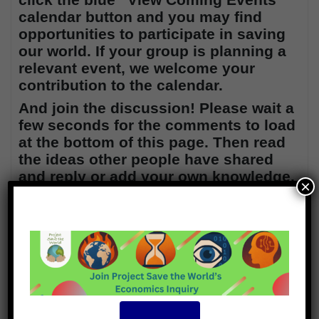
calendar button and
you may find
opportunities to participate in saving
our world. If your group is planning a
relevant event, we welcome your
contribution to the calendar.
And join the discussion! Please wait a
few seconds for the comments to load
at the bottom of this page. Then read
the ideas other people have shared
and reply or add your own knowledge.
×
Thanks!
7
Subscribe
Login