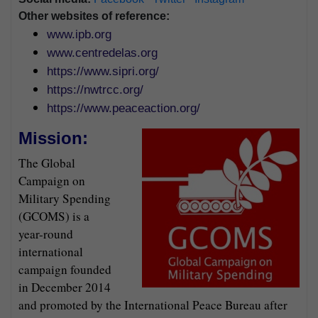
Other websites of reference:
www.ipb.org
www.centredelas.org
https://www.sipri.org/
https://nwtrcc.org/
https://www.peaceaction.org/
Mission:
The Global
Campaign on
Military Spending
(GCOMS) is a
year-round
international
campaign founded
in December 2014
and promoted by the International Peace Bureau after