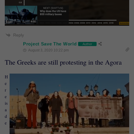
Reply
Project Save The World
Author
August 3, 2020 10:22 pm
The Greeks are still protesting in the Agora
H
e
r
e
is
a
d
e