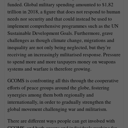
funded. Global military spending amounted to $1,82
trillion in 2018, a figure that does not respond to human
needs nor security and that could instead be used to
implement comprehensive programmes such as the UN
Sustainable Development Goals. Furthermore, grave
challenges as though climate change, migrations and
inequality are not only being neglected, but they’re
receiving an increasingly militarised response. Pressure
to spend more and more taxpayers money on weapons
systems and warfare is therefore growing.
GCOMS is confronting all this through the cooperative
efforts of peace groups around the globe, fostering
synergies among them both regionally and
internationally, in order to gradually strengthen the
global movement challenging war and militarism.
There are different ways people can get involved with
GCOMS, and both groups and individuals working for