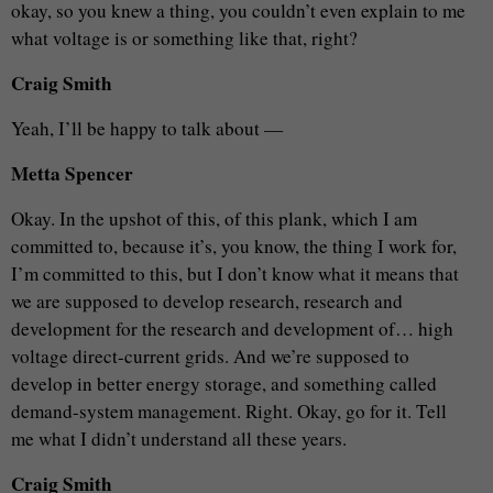
okay, so you knew a thing, you couldn’t even explain to me
what voltage is or something like that, right?
Craig Smith
Yeah, I’ll be happy to talk about —
Metta Spencer
Okay. In the upshot of this, of this plank, which I am
committed to, because it’s, you know, the thing I work for,
I’m committed to this, but I don’t know what it means that
we are supposed to develop research, research and
development for the research and development of… high
voltage direct-current grids. And we’re supposed to
develop in better energy storage, and something called
demand-system management. Right. Okay, go for it. Tell
me what I didn’t understand all these years.
Craig Smith