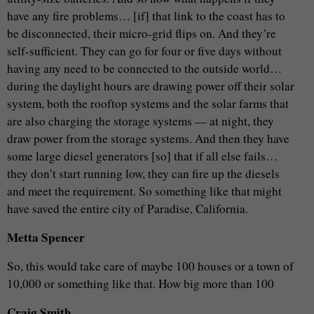
have any fire problems… [if] that link to the coast has to
be disconnected, their micro-grid flips on. And they’re
self-sufficient. They can go for four or five days without
having any need to be connected to the outside world…
during the daylight hours are drawing power off their solar
system, both the rooftop systems and the solar farms that
are also charging the storage systems — at night, they
draw power from the storage systems. And then they have
some large diesel generators [so] that if all else fails…
they don’t start running low, they can fire up the diesels
and meet the requirement. So something like that might
have saved the entire city of Paradise, California.
Metta Spencer
So, this would take care of maybe 100 houses or a town of
10,000 or something like that. How big more than 100
Craig Smith