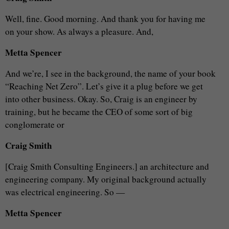
Well, fine. Good morning. And thank you for having me
on your show. As always a pleasure. And,
Metta Spencer
And we’re, I see in the background, the name of your book
“Reaching Net Zero”. Let’s give it a plug before we get
into other business. Okay. So, Craig is an engineer by
training, but he became the CEO of some sort of big
conglomerate or
Craig Smith
[Craig Smith Consulting Engineers.] an architecture and
engineering company. My original background actually
was electrical engineering. So —
Metta Spencer