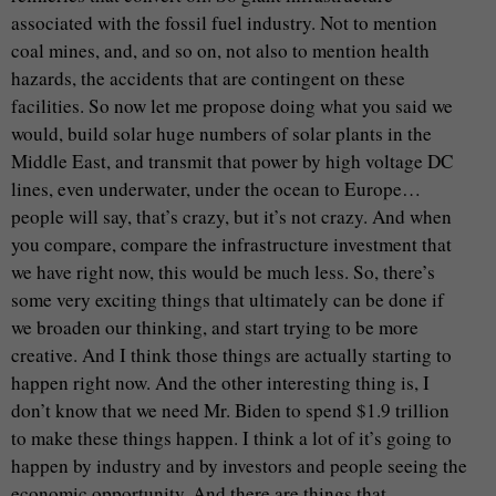
associated with the fossil fuel industry. Not to mention
coal mines, and, and so on, not also to mention health
hazards, the accidents that are contingent on these
facilities. So now let me propose doing what you said we
would, build solar huge numbers of solar plants in the
Middle East, and transmit that power by high voltage DC
lines, even underwater, under the ocean to Europe…
people will say, that’s crazy, but it’s not crazy. And when
you compare, compare the infrastructure investment that
we have right now, this would be much less. So, there’s
some very exciting things that ultimately can be done if
we broaden our thinking, and start trying to be more
creative. And I think those things are actually starting to
happen right now. And the other interesting thing is, I
don’t know that we need Mr. Biden to spend $1.9 trillion
to make these things happen. I think a lot of it’s going to
happen by industry and by investors and people seeing the
economic opportunity. And there are things that…