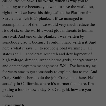
called Project Save The World, which is why you’re
listening to me because you want to save the world too,
right? And we have this thing called the Platform for
Survival, which is 25 planks… if we managed to
accomplish all of them, we would very much reduce the
risk of six of the world’s worst global threats to human
survival. And one of the planks… was written by
somebody else… because I couldn’t have written it. And
here’s what it says: … to reduce global warming… all
states shall… accelerate research and development of
high voltage, direct current electric grids, energy storage,
and demand-system management. Well, I’ve been trying
for years now to get somebody to explain that to me. And
Craig Smith is here to do the job. Craig is not here. He’s
actually in California, where it’s warmer than here. I’m
getting a lot of snow today. So, Craig, hi, how are you
today?
Craig Smith