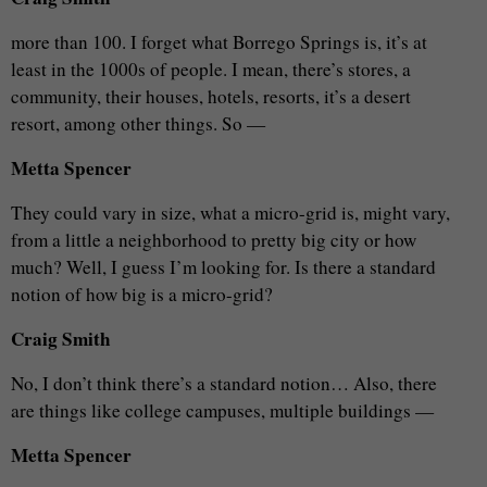
more than 100. I forget what Borrego Springs is, it’s at
least in the 1000s of people. I mean, there’s stores, a
community, their houses, hotels, resorts, it’s a desert
resort, among other things. So —
Metta Spencer
They could vary in size, what a micro-grid is, might vary,
from a little a neighborhood to pretty big city or how
much? Well, I guess I’m looking for. Is there a standard
notion of how big is a micro-grid?
Craig Smith
No, I don’t think there’s a standard notion… Also, there
are things like college campuses, multiple buildings —
Metta Spencer