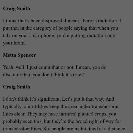
Craig Smith
I think that’s been disproved. I mean, there is radiation. I
put that in the category of people saying that when you
talk on your smartphone, you’re putting radiation into
your brain.
Metta Spencer
Yeah, well, I just count that or not. I mean, you do
discount that, you don’t think it’s true?
Craig Smith
I don’t think it’s significant. Let’s put it that way. And
typically, our utilities keep the area under transmission
lines clear. They may have farmers’ planted crops, you
probably seen this, but they’re the broad right of way for
transmission lines. So, people are maintained at a distance