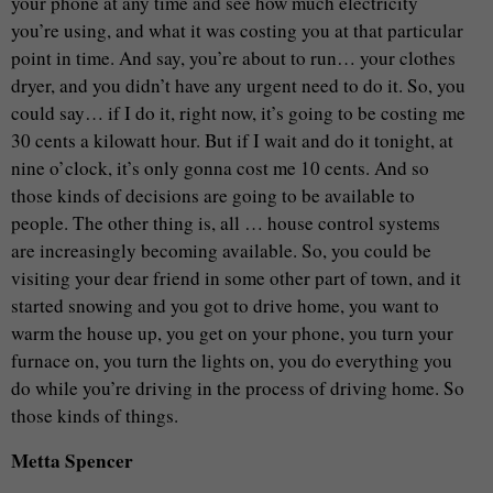
your phone at any time and see how much electricity
you’re using, and what it was costing you at that particular
point in time. And say, you’re about to run… your clothes
dryer, and you didn’t have any urgent need to do it. So, you
could say… if I do it, right now, it’s going to be costing me
30 cents a kilowatt hour. But if I wait and do it tonight, at
nine o’clock, it’s only gonna cost me 10 cents. And so
those kinds of decisions are going to be available to
people. The other thing is, all … house control systems
are increasingly becoming available. So, you could be
visiting your dear friend in some other part of town, and it
started snowing and you got to drive home, you want to
warm the house up, you get on your phone, you turn your
furnace on, you turn the lights on, you do everything you
do while you’re driving in the process of driving home. So
those kinds of things.
Metta Spencer