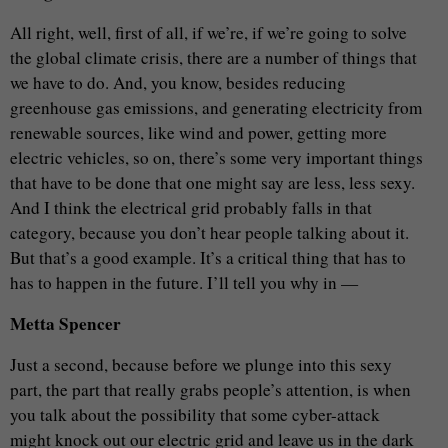
All right, well, first of all, if we’re, if we’re going to solve
the global climate crisis, there are a number of things that
we have to do. And, you know, besides reducing
greenhouse gas emissions, and generating electricity from
renewable sources, like wind and power, getting more
electric vehicles, so on, there’s some very important things
that have to be done that one might say are less, less sexy.
And I think the electrical grid probably falls in that
category, because you don’t hear people talking about it.
But that’s a good example. It’s a critical thing that has to
has to happen in the future. I’ll tell you why in —
Metta Spencer
Just a second, because before we plunge into this sexy
part, the part that really grabs people’s attention, is when
you talk about the possibility that some cyber-attack
might knock out our electric grid and leave us in the dark