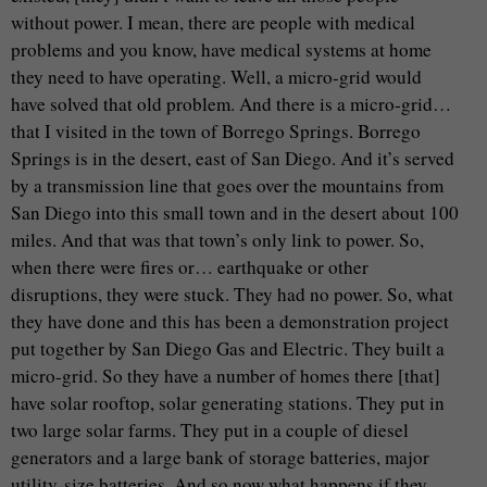
without power. I mean, there are people with medical
problems and you know, have medical systems at home
they need to have operating. Well, a micro-grid would
have solved that old problem. And there is a micro-grid…
that I visited in the town of Borrego Springs. Borrego
Springs is in the desert, east of San Diego. And it’s served
by a transmission line that goes over the mountains from
San Diego into this small town and in the desert about 100
miles. And that was that town’s only link to power. So,
when there were fires or… earthquake or other
disruptions, they were stuck. They had no power. So, what
they have done and this has been a demonstration project
put together by San Diego Gas and Electric. They built a
micro-grid. So they have a number of homes there [that]
have solar rooftop, solar generating stations. They put in
two large solar farms. They put in a couple of diesel
generators and a large bank of storage batteries, major
utility-size batteries. And so now what happens if they