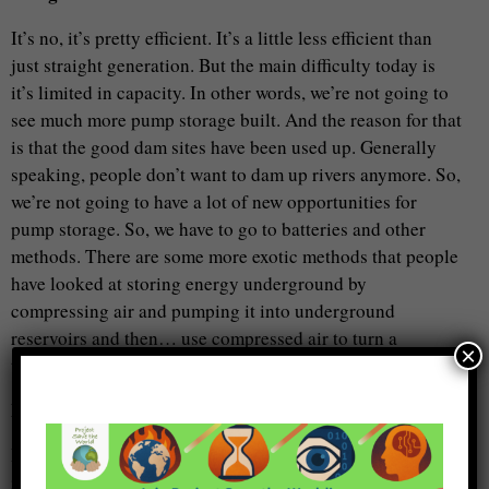
It’s no, it’s pretty efficient. It’s a little less efficient than
just straight generation. But the main difficulty today is
it’s limited in capacity. In other words, we’re not going to
see much more pump storage built. And the reason for that
is that the good dam sites have been used up. Generally
speaking, people don’t want to dam up rivers anymore. So,
we’re not going to have a lot of new opportunities for
pump storage. So, we have to go to batteries and other
methods. There are some more exotic methods that people
have looked at storing energy underground by
compressing air and pumping it into underground
reservoirs and then… use compressed air to turn a
×
turbine… or other things, but none of these —
Metta Spencer
I saw something about not all of this is part of the same
idea but molten salt, like some of these concentrating