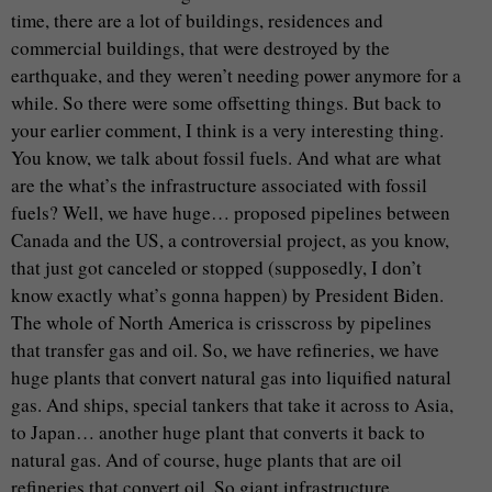
time, there are a lot of buildings, residences and
commercial buildings, that were destroyed by the
earthquake, and they weren’t needing power anymore for a
while. So there were some offsetting things. But back to
your earlier comment, I think is a very interesting thing.
You know, we talk about fossil fuels. And what are what
are the what’s the infrastructure associated with fossil
fuels? Well, we have huge… proposed pipelines between
Canada and the US, a controversial project, as you know,
that just got canceled or stopped (supposedly, I don’t
know exactly what’s gonna happen) by President Biden.
The whole of North America is crisscross by pipelines
that transfer gas and oil. So, we have refineries, we have
huge plants that convert natural gas into liquified natural
gas. And ships, special tankers that take it across to Asia,
to Japan… another huge plant that converts it back to
natural gas. And of course, huge plants that are oil
refineries that convert oil. So giant infrastructure