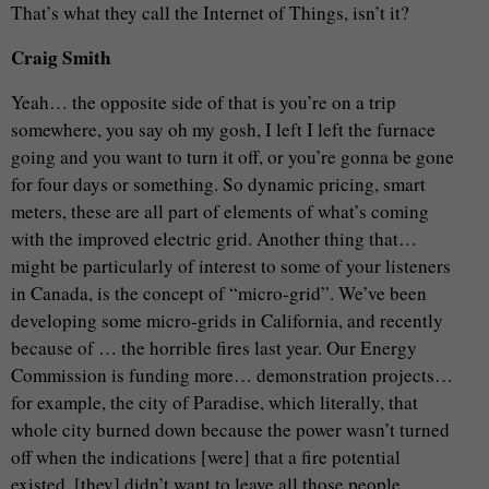
That’s what they call the Internet of Things, isn’t it?
Craig Smith
Yeah… the opposite side of that is you’re on a trip
somewhere, you say oh my gosh, I left I left the furnace
going and you want to turn it off, or you’re gonna be gone
for four days or something. So dynamic pricing, smart
meters, these are all part of elements of what’s coming
with the improved electric grid. Another thing that…
might be particularly of interest to some of your listeners
in Canada, is the concept of “micro-grid”. We’ve been
developing some micro-grids in California, and recently
because of … the horrible fires last year. Our Energy
Commission is funding more… demonstration projects…
for example, the city of Paradise, which literally, that
whole city burned down because the power wasn’t turned
off when the indications [were] that a fire potential
existed, [they] didn’t want to leave all those people