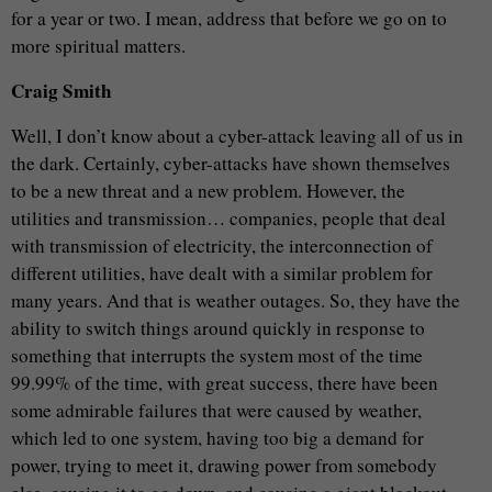
for a year or two. I mean, address that before we go on to
more spiritual matters.
Craig Smith
Well, I don’t know about a cyber-attack leaving all of us in
the dark. Certainly, cyber-attacks have shown themselves
to be a new threat and a new problem. However, the
utilities and transmission… companies, people that deal
with transmission of electricity, the interconnection of
different utilities, have dealt with a similar problem for
many years. And that is weather outages. So, they have the
ability to switch things around quickly in response to
something that interrupts the system most of the time
99.99% of the time, with great success, there have been
some admirable failures that were caused by weather,
which led to one system, having too big a demand for
power, trying to meet it, drawing power from somebody