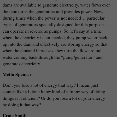
dams are available to generate electricity, water flows over
the dam turns the generators and provides power. Now,
during times when the power is not needed… particular
types of generators specially designed for this purpose…
can operate in reverse as pumps. So, let’s say at a time
when the electricity is not needed, they pump water back
up into the dam and effectively are storing energy so that
when the demand increases, they turn the flow around,
water coming back through the “pump/generator” and
generates electricity.
Metta Spencer
Don’t you lose a lot of energy that way? I mean, just
sounds like a I don’t know kind of a funny way of doing
things is it efficient? Or do you lose a lot of your energy
by doing it that way?
Craig Smith