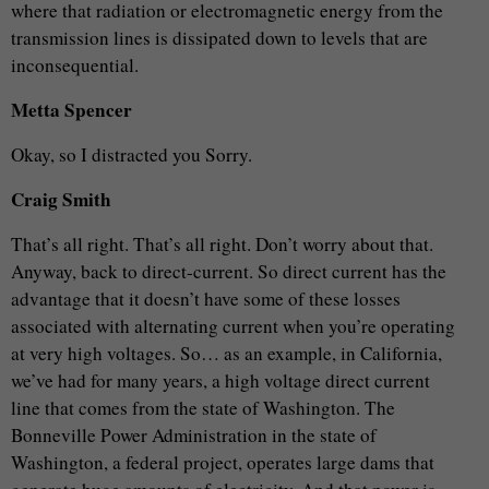
where that radiation or electromagnetic energy from the
transmission lines is dissipated down to levels that are
inconsequential.
Metta Spencer
Okay, so I distracted you Sorry.
Craig Smith
That’s all right. That’s all right. Don’t worry about that.
Anyway, back to direct-current. So direct current has the
advantage that it doesn’t have some of these losses
associated with alternating current when you’re operating
at very high voltages. So… as an example, in California,
we’ve had for many years, a high voltage direct current
line that comes from the state of Washington. The
Bonneville Power Administration in the state of
Washington, a federal project, operates large dams that