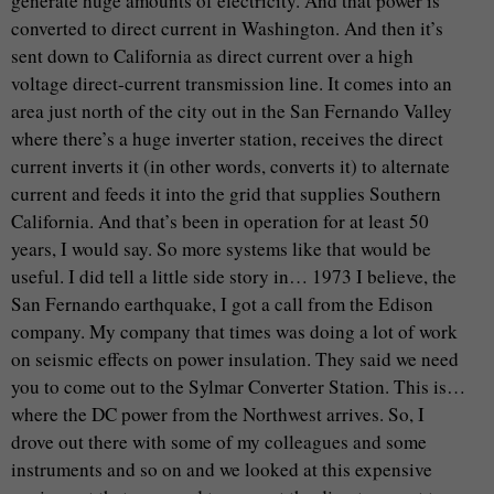
generate huge amounts of electricity. And that power is
converted to direct current in Washington. And then it’s
sent down to California as direct current over a high
voltage direct-current transmission line. It comes into an
area just north of the city out in the San Fernando Valley
where there’s a huge inverter station, receives the direct
current inverts it (in other words, converts it) to alternate
current and feeds it into the grid that supplies Southern
California. And that’s been in operation for at least 50
years, I would say. So more systems like that would be
useful. I did tell a little side story in… 1973 I believe, the
San Fernando earthquake, I got a call from the Edison
company. My company that times was doing a lot of work
on seismic effects on power insulation. They said we need
you to come out to the Sylmar Converter Station. This is…
where the DC power from the Northwest arrives. So, I
drove out there with some of my colleagues and some
instruments and so on and we looked at this expensive