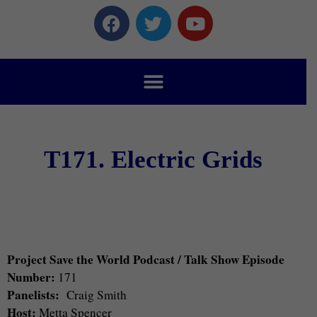
T171. Electric Grids
Project Save the World Podcast / Talk Show Episode
Number:
171
Panelists:
Craig Smith
Host:
Metta Spencer