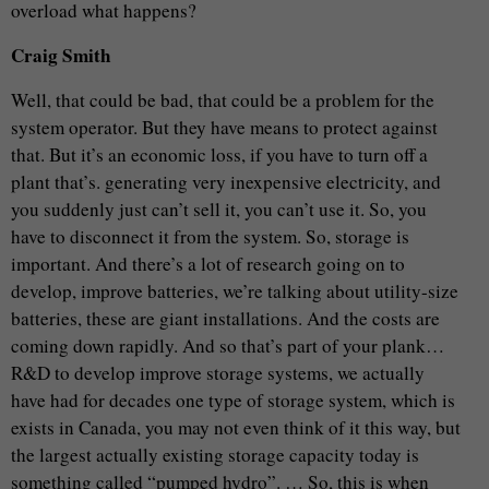
overload what happens?
Craig Smith
Well, that could be bad, that could be a problem for the
system operator. But they have means to protect against
that. But it’s an economic loss, if you have to turn off a
plant that’s. generating very inexpensive electricity, and
you suddenly just can’t sell it, you can’t use it. So, you
have to disconnect it from the system. So, storage is
important. And there’s a lot of research going on to
develop, improve batteries, we’re talking about utility-size
batteries, these are giant installations. And the costs are
coming down rapidly. And so that’s part of your plank…
R&D to develop improve storage systems, we actually
have had for decades one type of storage system, which is
exists in Canada, you may not even think of it this way, but
the largest actually existing storage capacity today is
something called “pumped hydro”. … So, this is when