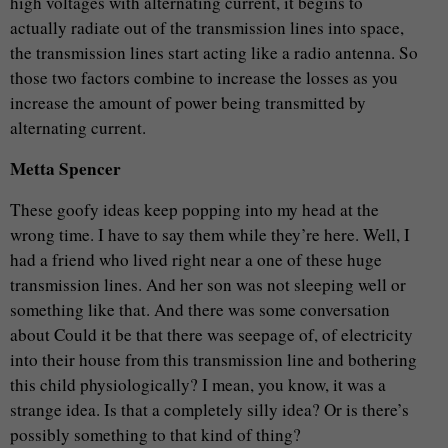
high voltages with alternating current, it begins to
actually radiate out of the transmission lines into space,
the transmission lines start acting like a radio antenna. So
those two factors combine to increase the losses as you
increase the amount of power being transmitted by
alternating current.
Metta Spencer
These goofy ideas keep popping into my head at the
wrong time. I have to say them while they’re here. Well, I
had a friend who lived right near a one of these huge
transmission lines. And her son was not sleeping well or
something like that. And there was some conversation
about Could it be that there was seepage of, of electricity
into their house from this transmission line and bothering
this child physiologically? I mean, you know, it was a
strange idea. Is that a completely silly idea? Or is there’s
possibly something to that kind of thing?