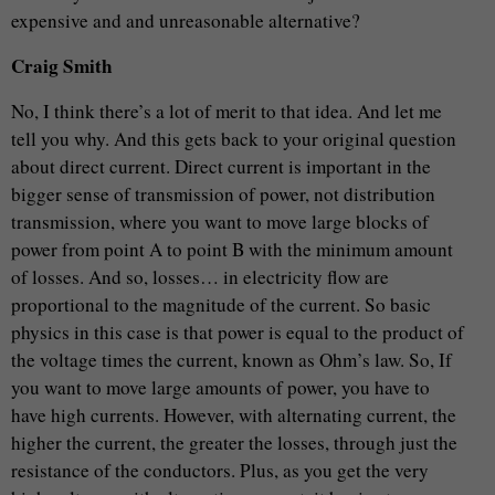
expensive and and unreasonable alternative?
Craig Smith
No, I think there’s a lot of merit to that idea. And let me
tell you why. And this gets back to your original question
about direct current. Direct current is important in the
bigger sense of transmission of power, not distribution
transmission, where you want to move large blocks of
power from point A to point B with the minimum amount
of losses. And so, losses… in electricity flow are
proportional to the magnitude of the current. So basic
physics in this case is that power is equal to the product of
the voltage times the current, known as Ohm’s law. So, If
you want to move large amounts of power, you have to
have high currents. However, with alternating current, the
higher the current, the greater the losses, through just the
resistance of the conductors. Plus, as you get the very