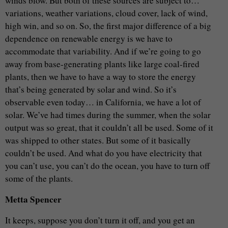
winds blow. But both of these sources are subject to…
variations, weather variations, cloud cover, lack of wind,
high win, and so on. So, the first major difference of a big
dependence on renewable energy is we have to
accommodate that variability. And if we’re going to go
away from base-generating plants like large coal-fired
plants, then we have to have a way to store the energy
that’s being generated by solar and wind. So it’s
observable even today… in California, we have a lot of
solar. We’ve had times during the summer, when the solar
output was so great, that it couldn’t all be used. Some of it
was shipped to other states. But some of it basically
couldn’t be used. And what do you have electricity that
you can’t use, you can’t do the ocean, you have to turn off
some of the plants.
Metta Spencer
It keeps, suppose you don’t turn it off, and you get an