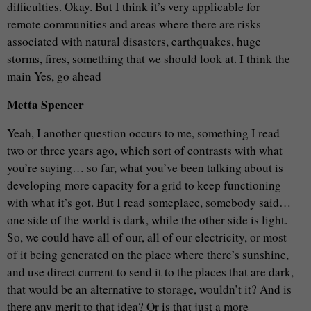
difficulties. Okay. But I think it’s very applicable for
remote communities and areas where there are risks
associated with natural disasters, earthquakes, huge
storms, fires, something that we should look at. I think the
main Yes, go ahead —
Metta Spencer
Yeah, I another question occurs to me, something I read
two or three years ago, which sort of contrasts with what
you’re saying… so far, what you’ve been talking about is
developing more capacity for a grid to keep functioning
with what it’s got. But I read someplace, somebody said…
one side of the world is dark, while the other side is light.
So, we could have all of our, all of our electricity, or most
of it being generated on the place where there’s sunshine,
and use direct current to send it to the places that are dark,
that would be an alternative to storage, wouldn’t it? And is
there any merit to that idea? Or is that just a more