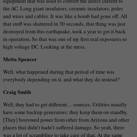
equipment that was used to convert the direct current to
the AC. Long giant insulators, ceramic insulators, poles
and wires and cables. It was like a bomb had gone off. All
that stuff was shattered in 30 seconds, that thing was just
destroyed from this earthquake, took a year to get it back
in operation. So that was one of my first real exposures to
high voltage DC. Looking at the mess,
Metta Spencer
Well, what happened during that period of time was
everybody depending on it, and what they do instead?
Craig Smith
Well, they had to get different… sources. Utilities usually
have some backup generators; they keep them on standby.
[They] borrowed power from other from Arizona and other
places that didn’t hadn’t suffered damage. So yeah, there
was a lot of scrambling to take care of that. At the same