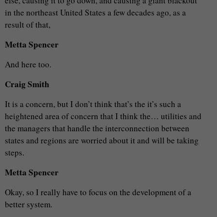
else, causing it to go down, and causing a giant blackout
in the northeast United States a few decades ago, as a
result of that,
Metta Spencer
And here too.
Craig Smith
It is a concern, but I don’t think that’s the it’s such a
heightened area of concern that I think the… utilities and
the managers that handle the interconnection between
states and regions are worried about it and will be taking
steps.
Metta Spencer
Okay, so I really have to focus on the development of a
better system.