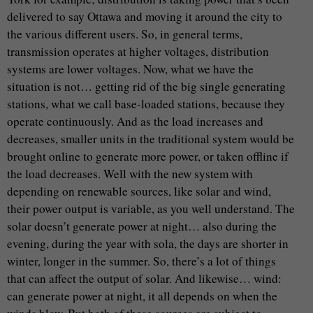
delivered to say Ottawa and moving it around the city to
the various different users. So, in general terms,
transmission operates at higher voltages, distribution
systems are lower voltages. Now, what we have the
situation is not… getting rid of the big single generating
stations, what we call base-loaded stations, because they
operate continuously. And as the load increases and
decreases, smaller units in the traditional system would be
brought online to generate more power, or taken offline if
the load decreases. Well with the new system with
depending on renewable sources, like solar and wind,
their power output is variable, as you well understand. The
solar doesn’t generate power at night… also during the
evening, during the year with sola, the days are shorter in
winter, longer in the summer. So, there’s a lot of things
that can affect the output of solar. And likewise… wind:
can generate power at night, it all depends on when the