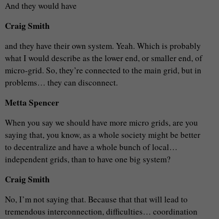
And they would have
Craig Smith
and they have their own system. Yeah. Which is probably
what I would describe as the lower end, or smaller end, of
micro-grid. So, they’re connected to the main grid, but in
problems… they can disconnect.
Metta Spencer
When you say we should have more micro grids, are you
saying that, you know, as a whole society might be better
to decentralize and have a whole bunch of local…
independent grids, than to have one big system?
Craig Smith
No, I’m not saying that. Because that that will lead to
tremendous interconnection, difficulties… coordination