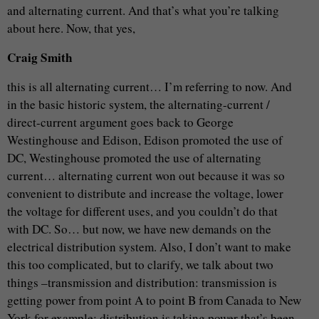
and alternating current. And that’s what you’re talking
about here. Now, that yes,
Craig Smith
this is all alternating current… I’m referring to now. And
in the basic historic system, the alternating-current /
direct-current argument goes back to George
Westinghouse and Edison, Edison promoted the use of
DC, Westinghouse promoted the use of alternating
current… alternating current won out because it was so
convenient to distribute and increase the voltage, lower
the voltage for different uses, and you couldn’t do that
with DC. So… but now, we have new demands on the
electrical distribution system. Also, I don’t want to make
this too complicated, but to clarify, we talk about two
things –transmission and distribution: transmission is
getting power from point A to point B from Canada to New
York for example; distribution is taking power that’s been