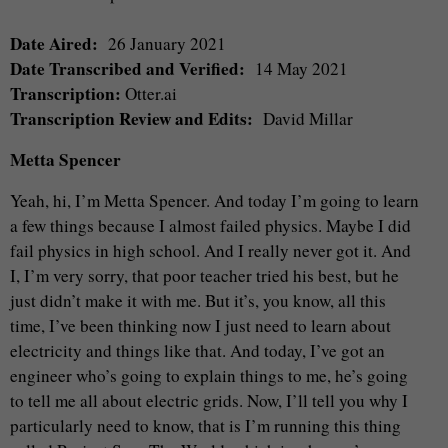
Date Aired:
26 January 2021
Date Transcribed and Verified:
14 May 2021
Transcription:
Otter.ai
Transcription Review and Edits:
David Millar
Metta Spencer
Yeah, hi, I’m Metta Spencer. And today I’m going to learn
a few things because I almost failed physics. Maybe I did
fail physics in high school. And I really never got it. And
I, I’m very sorry, that poor teacher tried his best, but he
just didn’t make it with me. But it’s, you know, all this
time, I’ve been thinking now I just need to learn about
electricity and things like that. And today, I’ve got an
engineer who’s going to explain things to me, he’s going
to tell me all about electric grids. Now, I’ll tell you why I
particularly need to know, that is I’m running this thing