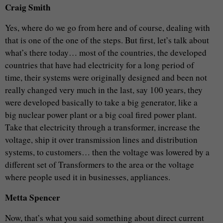
Craig Smith
Yes, where do we go from here and of course, dealing with
that is one of the one of the steps. But first, let’s talk about
what’s there today… most of the countries, the developed
countries that have had electricity for a long period of
time, their systems were originally designed and been not
really changed very much in the last, say 100 years, they
were developed basically to take a big generator, like a
big nuclear power plant or a big coal fired power plant.
Take that electricity through a transformer, increase the
voltage, ship it over transmission lines and distribution
systems, to customers… then the voltage was lowered by a
different set of Transformers to the area or the voltage
where people used it in businesses, appliances.
Metta Spencer
Now, that’s what you said something about direct current