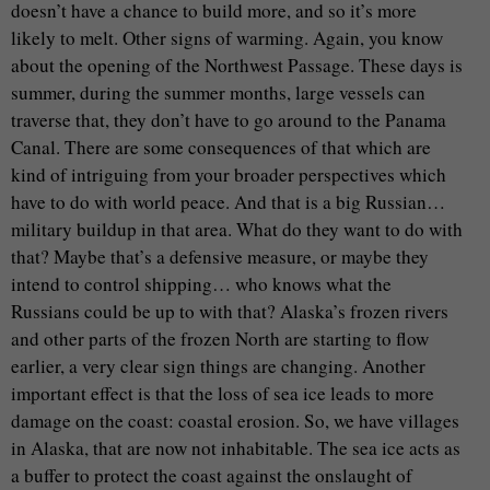
doesn’t have a chance to build more, and so it’s more
likely to melt. Other signs of warming. Again, you know
about the opening of the Northwest Passage. These days is
summer, during the summer months, large vessels can
traverse that, they don’t have to go around to the Panama
Canal. There are some consequences of that which are
kind of intriguing from your broader perspectives which
have to do with world peace. And that is a big Russian…
military buildup in that area. What do they want to do with
that? Maybe that’s a defensive measure, or maybe they
intend to control shipping… who knows what the
Russians could be up to with that? Alaska’s frozen rivers
and other parts of the frozen North are starting to flow
earlier, a very clear sign things are changing. Another
important effect is that the loss of sea ice leads to more
damage on the coast: coastal erosion. So, we have villages
in Alaska, that are now not inhabitable. The sea ice acts as
a buffer to protect the coast against the onslaught of