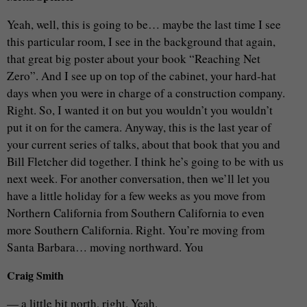
Yeah, well, this is going to be… maybe the last time I see
this particular room, I see in the background that again,
that great big poster about your book “Reaching Net
Zero”. And I see up on top of the cabinet, your hard-hat
days when you were in charge of a construction company.
Right. So, I wanted it on but you wouldn’t you wouldn’t
put it on for the camera. Anyway, this is the last year of
your current series of talks, about that book that you and
Bill Fletcher did together. I think he’s going to be with us
next week. For another conversation, then we’ll let you
have a little holiday for a few weeks as you move from
Northern California from Southern California to even
more Southern California. Right. You’re moving from
Santa Barbara… moving northward. You
Craig Smith
— a little bit north, right. Yeah.