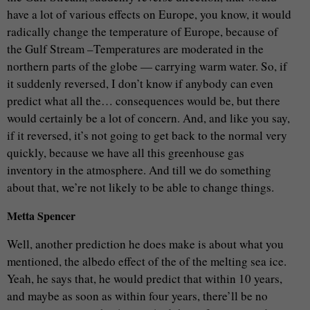
have a lot of various effects on Europe, you know, it would
radically change the temperature of Europe, because of
the Gulf Stream –Temperatures are moderated in the
northern parts of the globe — carrying warm water. So, if
it suddenly reversed, I don’t know if anybody can even
predict what all the… consequences would be, but there
would certainly be a lot of concern. And, and like you say,
if it reversed, it’s not going to get back to the normal very
quickly, because we have all this greenhouse gas
inventory in the atmosphere. And till we do something
about that, we’re not likely to be able to change things.
Metta Spencer
Well, another prediction he does make is about what you
mentioned, the albedo effect of the of the melting sea ice.
Yeah, he says that, he would predict that within 10 years,
and maybe as soon as within four years, there’ll be no