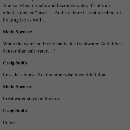
And so, when it melts and becomes water, it’s, it’s an
effect, a denser *layer…. And so, there is a minor effect of
floating ice as well…
Metta Spencer
When the water in the ice melts, it’s freshwater. And this is
denser than salt water…?
Craig Smith
Less, less dense. So, the otherwise it wouldn’t float.
Metta Spencer
Freshwater stays on the top.
Craig Smith
Correct.