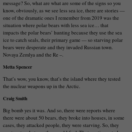
message? So, what are what are some of the signs so you
know, obviously, as we see less sea ice, there are stories —
one of the dramatic ones I remember from 2019 was the
situation where polar bears with less sea ice… that
impacts the polar bears’ hunting because they use the sea
ice to catch seals, their primary game — so starving polar
bears were desperate and they invaded Russian town.
Novaya Zemlya and the Re –.
Metta Spencer
That’s wow, you know, that’s the island where they tested
the nuclear weapons up in the Arctic.
Craig Smith
Big bomb yes it was. And so, there were reports where
there were about 50 bears, they broke into houses, in some
cases, they attacked people, they were starving. So, they