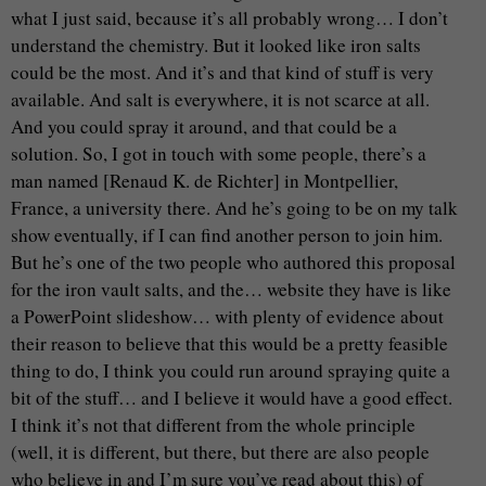
what I just said, because it’s all probably wrong… I don’t
understand the chemistry. But it looked like iron salts
could be the most. And it’s and that kind of stuff is very
available. And salt is everywhere, it is not scarce at all.
And you could spray it around, and that could be a
solution. So, I got in touch with some people, there’s a
man named [Renaud K. de Richter] in Montpellier,
France, a university there. And he’s going to be on my talk
show eventually, if I can find another person to join him.
But he’s one of the two people who authored this proposal
for the iron vault salts, and the… website they have is like
a PowerPoint slideshow… with plenty of evidence about
their reason to believe that this would be a pretty feasible
thing to do, I think you could run around spraying quite a
bit of the stuff… and I believe it would have a good effect.
I think it’s not that different from the whole principle
(well, it is different, but there, but there are also people
who believe in and I’m sure you’ve read about this) of