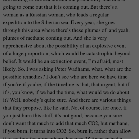
going to come out that it is coming out. But there’s a
woman as a Russian woman, who leads a regular
expedition to the Siberian sea. Every year, she goes
through this area where there’s these plumes of, and yeah,
plumes of methane coming out. And she is very
apprehensive about the possibility of an explosive event
of a huge proportion, which would be catastrophic beyond
belief. It would be an extinction event, I’m afraid, most
likely. So, I was asking Peter Wadhams, what, what are the
possible remedies? I don’t see who are here we have time
if you’re if you’re, if the timeline is that, that urgent, but if
it’s, you know, if we had the time, what would we do about
it? Well, nobody’s quite sure. And there are various things
that they propose, like he said, No, of course, for once, if
you just burn this stuff, it’s not good, because you sure
don’t want that much to add that much CO2, but methane,
if you burn, it turns into CO2. So, burn it, rather than allow
it to go into the atmosphere, because 28 times as bad a