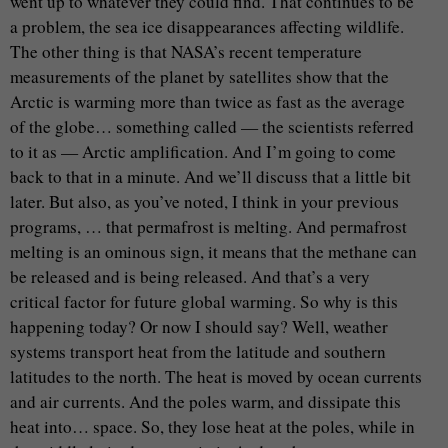
went up to whatever they could find. That continues to be
a problem, the sea ice disappearances affecting wildlife.
The other thing is that NASA’s recent temperature
measurements of the planet by satellites show that the
Arctic is warming more than twice as fast as the average
of the globe… something called — the scientists referred
to it as — Arctic amplification. And I’m going to come
back to that in a minute. And we’ll discuss that a little bit
later. But also, as you’ve noted, I think in your previous
programs, … that permafrost is melting. And permafrost
melting is an ominous sign, it means that the methane can
be released and is being released. And that’s a very
critical factor for future global warming. So why is this
happening today? Or now I should say? Well, weather
systems transport heat from the latitude and southern
latitudes to the north. The heat is moved by ocean currents
and air currents. And the poles warm, and dissipate this
heat into… space. So, they lose heat at the poles, while in