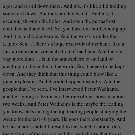
ages, and it slid down there. And it’s, it’s like a lid holding
some of it down. But there are holes in it. And it’s, it’s
escaping through the holes. And even the permafrost
contains methane itself. So, you have this stuff coming up.
And it is really dangerous. And the worst is under the
Laptev Sea… There’s a huge reservoir of methane, like a
just an enormous concentration of methane. And there’s
way more than … is in the atmosphere or on land or
anything in the in the in the world. So, it needs to be kept
down. And they think that this thing could blow like a
giant explosion. And it could happen instantly. And the
people that I’ve seen, I’ve interviewed Peter Wadhams,
and he’s going to be on another one of my shows in about
two weeks. And Peter Wadhams is the maybe the leading
you know, he’s among the top leading people studying the
Arctic for the last 40 years. He goes there constantly. And
he has a book called farewell to ice, which is about this,
the melting of the sea ice and the probability that this is