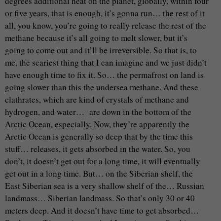
degrees additional heat on the planet, globally, within four
or five years, that is enough, it’s gonna run… the rest of it
all, you know, you’re going to really release the rest of the
methane because it’s all going to melt slower, but it’s
going to come out and it’ll be irreversible. So that is, to
me, the scariest thing that I can imagine and we just didn’t
have enough time to fix it. So… the permafrost on land is
going slower than this the undersea methane. And these
clathrates, which are kind of crystals of methane and
hydrogen, and water… are down in the bottom of the
Arctic Ocean, especially. Now, they’re apparently the
Arctic Ocean is generally so deep that by the time this
stuff… releases, it gets absorbed in the water. So, you
don’t, it doesn’t get out for a long time, it will eventually
get out in a long time. But… on the Siberian shelf, the
East Siberian sea is a very shallow shelf of the… Russian
landmass… Siberian landmass. So that’s only 30 or 40
meters deep. And it doesn’t have time to get absorbed…