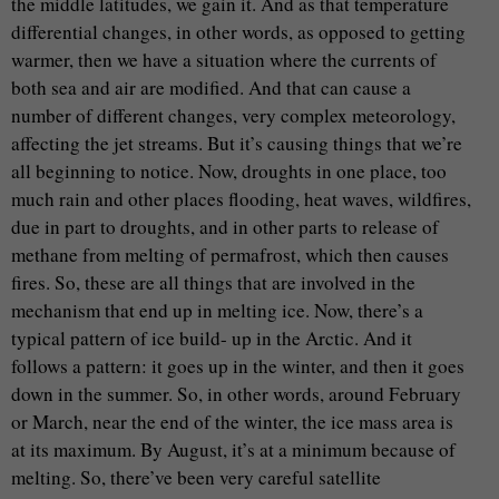
the middle latitudes, we gain it. And as that temperature
differential changes, in other words, as opposed to getting
warmer, then we have a situation where the currents of
both sea and air are modified. And that can cause a
number of different changes, very complex meteorology,
affecting the jet streams. But it’s causing things that we’re
all beginning to notice. Now, droughts in one place, too
much rain and other places flooding, heat waves, wildfires,
due in part to droughts, and in other parts to release of
methane from melting of permafrost, which then causes
fires. So, these are all things that are involved in the
mechanism that end up in melting ice. Now, there’s a
typical pattern of ice build- up in the Arctic. And it
follows a pattern: it goes up in the winter, and then it goes
down in the summer. So, in other words, around February
or March, near the end of the winter, the ice mass area is
at its maximum. By August, it’s at a minimum because of
melting. So, there’ve been very careful satellite