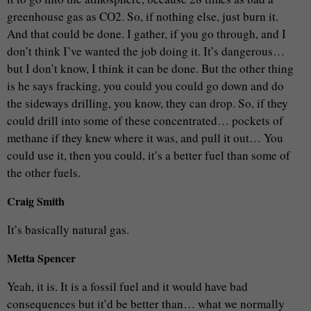
greenhouse gas as CO2. So, if nothing else, just burn it.
And that could be done. I gather, if you go through, and I
don’t think I’ve wanted the job doing it. It’s dangerous…
but I don’t know, I think it can be done. But the other thing
is he says fracking, you could you could go down and do
the sideways drilling, you know, they can drop. So, if they
could drill into some of these concentrated… pockets of
methane if they knew where it was, and pull it out… You
could use it, then you could, it’s a better fuel than some of
the other fuels.
Craig Smith
It’s basically natural gas.
Metta Spencer
Yeah, it is. It is a fossil fuel and it would have bad
consequences but it’d be better than… what we normally