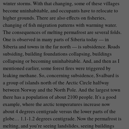
winter storms. With that changing, some of these villages
become uninhabitable, and occupants have to relocate to
higher grounds. There are also effects on fisheries,
changing of fish migration patterns with warming water.
The consequences of melting permafrost are several folds.
One is observed in many parts of Siberia today — in
Siberia and towns in the far north — is subsidence. Roads
subsiding, building foundations collapsing, buildings
collapsing or becoming uninhabitable. And, and then as I
mentioned earlier, some forest fires were triggered by
leaking methane. So, concerning subsidence, Svalbard is
a group of islands north of the Arctic Circle halfway
between Norway and the North Pole. And the largest town
there has a population of about 2100 people. It’s a good
example, where the arctic temperatures increase now
about 4 degrees centigrade versus the lower parts of the
globe… 1.1-1.2 degrees centigrade. Now the permafrost is
melting, and you’re seeing landslides, seeing buildings