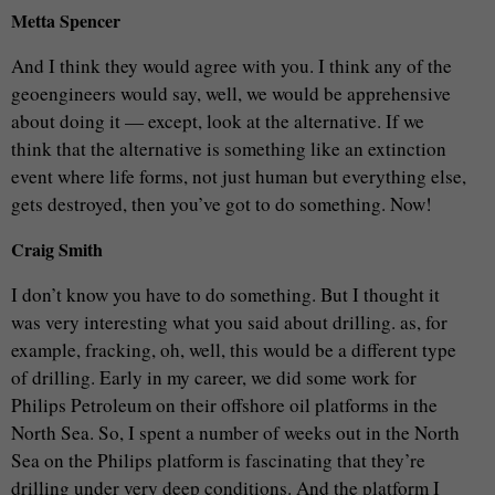
Metta Spencer
And I think they would agree with you. I think any of the
geoengineers would say, well, we would be apprehensive
about doing it — except, look at the alternative. If we
think that the alternative is something like an extinction
event where life forms, not just human but everything else,
gets destroyed, then you’ve got to do something. Now!
Craig Smith
I don’t know you have to do something. But I thought it
was very interesting what you said about drilling. as, for
example, fracking, oh, well, this would be a different type
of drilling. Early in my career, we did some work for
Philips Petroleum on their offshore oil platforms in the
North Sea. So, I spent a number of weeks out in the North
Sea on the Philips platform is fascinating that they’re
drilling under very deep conditions. And the platform I