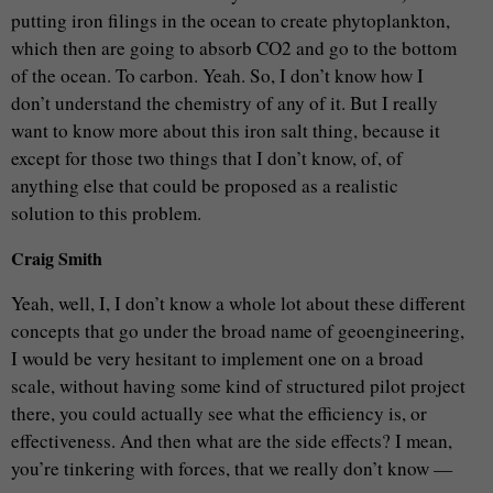
putting iron filings in the ocean to create phytoplankton,
which then are going to absorb CO2 and go to the bottom
of the ocean. To carbon. Yeah. So, I don’t know how I
don’t understand the chemistry of any of it. But I really
want to know more about this iron salt thing, because it
except for those two things that I don’t know, of, of
anything else that could be proposed as a realistic
solution to this problem.
Craig Smith
Yeah, well, I, I don’t know a whole lot about these different
concepts that go under the broad name of geoengineering,
I would be very hesitant to implement one on a broad
scale, without having some kind of structured pilot project
there, you could actually see what the efficiency is, or
effectiveness. And then what are the side effects? I mean,
you’re tinkering with forces, that we really don’t know —