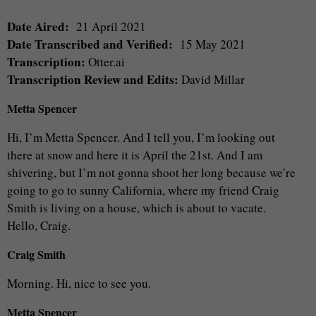
Date Aired:
21 April 2021
Date Transcribed and Verified:
15 May 2021
Transcription:
Otter.ai
Transcription Review and Edits:
David Millar
Metta Spencer
Hi, I’m Metta Spencer. And I tell you, I’m looking out
there at snow and here it is April the 21st. And I am
shivering, but I’m not gonna shoot her long because we’re
going to go to sunny California, where my friend Craig
Smith is living on a house, which is about to vacate.
Hello, Craig.
Craig Smith
Morning. Hi, nice to see you.
Metta Spencer