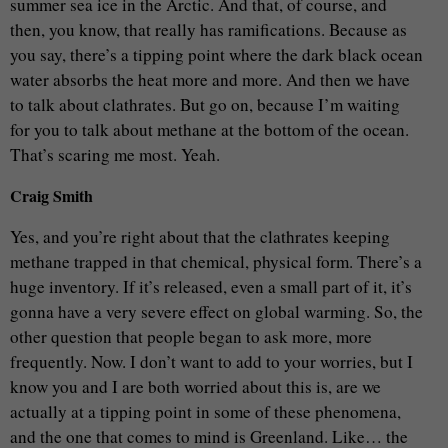
summer sea ice in the Arctic. And that, of course, and
then, you know, that really has ramifications. Because as
you say, there’s a tipping point where the dark black ocean
water absorbs the heat more and more. And then we have
to talk about clathrates. But go on, because I’m waiting
for you to talk about methane at the bottom of the ocean.
That’s scaring me most. Yeah.
Craig Smith
Yes, and you’re right about that the clathrates keeping
methane trapped in that chemical, physical form. There’s a
huge inventory. If it’s released, even a small part of it, it’s
gonna have a very severe effect on global warming. So, the
other question that people began to ask more, more
frequently. Now. I don’t want to add to your worries, but I
know you and I are both worried about this is, are we
actually at a tipping point in some of these phenomena,
and the one that comes to mind is Greenland. Like… the