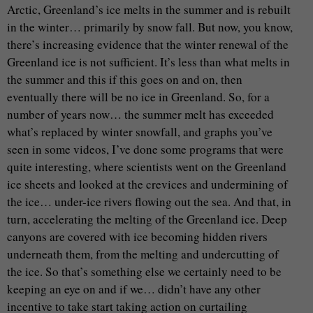
Arctic, Greenland’s ice melts in the summer and is rebuilt
in the winter… primarily by snow fall. But now, you know,
there’s increasing evidence that the winter renewal of the
Greenland ice is not sufficient. It’s less than what melts in
the summer and this if this goes on and on, then
eventually there will be no ice in Greenland. So, for a
number of years now… the summer melt has exceeded
what’s replaced by winter snowfall, and graphs you’ve
seen in some videos, I’ve done some programs that were
quite interesting, where scientists went on the Greenland
ice sheets and looked at the crevices and undermining of
the ice… under-ice rivers flowing out the sea. And that, in
turn, accelerating the melting of the Greenland ice. Deep
canyons are covered with ice becoming hidden rivers
underneath them, from the melting and undercutting of
the ice. So that’s something else we certainly need to be
keeping an eye on and if we… didn’t have any other
incentive to take start taking action on curtailing