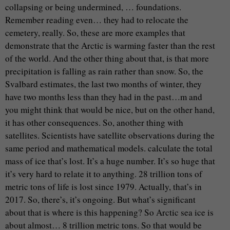
collapsing or being undermined, … foundations.
Remember reading even… they had to relocate the
cemetery, really. So, these are more examples that
demonstrate that the Arctic is warming faster than the rest
of the world. And the other thing about that, is that more
precipitation is falling as rain rather than snow. So, the
Svalbard estimates, the last two months of winter, they
have two months less than they had in the past…m and
you might think that would be nice, but on the other hand,
it has other consequences. So, another thing with
satellites. Scientists have satellite observations during the
same period and mathematical models. calculate the total
mass of ice that’s lost. It’s a huge number. It’s so huge that
it’s very hard to relate it to anything. 28 trillion tons of
metric tons of life is lost since 1979. Actually, that’s in
2017. So, there’s, it’s ongoing. But what’s significant
about that is where is this happening? So Arctic sea ice is
about almost… 8 trillion metric tons. So that would be