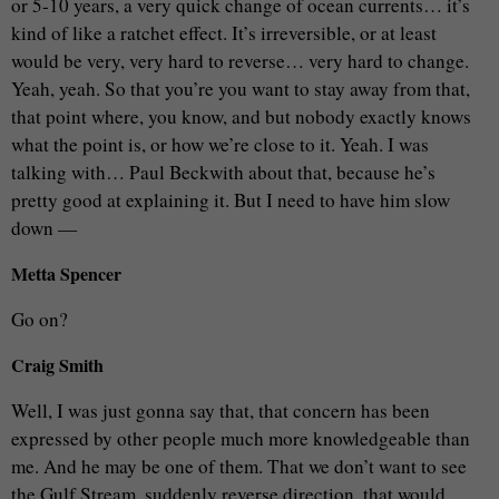
or 5-10 years, a very quick change of ocean currents… it’s
kind of like a ratchet effect. It’s irreversible, or at least
would be very, very hard to reverse… very hard to change.
Yeah, yeah. So that you’re you want to stay away from that,
that point where, you know, and but nobody exactly knows
what the point is, or how we’re close to it. Yeah. I was
talking with… Paul Beckwith about that, because he’s
pretty good at explaining it. But I need to have him slow
down —
Metta Spencer
Go on?
Craig Smith
Well, I was just gonna say that, that concern has been
expressed by other people much more knowledgeable than
me. And he may be one of them. That we don’t want to see
the Gulf Stream, suddenly reverse direction, that would