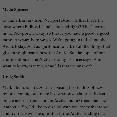
Metta Spencer
to Santa Barbara from Newport Beach, is that that’s the
town where Balboa Island is located right? That’s correct
in the Newport… Okay, so I hope you have a good, a good
move. Anyway, here we go. We’re going to talk about the
Arctic today. And as I just mentioned, of all the things that
give me nightmares now, the Arctic. So, the topic of our
conversation, is the Arctic sending us a message. And I
want to know, is it yes, or no? Is that the answer?
Craig Smith
Well, I believe it is. And I’m basing that on lots of new
reports coming out in the last year or so about with data
on ice melting trends in the Arctic and in Greenland and
Antarctic. So, I’d like to discuss with you today that topic
and try to answer the question is the Arctic sending us a