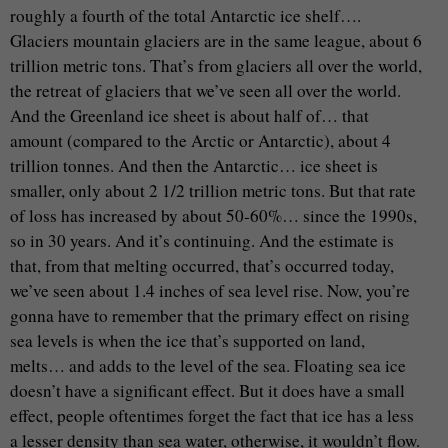
roughly a fourth of the total Antarctic ice shelf….
Glaciers mountain glaciers are in the same league, about 6
trillion metric tons. That’s from glaciers all over the world,
the retreat of glaciers that we’ve seen all over the world.
And the Greenland ice sheet is about half of… that
amount (compared to the Arctic or Antarctic), about 4
trillion tonnes. And then the Antarctic… ice sheet is
smaller, only about 2 1/2 trillion metric tons. But that rate
of loss has increased by about 50-60%… since the 1990s,
so in 30 years. And it’s continuing. And the estimate is
that, from that melting occurred, that’s occurred today,
we’ve seen about 1.4 inches of sea level rise. Now, you’re
gonna have to remember that the primary effect on rising
sea levels is when the ice that’s supported on land,
melts… and adds to the level of the sea. Floating sea ice
doesn’t have a significant effect. But it does have a small
effect, people oftentimes forget the fact that ice has a less
a lesser density than sea water, otherwise, it wouldn’t flow.