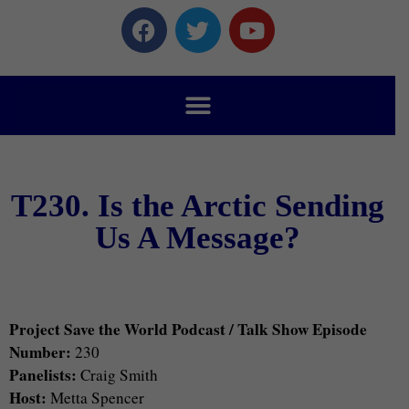
T230. Is the Arctic Sending
Us A Message?
Project Save the World Podcast / Talk Show Episode
Number:
230
Panelists:
Craig Smith
Host:
Metta Spencer