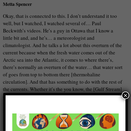
Metta Spencer
Okay, that is connected to this. I don’t understand it too
well, but I watched, I watched several of… Paul
Beckwith’s videos. He’s a guy in Ottawa that I know a
little bit and, and he’s… a meteorologist and
climatologist. And he talks a lot about this overturn of the
current because when the fresh water comes out of the
Arctic sea into the Atlantic, it comes to where there’s,
there’s normally an overturn of the water… that water sort
of goes from top to bottom there [thermohaline
circulation]. And that has something to do with the rest of
the currents. Whether it’s the you know, the [Gulf Stream]
×
current that warms Europe, what do you call it? That
would have something to do with the addition of more
fresh water from the melting ice…
Craig Smith