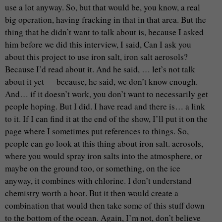
use a lot anyway. So, but that would be, you know, a real
big operation, having fracking in that in that area. But the
thing that he didn’t want to talk about is, because I asked
him before we did this interview, I said, Can I ask you
about this project to use iron salt, iron salt aerosols?
Because I’d read about it. And he said, … let’s not talk
about it yet — because, he said, we don’t know enough.
And… if it doesn’t work, you don’t want to necessarily get
people hoping. But I did. I have read and there is… a link
to it. If I can find it at the end of the show, I’ll put it on the
page where I sometimes put references to things. So,
people can go look at this thing about iron salt. aerosols,
where you would spray iron salts into the atmosphere, or
maybe on the ground too, or something, on the ice
anyway, it combines with chlorine. I don’t understand
chemistry worth a hoot. But it then would create a
combination that would then take some of this stuff down
to the bottom of the ocean. Again, I’m not, don’t believe