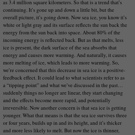
as 3.4 million square kilometers. So that is a trend that’s
continuing. It’s gone up and down a little bit, but the
overall picture, it’s going down. Now sea ice, you know it’s
white or light gray and its surface reflects the sun back the
energy from the sun back into space. About 80% of the
incoming energy is reflected back. But as that melts, less
ice is present, the dark surface of the sea absorbs that
energy and causes more warming. And naturally, it causes
more melting of ice, which leads to more warming. So,
we’re concerned that this decrease in sea ice is a positive-
feedback effect. It could lead to what scientists refer to as
a “tipping point” and what we’ve discussed in the past…
suddenly things no longer are linear, they start changing
and the effects become more rapid, and potentially
irreversible. Now another concern is that sea ice is getting
younger. What that means is that the sea ice survives three
or four years, builds up in and its height, and it’s thicker
and more less likely to melt. But now the ice is thinner,