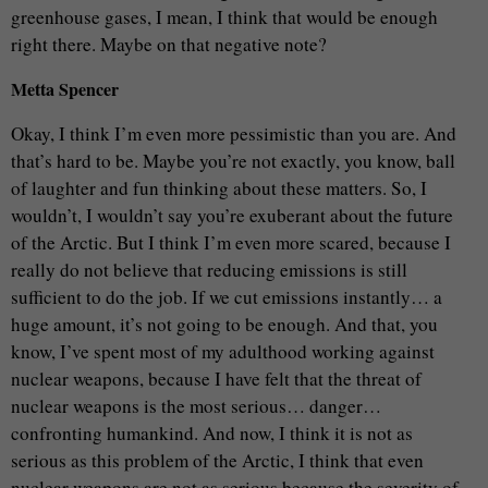
greenhouse gases, I mean, I think that would be enough
right there. Maybe on that negative note?
Metta Spencer
Okay, I think I’m even more pessimistic than you are. And
that’s hard to be. Maybe you’re not exactly, you know, ball
of laughter and fun thinking about these matters. So, I
wouldn’t, I wouldn’t say you’re exuberant about the future
of the Arctic. But I think I’m even more scared, because I
really do not believe that reducing emissions is still
sufficient to do the job. If we cut emissions instantly… a
huge amount, it’s not going to be enough. And that, you
know, I’ve spent most of my adulthood working against
nuclear weapons, because I have felt that the threat of
nuclear weapons is the most serious… danger…
confronting humankind. And now, I think it is not as
serious as this problem of the Arctic, I think that even
nuclear weapons are not as serious because the severity of