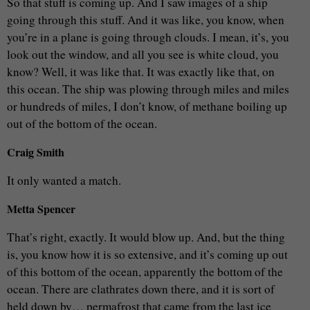
So that stuff is coming up. And I saw images of a ship
going through this stuff. And it was like, you know, when
you’re in a plane is going through clouds. I mean, it’s, you
look out the window, and all you see is white cloud, you
know? Well, it was like that. It was exactly like that, on
this ocean. The ship was plowing through miles and miles
or hundreds of miles, I don’t know, of methane boiling up
out of the bottom of the ocean.
Craig Smith
It only wanted a match.
Metta Spencer
That’s right, exactly. It would blow up. And, but the thing
is, you know how it is so extensive, and it’s coming up out
of this bottom of the ocean, apparently the bottom of the
ocean. There are clathrates down there, and it is sort of
held down by… permafrost that came from the last ice