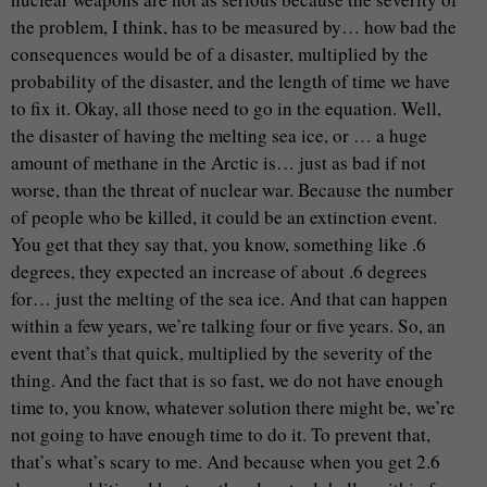
the problem, I think, has to be measured by… how bad the
consequences would be of a disaster, multiplied by the
probability of the disaster, and the length of time we have
to fix it. Okay, all those need to go in the equation. Well,
the disaster of having the melting sea ice, or … a huge
amount of methane in the Arctic is… just as bad if not
worse, than the threat of nuclear war. Because the number
of people who be killed, it could be an extinction event.
You get that they say that, you know, something like .6
degrees, they expected an increase of about .6 degrees
for… just the melting of the sea ice. And that can happen
within a few years, we’re talking four or five years. So, an
event that’s that quick, multiplied by the severity of the
thing. And the fact that is so fast, we do not have enough
time to, you know, whatever solution there might be, we’re
not going to have enough time to do it. To prevent that,
that’s what’s scary to me. And because when you get 2.6