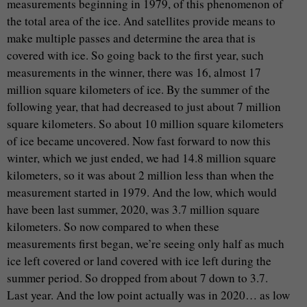
measurements beginning in 1979, of this phenomenon of
the total area of the ice. And satellites provide means to
make multiple passes and determine the area that is
covered with ice. So going back to the first year, such
measurements in the winner, there was 16, almost 17
million square kilometers of ice. By the summer of the
following year, that had decreased to just about 7 million
square kilometers. So about 10 million square kilometers
of ice became uncovered. Now fast forward to now this
winter, which we just ended, we had 14.8 million square
kilometers, so it was about 2 million less than when the
measurement started in 1979. And the low, which would
have been last summer, 2020, was 3.7 million square
kilometers. So now compared to when these
measurements first began, we’re seeing only half as much
ice left covered or land covered with ice left during the
summer period. So dropped from about 7 down to 3.7.
Last year. And the low point actually was in 2020… as low