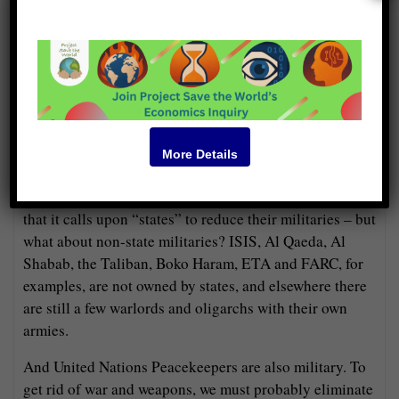
War is hard to eliminate, though — not because anyone
actually likes it but because people don’t know how to
do without it. A few wars are fought over trivial matters,
but most of them occur because a conflict is immensely
important and neither side can think of other ways to
settle it. So, we must propose some other ways to handle
More Details
conflicts.
But first let’s consider the meaning of this plank. Notice
that it calls upon “states” to reduce their militaries – but
what about non-state militaries? ISIS, Al Qaeda, Al
Shabab, the Taliban, Boko Haram, ETA and FARC, for
examples, are not owned by states, and elsewhere there
are still a few warlords and oligarchs with their own
armies.
And United Nations Peacekeepers are also military. To
get rid of war and weapons, we must probably eliminate