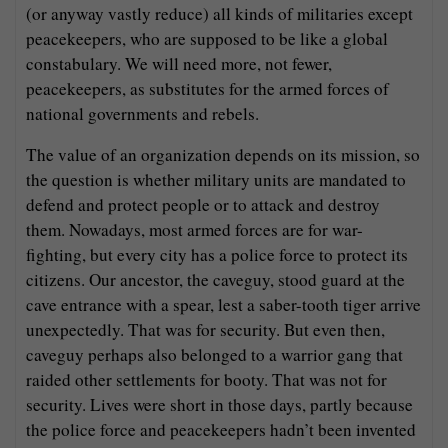
(or anyway vastly reduce) all kinds of militaries except
peacekeepers, who are supposed to be like a global
constabulary. We will need more, not fewer,
peacekeepers, as substitutes for the armed forces of
national governments and rebels.
The value of an organization depends on its mission, so
the question is whether military units are mandated to
defend and protect people or to attack and destroy
them. Nowadays, most armed forces are for war-
fighting, but every city has a police force to protect its
citizens. Our ancestor, the caveguy, stood guard at the
cave entrance with a spear, lest a saber-tooth tiger arrive
unexpectedly. That was for security. But even then,
caveguy perhaps also belonged to a warrior gang that
raided other settlements for booty. That was not for
security. Lives were short in those days, partly because
the police force and peacekeepers hadn’t been invented