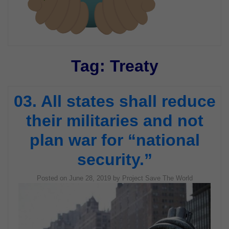
Tag:
Treaty
03. All states shall reduce
their militaries and not
plan war for “national
security.”
Posted on
June 28, 2019
by
Project Save The World