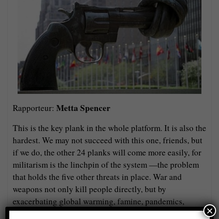
Metta Spencer
Rapporteur:
This is the key plank in the whole platform. It is also the
hardest. We may not succeed with this one, friends, but
if we do, the other 24 planks will come more easily, for
militarism is the linchpin of the system —the problem
that holds the five other threats in place. War and
weapons not only kill people directly, but by
exacerbating global warming, famine, pandemics,
×
radiation exposure, and (probably next) cyberattacks.