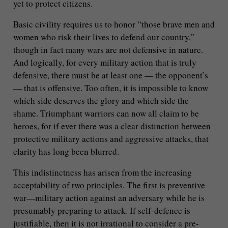
yet to protect citizens.
Basic civility requires us to honor “those brave men and
women who risk their lives to defend our country,”
though in fact many wars are not defensive in nature.
And logically, for every military action that is truly
defensive, there must be at least one — the opponent’s
— that is offensive. Too often, it is impossible to know
which side deserves the glory and which side the
shame. Triumphant warriors can now all claim to be
heroes, for if ever there was a clear distinction between
protective military actions and aggressive attacks, that
clarity has long been blurred.
This indistinctness has arisen from the increasing
acceptability of two principles. The first is preventive
war—military action against an adversary while he is
presumably preparing to attack. If self-defence is
justifiable, then it is not irrational to consider a pre-