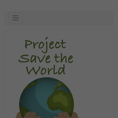
Skip to content