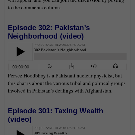
to the comments column.
Episode 302: Pakistan’s
Neighborhood (
video
)
Pervez Hoodbhoy is a Pakistani nuclear physicist, but
this chat is about the various tribal and political groups
involved in Pakistan’s dealings with Afghanistan.
Episode 301: Taxing Wealth
(
video
)