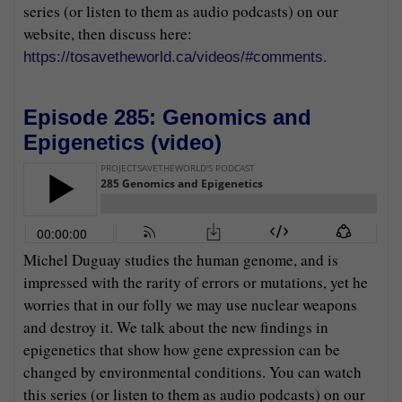
series (or listen to them as audio podcasts) on our
website, then discuss here:
.
https://tosavetheworld.ca/videos/#comments
Episode 285: Genomics and
Epigenetics (
video
)
Michel Duguay studies the human genome, and is
impressed with the rarity of errors or mutations, yet he
worries that in our folly we may use nuclear weapons
and destroy it. We talk about the new findings in
epigenetics that show how gene expression can be
changed by environmental conditions. You can watch
this series (or listen to them as audio podcasts) on our