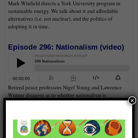
Mark Winfield directs a York University program in
sustainable energy. We talk about it and affordable
alternatives (i.e. not nuclear), and the politics of
adopting it in time.
Episode 296: Nationalism (
video
)
Retired peace professors Nigel Young and Lawrence
Wittner disagree as to whether nationalism is
×
diminishing around the world, and if so, why.
Episode 295: Chimneys for Cold
Water (
video
)