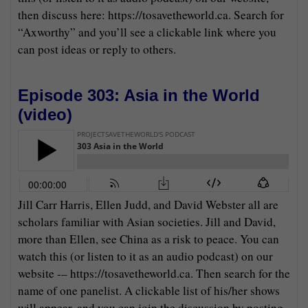
then discuss here: https://tosavetheworld.ca. Search for
“Axworthy” and you’ll see a clickable link where you
can post ideas or reply to others.
Episode 303: Asia in the World
(
video
)
Jill Carr Harris, Ellen Judd, and David Webster all are
scholars familiar with Asian societies. Jill and David,
more than Ellen, see China as a risk to peace. You can
watch this (or listen to it as an audio podcast) on our
website -– https://tosavetheworld.ca. Then search for the
name of one panelist. A clickable list of his/her shows
will appear, and you can join the discussion by posting