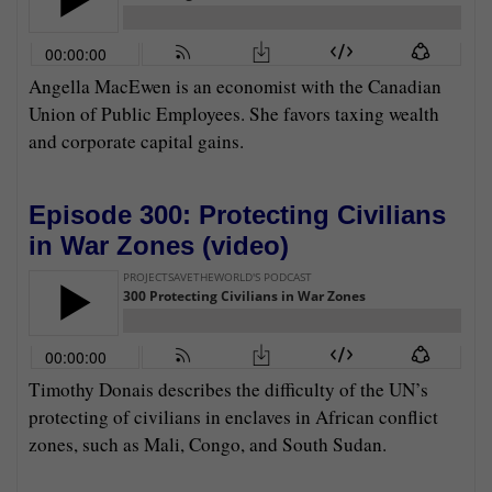
Angella MacEwen is an economist with the Canadian
Union of Public Employees. She favors taxing wealth
and corporate capital gains.
Episode 300: Protecting Civilians
in War Zones (
video
)
Timothy Donais describes the difficulty of the UN’s
protecting of civilians in enclaves in African conflict
zones, such as Mali, Congo, and South Sudan.