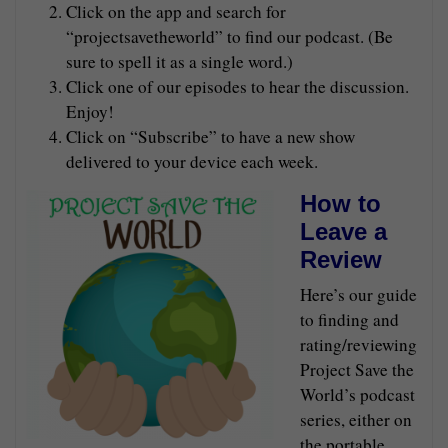
Click on the app and search for
“projectsavetheworld” to find our podcast. (Be
sure to spell it as a single word.)
Click one of our episodes to hear the discussion.
Enjoy!
Click on “Subscribe” to have a new show
delivered to your device each week.
How to
Leave a
Review
Here’s our guide
to finding and
rating/reviewing
Project Save the
World’s podcast
series, either on
the portable