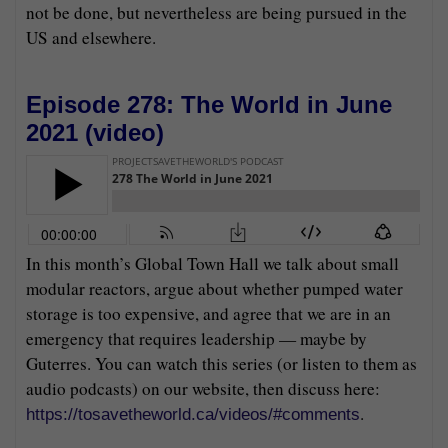
not be done, but nevertheless are being pursued in the
US and elsewhere.
Episode 278: The World in June
2021 (
video
)
In this month’s Global Town Hall we talk about small
modular reactors, argue about whether pumped water
storage is too expensive, and agree that we are in an
emergency that requires leadership — maybe by
Guterres. You can watch this series (or listen to them as
audio podcasts) on our website, then discuss here:
.
https://tosavetheworld.ca/videos/#comments