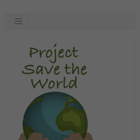
Skip to content