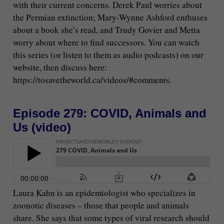
with their current concerns. Derek Paul worries about
the Permian extinction; Mary-Wynne Ashford enthuses
about a book she’s read, and Trudy Govier and Metta
worry about where to find successors. You can watch
this series (or listen to them as audio podcasts) on our
website, then discuss here:
https://tosavetheworld.ca/videos/#comments.
Episode 279: COVID, Animals and
Us (
video
)
Laura Kahn is an epidemiologist who specializes in
zoonotic diseases – those that people and animals
share. She says that some types of viral research should