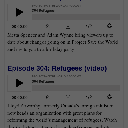
Metta Spencer and Adam Wynne bring viewers up to
date about changes going on in Project Save the World
and invite you to a birthday party!
Episode 304: Refugees (
video
)
Lloyd Axworthy, formerly Canada’s foreign minister,
now heads an organization with great plans for
reforming the world’s management of refugees. Watch
this (or listen to it as audio podcast) on our website,