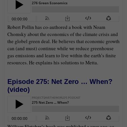
Robert Pollin has co-authored a book with Noam
Chomsky about the economics of the climate crisis and
the globel green deal. He believes that economic growth
can (and must) continue while we reduce greenhouse
gas emissions and learn to live within the earth’s finite
resources. He explains his solutions to Metta.
Episode 275: Net Zero … When?
(
video
)
William Fletcher’s book was published a year ago, so