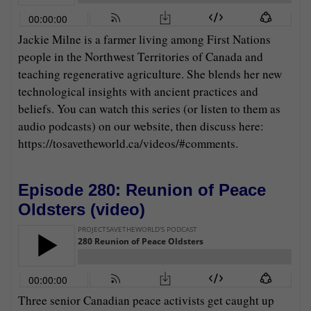
Jackie Milne is a farmer living among First Nations
people in the Northwest Territories of Canada and
teaching regenerative agriculture. She blends her new
technological insights with ancient practices and
beliefs. You can watch this series (or listen to them as
audio podcasts) on our website, then discuss here:
https://tosavetheworld.ca/videos/#comments.
Episode 280: Reunion of Peace
Oldsters (
video
)
Three senior Canadian peace activists get caught up