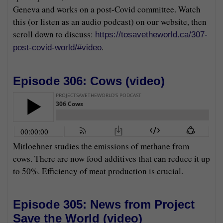
Geneva and works on a post-Covid committee. Watch
this (or listen as an audio podcast) on our website, then
scroll down to discuss:
https://tosavetheworld.ca/307-
.
post-covid-world/#video
Episode 306: Cows (
video
)
Mitloehner studies the emissions of methane from
cows. There are now food additives that can reduce it up
to 50%. Efficiency of meat production is crucial.
Episode 305: News from Project
Save the World (
video
)