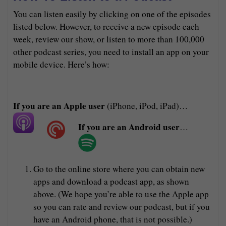
You can listen easily by clicking on one of the episodes
listed below. However, to receive a new episode each
week, review our show, or listen to more than 100,000
other podcast series, you need to install an app on your
mobile device. Here’s how:
If you are an Apple user
(iPhone, iPod, iPad)…
If you are an Android user
…
Go to the online store where you can obtain new
apps and download a podcast app, as shown
above. (We hope you’re able to use the Apple app
so you can rate and review our podcast, but if you
have an Android phone, that is not possible.)