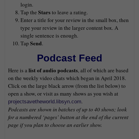
login.
Stars
Tap the
to leave a rating.
Enter a title for your review in the small box, then
type your review in the larger content box. A
single sentence is enough.
Send
Tap
.
Podcast Feed
list of audio podcasts
Here is a
, all of which are based
on the weekly video chats which began in April 2018.
Click on the large black arrow (from the list below) to
open a show, or visit as many shows as you wish at
.
projectsavetheworld.libsyn.com
Podcasts are shown in batches of up to 40 shows; look
for a numbered ‘pages’ button at the end of the current
page if you plan to choose an earlier show.