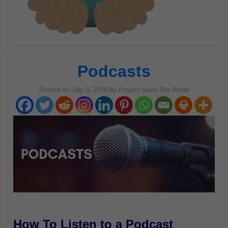
Podcasts
Posted on
July 5, 2019
by
Project Save The World
How To Listen to a Podcast