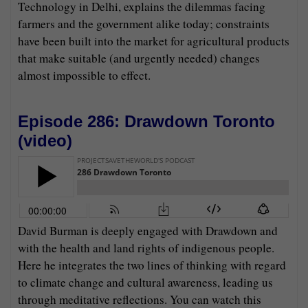
Technology in Delhi, explains the dilemmas facing
farmers and the government alike today; constraints
have been built into the market for agricultural products
that make suitable (and urgently needed) changes
almost impossible to effect.
Episode 286: Drawdown Toronto
(
video
)
David Burman is deeply engaged with Drawdown and
with the health and land rights of indigenous people.
Here he integrates the two lines of thinking with regard
to climate change and cultural awareness, leading us
through meditative reflections. You can watch this