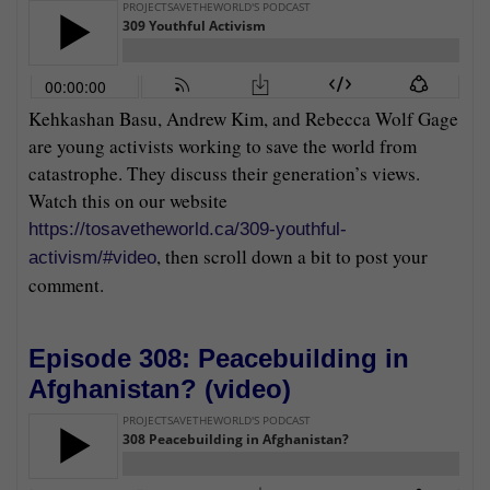
Kehkashan Basu, Andrew Kim, and Rebecca Wolf Gage
are young activists working to save the world from
catastrophe. They discuss their generation’s views.
Watch this on our website
https://tosavetheworld.ca/309-youthful-
, then scroll down a bit to post your
activism/#video
comment.
Episode 308: Peacebuilding in
Afghanistan? (
video
)