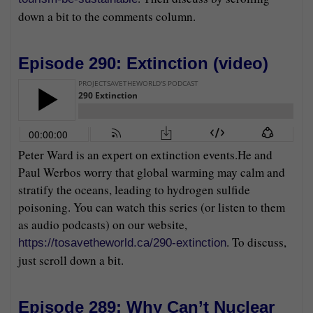
down a bit to the comments column.
Episode 290: Extinction (
video
)
Peter Ward is an expert on extinction events.He and
Paul Werbos worry that global warming may calm and
stratify the oceans, leading to hydrogen sulfide
poisoning. You can watch this series (or listen to them
as audio podcasts) on our website,
. To discuss,
https://tosavetheworld.ca/290-extinction
just scroll down a bit.
Episode 289: Why Can’t Nuclear