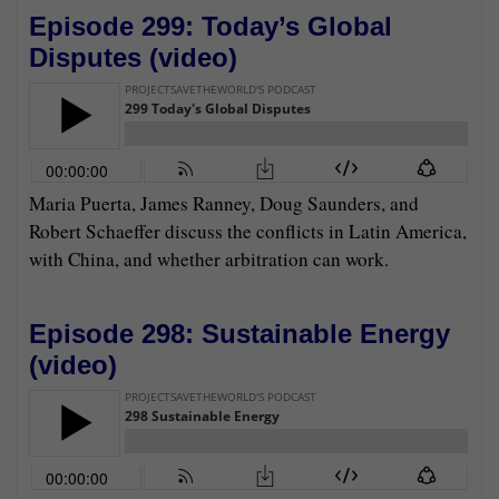
Episode 299: Today’s Global
Disputes (
video
)
Maria Puerta, James Ranney, Doug Saunders, and
Robert Schaeffer discuss the conflicts in Latin America,
with China, and whether arbitration can work.
Episode 298: Sustainable Energy
(
video
)