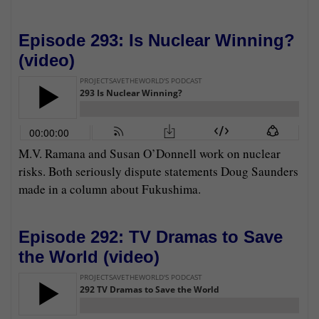
Episode 293: Is Nuclear Winning?
(
video
)
M.V. Ramana and Susan O’Donnell work on nuclear
risks. Both seriously dispute statements Doug Saunders
made in a column about Fukushima.
Episode 292: TV Dramas to Save
the World (
video
)