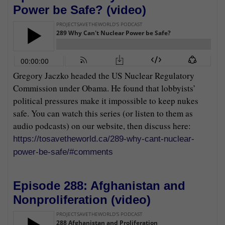
Power be Safe? (
video
)
Gregory Jaczko headed the US Nuclear Regulatory
Commission under Obama. He found that lobbyists’
political pressures make it impossible to keep nukes
safe. You can watch this series (or listen to them as
audio podcasts) on our website, then discuss here:
https://tosavetheworld.ca/289-why-cant-nuclear-
power-be-safe/#comments
Episode 288: Afghanistan and
Nonproliferation (
video
)