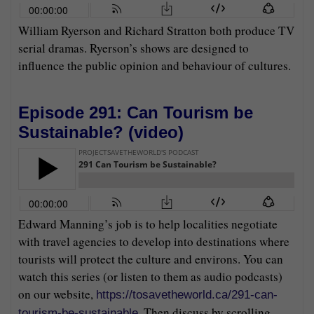
William Ryerson and Richard Stratton both produce TV
serial dramas. Ryerson’s shows are designed to
influence the public opinion and behaviour of cultures.
Episode 291: Can Tourism be
Sustainable? (
video
)
Edward Manning’s job is to help localities negotiate
with travel agencies to develop into destinations where
tourists will protect the culture and environs. You can
watch this series (or listen to them as audio podcasts)
on our website,
https://tosavetheworld.ca/291-can-
. Then discuss by scrolling
tourism-be-sustainable