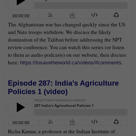
The Afghanistan war has changed quckly since the US
and Nato troops wirhdrew. We discuss the likely
domination of the Taliban before addressing the NPT
review conference. You can watch this series (or listen
to them as audio podcasts) on our website, then discuss
here:
.
https://tosavetheworld.ca/videos/#comments
Episode 287: India’s Agriculture
Policies 1 (
video
)
Richa Kumar, a professor at the Indian Institute of