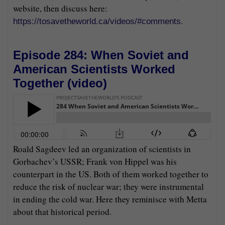
website, then discuss here:
.
https://tosavetheworld.ca/videos/#comments
Episode 284: When Soviet and
American Scientists Worked
Together (
video
)
Roald Sagdeev led an organization of scientists in
Gorbachev’s USSR; Frank von Hippel was his
counterpart in the US. Both of them worked together to
reduce the risk of nuclear war; they were instrumental
in ending the cold war. Here they reminisce with Metta
about that historical period.