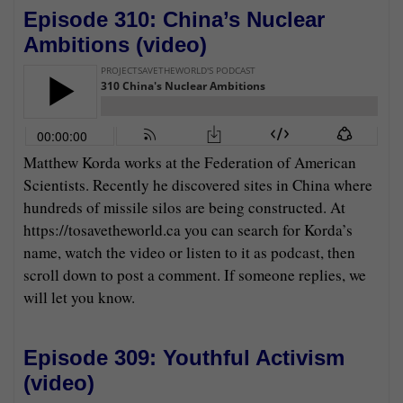
Episode 310: China’s Nuclear
Ambitions (
video
)
Matthew Korda works at the Federation of American
Scientists. Recently he discovered sites in China where
hundreds of missile silos are being constructed. At
https://tosavetheworld.ca you can search for Korda’s
name, watch the video or listen to it as podcast, then
scroll down to post a comment. If someone replies, we
will let you know.
Episode 309: Youthful Activism
(
video
)