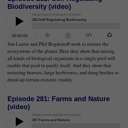
Biodiversity (
video
)
Jim Laurie and Phil Bogdonoff work to restore the
ecosystems of the planet. Here they show that mixing
all kinds of biological organisms in a single pool will
enable that pool to purify itself. And they show that
restoring beavers, large herbivores, and dung beetles to
dried-up terrain restores vitality.
Episode 281: Farms and Nature
(
video
)