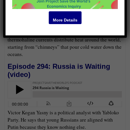
More Details
Peter Wadhams and Paul Beckwith say that
thermohaline currents distribute heat around the world,
starting from “chimneys” that pour cold water down the
oceans.
Episode 294: Russia is Waiting
(
video
)
Victor Kogan Yasny is a political analyst with Yabloko
Party. He says that young Russians are aligned with
Putin because they know nothing else.