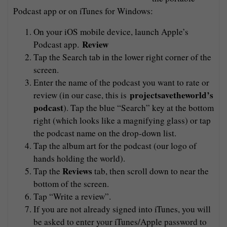
Podcast app or on iTunes for Windows:
On your iOS mobile device, launch Apple’s
Review
Podcast app.
Tap the Search tab in the lower right corner of the
screen.
Enter the name of the podcast you want to rate or
projectsavetheworld’s
review (in our case, this is
podcast
). Tap the blue “Search” key at the bottom
right (which looks like a magnifying glass) or tap
the podcast name on the drop-down list.
Tap the album art for the podcast (our logo of
hands holding the world).
Reviews
Tap the
tab, then scroll down to near the
bottom of the screen.
Tap “Write a review”.
If you are not already signed into iTunes, you will
be asked to enter your iTunes/Apple password to