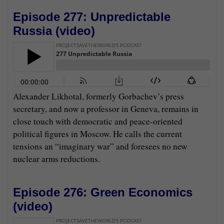
Episode 277: Unpredictable
Russia (
video
)
Alexander Likhotal, formerly Gorbachev’s press
secretary, and now a professor in Geneva, remains in
close touch with democratic and peace-oriented
political figures in Moscow. He calls the current
tensions an “imaginary war” and foresees no new
nuclear arms reductions.
Episode 276: Green Economics
(
video
)