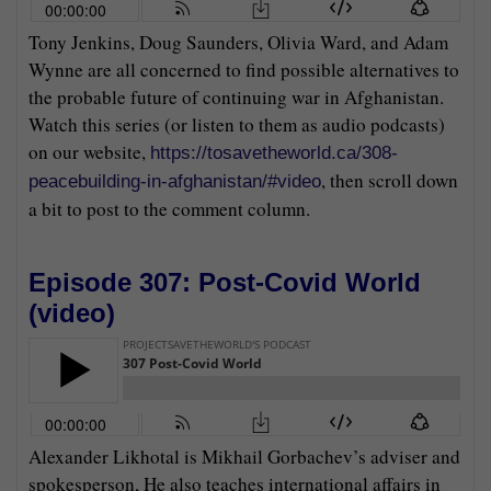
Tony Jenkins, Doug Saunders, Olivia Ward, and Adam
Wynne are all concerned to find possible alternatives to
the probable future of continuing war in Afghanistan.
Watch this series (or listen to them as audio podcasts)
on our website,
https://tosavetheworld.ca/308-
, then scroll down
peacebuilding-in-afghanistan/#video
a bit to post to the comment column.
Episode 307: Post-Covid World
(
video
)
Alexander Likhotal is Mikhail Gorbachev’s adviser and
spokesperson, He also teaches international affairs in