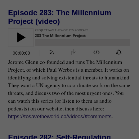
Episode 283: The Millennium
Project (
video
)
Jerome Glenn co-founded and runs The Millennium
Project, of which Paul Werbos is a member. It works on
identifyng and solving existential threats to humankind.
They want a UN agency to coordinate work on the same
threats, and discuss two of the most urgent ones. You
can watch this series (or listen to them as audio
podcasts) on our website, then discuss here:
.
https://tosavetheworld.ca/videos/#comments
Episode 282: Self-Regulating