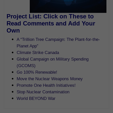
Project List: Click on These to
Read Comments and Add Your
Own
A “Trillion Tree Campaign: The Plant-for-the-
Planet App”
Climate Strike Canada
Global Campaign on Military Spending
(GCOMS)
Go 100% Renewable!
Move the Nuclear Weapons Money
Promote One Health Initiatives!
Stop Nuclear Contamination
World BEYOND War