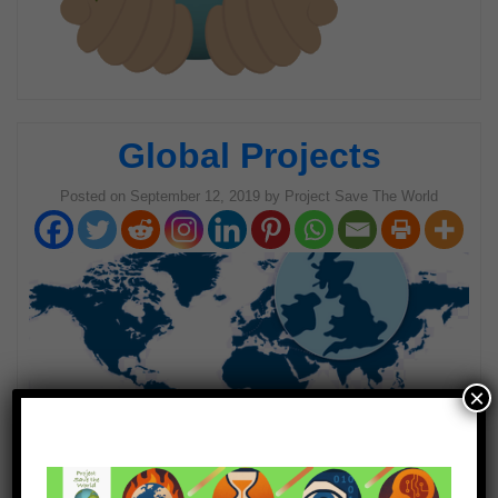
Global Projects
Posted on
September 12, 2019
by
Project Save The World
×
Welcome to Global Projects!