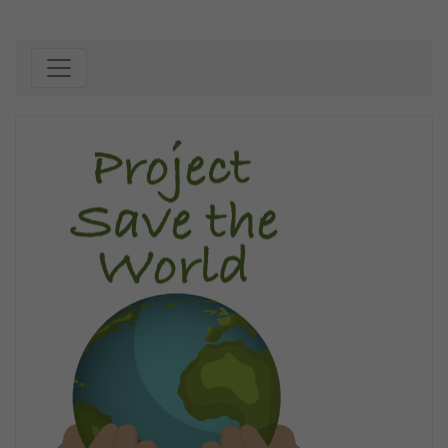
Skip to content